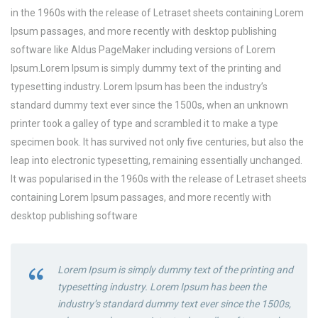
in the 1960s with the release of Letraset sheets containing Lorem
Ipsum passages, and more recently with desktop publishing
software like Aldus PageMaker including versions of Lorem
Ipsum.Lorem Ipsum is simply dummy text of the printing and
typesetting industry. Lorem Ipsum has been the industry’s
standard dummy text ever since the 1500s, when an unknown
printer took a galley of type and scrambled it to make a type
specimen book. It has survived not only five centuries, but also the
leap into electronic typesetting, remaining essentially unchanged.
It was popularised in the 1960s with the release of Letraset sheets
containing Lorem Ipsum passages, and more recently with
desktop publishing software
Lorem Ipsum is simply dummy text of the printing and
typesetting industry. Lorem Ipsum has been the
industry’s standard dummy text ever since the 1500s,