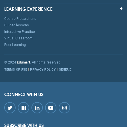
LEARNING EXPERIENCE
Course Preparations
Guided lessons
Interactive Practice
Virtual Classroom
Peer Learning
© 2024
Edumart
. All rights reserved
TERMS OF USE
PRIVACY POLICY
GENERIC
CONNECT WITH US
SUBSCRIBE WITH US