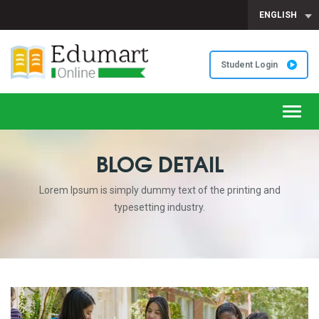
ENGLISH
Student Login
Toggl
navig
BLOG DETAIL
Lorem Ipsum is simply dummy text of the printing and
typesetting industry.