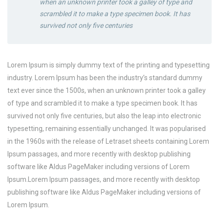
when an unknown printer took a galley of type and
scrambled it to make a type specimen book. It has
survived not only five centuries
Lorem Ipsum is simply dummy text of the printing and typesetting
industry. Lorem Ipsum has been the industry’s standard dummy
text ever since the 1500s, when an unknown printer took a galley
of type and scrambled it to make a type specimen book. It has
survived not only five centuries, but also the leap into electronic
typesetting, remaining essentially unchanged. It was popularised
in the 1960s with the release of Letraset sheets containing Lorem
Ipsum passages, and more recently with desktop publishing
software like Aldus PageMaker including versions of Lorem
Ipsum.Lorem Ipsum passages, and more recently with desktop
publishing software like Aldus PageMaker including versions of
Lorem Ipsum.