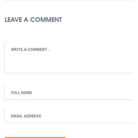
LEAVE A COMMENT