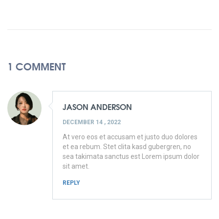
1 COMMENT
JASON ANDERSON
DECEMBER 14 , 2022
At vero eos et accusam et justo duo dolores
et ea rebum. Stet clita kasd gubergren, no
sea takimata sanctus est Lorem ipsum dolor
sit amet.
REPLY