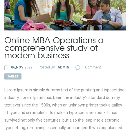
Online MBA Operations a
comprehensive study of
modern business
06,NOV
2022
Posted By :
ADMIN
1 Comment
TABLET
Lorem Ipsum is simply dummy text of the printing and typesetting
industry. Lorem Ipsum has been the industry’s standard dummy
text ever since the 1500s, when an unknown printer took a galley
of type and scrambled it to make a type specimen book. It has
survived not only five centuries, but also the leap into electronic
typesetting, remaining essentially unchanged. It was popularised