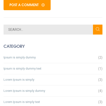
POST A COMMENT
CATEGORY
Ipsum is simply dummy
(2)
Ipsum is simply dummy text
(1)
Lorem Ipsum is simply
(3)
Lorem Ipsum is simply dummy
(4)
Lorem Ipsum is simply text
(3)