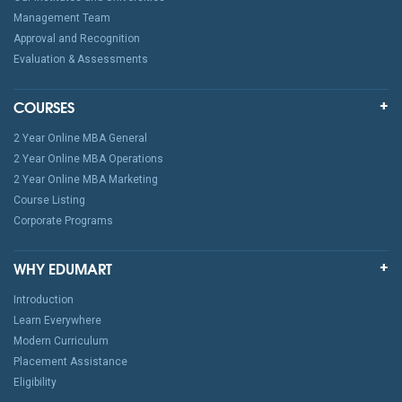
Management Team
Approval and Recognition
Evaluation & Assessments
COURSES
2 Year Online MBA General
2 Year Online MBA Operations
2 Year Online MBA Marketing
Course Listing
Corporate Programs
WHY EDUMART
Introduction
Learn Everywhere
Modern Curriculum
Placement Assistance
Eligibility