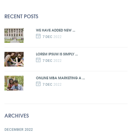
RECENT POSTS
WE HAVE ADDED NEW ...
7 DEC
2022
LOREM IPSUM IS SIMPLY ...
7 DEC
2022
ONLINE MBA MARKETING A ...
7 DEC
2022
ARCHIVES
DECEMBER 2022