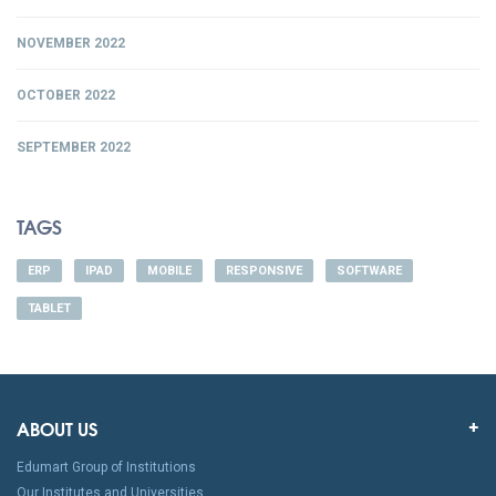
NOVEMBER 2022
OCTOBER 2022
SEPTEMBER 2022
TAGS
ERP
IPAD
MOBILE
RESPONSIVE
SOFTWARE
TABLET
ABOUT US
Edumart Group of Institutions
Our Institutes and Universities