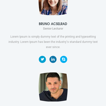
BRUNO ACSELRAD
Senior Lecturor
Lorem Ipsum is simply dummy text of the printing and typesetting
industry. Lorem Ipsum has been the industry's standard dummy text
ever since.