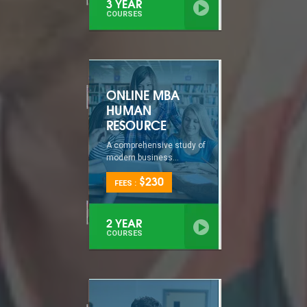
3 YEAR
COURSES
ONLINE MBA
HUMAN
RESOURCE
A comprehensive study of
modern business...
$230
FEES :
2 YEAR
COURSES