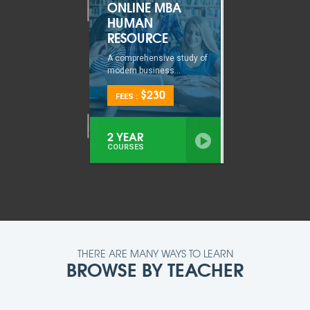
ONLINE MBA
HUMAN
RESOURCE
A comprehensive study of
modern business...
$230
FEES :
2 YEAR
COURSES
THERE ARE MANY WAYS TO LEARN
BROWSE BY TEACHER