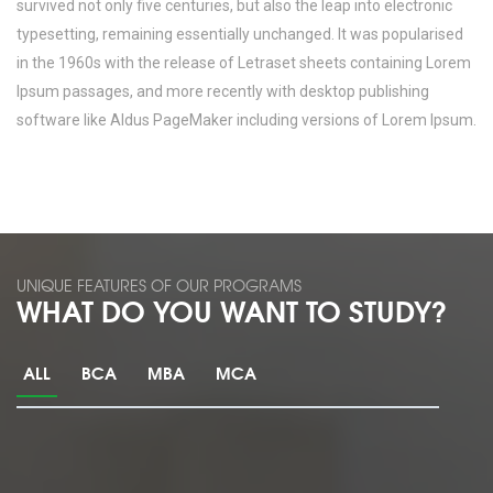
survived not only five centuries, but also the leap into electronic
typesetting, remaining essentially unchanged. It was popularised
in the 1960s with the release of Letraset sheets containing Lorem
Ipsum passages, and more recently with desktop publishing
software like Aldus PageMaker including versions of Lorem Ipsum.
UNIQUE FEATURES OF OUR PROGRAMS
WHAT DO YOU WANT TO STUDY?
ALL
BCA
MBA
MCA