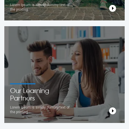
Lorem Ipsum is simply dummy text of
the printing...
Our Learning
Partners
Lorem Ipsum is simply dummy text of
the printing...