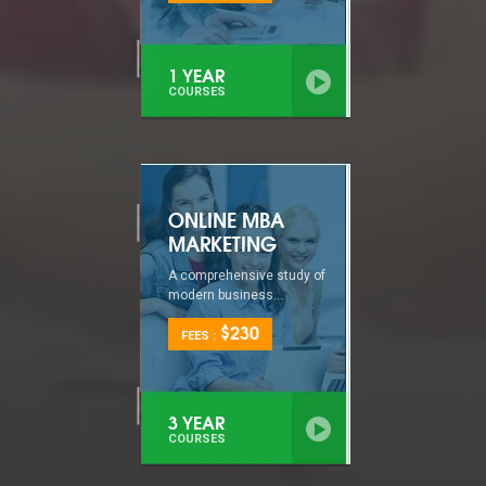
1 YEAR
COURSES
ONLINE MBA
MARKETING
A comprehensive study of
modern business...
$230
FEES :
3 YEAR
COURSES