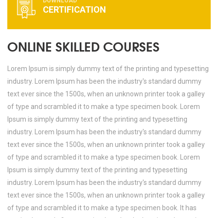
DOWNLOAD
CERTIFICATION
ONLINE SKILLED COURSES
Lorem Ipsum is simply dummy text of the printing and typesetting
industry. Lorem Ipsum has been the industry's standard dummy
text ever since the 1500s, when an unknown printer took a galley
of type and scrambled it to make a type specimen book. Lorem
Ipsum is simply dummy text of the printing and typesetting
industry. Lorem Ipsum has been the industry's standard dummy
text ever since the 1500s, when an unknown printer took a galley
of type and scrambled it to make a type specimen book. Lorem
Ipsum is simply dummy text of the printing and typesetting
industry. Lorem Ipsum has been the industry's standard dummy
text ever since the 1500s, when an unknown printer took a galley
of type and scrambled it to make a type specimen book. It has