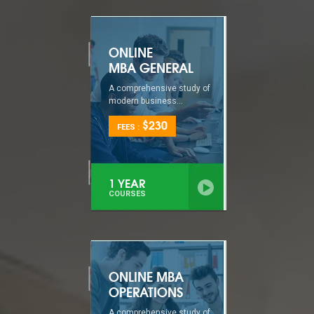
ONLINE
MBA GENERAL
A comprehensive study of
modern business...
$230
FEES :
1 YEAR
COURSES
ONLINE MBA
OPERATIONS
A comprehensive study of