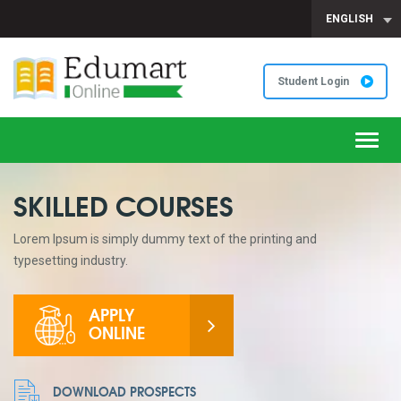
ENGLISH
Student Login
Toggl
navig
SKILLED COURSES
Lorem Ipsum is simply dummy text of the printing and
typesetting industry.
APPLY
ONLINE
DOWNLOAD PROSPECTS