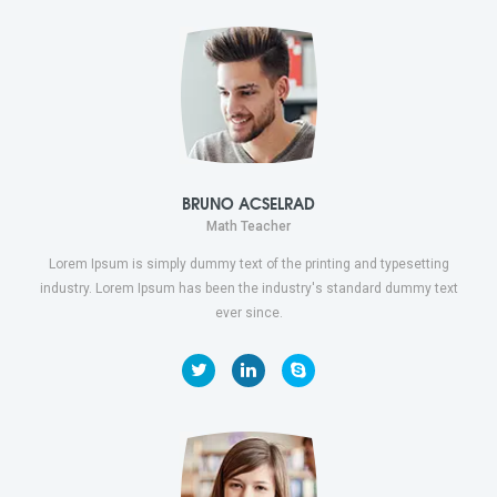
BRUNO ACSELRAD
Math Teacher
Lorem Ipsum is simply dummy text of the printing and typesetting
industry. Lorem Ipsum has been the industry's standard dummy text
ever since.