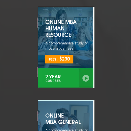
ONLINE MBA
HUMAN
RESOURCE
A comprehensive study of
modern business...
$230
FEES :
2 YEAR
COURSES
ONLINE
MBA GENERAL
A comprehensive study of