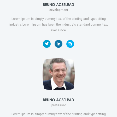
BRUNO ACSELRAD
Development
Lorem Ipsum is simply dummy text of the printing and typesetting
industry. Lorem Ipsum has been the industry's standard dummy text
ever since.
BRUNO ACSELRAD
professor
Lorem Ipsum is simply dummy text of the printing and typesetting