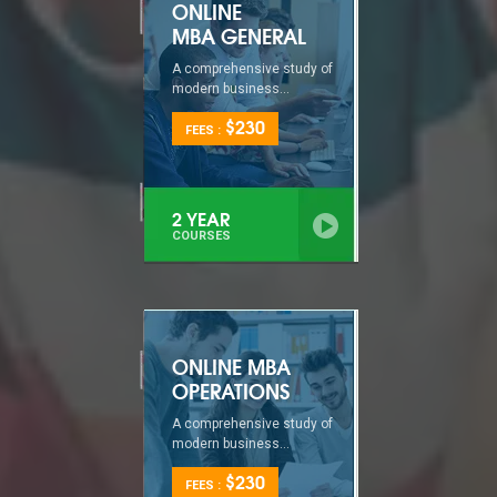
ONLINE
MBA GENERAL
A comprehensive study of
modern business...
$230
FEES :
2 YEAR
COURSES
ONLINE MBA
OPERATIONS
A comprehensive study of
modern business...
$230
FEES :