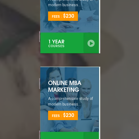
modern business...
$230
FEES :
1 YEAR
COURSES
ONLINE MBA
MARKETING
A comprehensive study of
modern business...
$230
FEES :