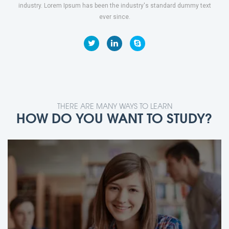
industry. Lorem Ipsum has been the industry's standard dummy text
ever since.
THERE ARE MANY WAYS TO LEARN
HOW DO YOU WANT TO STUDY?