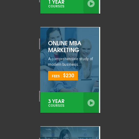
1 YEAR
COURSES
ONLINE MBA
MARKETING
A comprehensive study of
modern business...
$230
FEES :
3 YEAR
COURSES