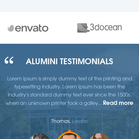
ALUMINI TESTIMONIALS
d
Lorem Ipsum is simply dummy text of the printing and
typesetting industry. Lorem Ipsum has been the
,
industry's standard dummy text ever since the 1500s,
re
Read more
when an unknown printer took a galley...
w
Thomas,
London