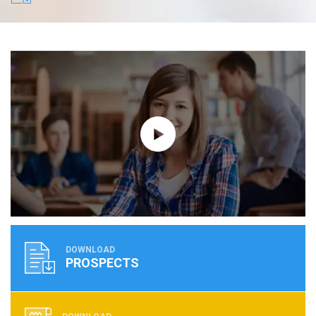
DOWNLOAD
PROSPECTS