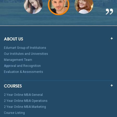
ABOUT US
Edumart Group of Institutions
Our Institutes and Universities
Management Team
Approval and Recognition
Evaluation & Assessments
COURSES
2 Year Online MBA General
2 Year Online MBA Operations
2 Year Online MBA Marketing
Course Listing