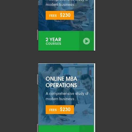
modern business...
$230
FEES :
2 YEAR
COURSES
ONLINE MBA
OPERATIONS
A comprehensive study of
modern business...
$230
FEES :