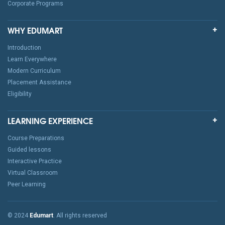
Corporate Programs
WHY EDUMART
Introduction
Learn Everywhere
Modern Curriculum
Placement Assistance
Eligibility
LEARNING EXPERIENCE
Course Preparations
Guided lessons
Interactive Practice
Virtual Classroom
Peer Learning
© 2024
Edumart
. All rights reserved