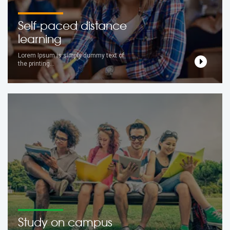
Self-paced distance
learning
Lorem Ipsum is simply dummy text of
the printing...
Study on campus