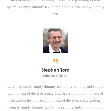
Ipsum is simply dummy text of the printing and simply dummy
text
Stephen Tom
Softwear Engineer
Lorem Ipsum is simply dummy text of the printing and simply
dummy text of the typesetting industry. simply dummy text of
theLorem Ipsum hasdummy text of the typesetting.Lorem
Ipsum is simply dummy text of the printing and simply dummy