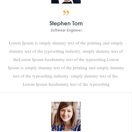
Stephen Tom
Softwear Engineer
Lorem Ipsum is simply dummy text of the printing and simply
dummy text of the typesetting industry. simply dummy text of
theLorem Ipsum hasdummy text of the typesetting.Lorem
Ipsum is simply dummy text of the printing and simply dummy
text of the typesetting industry. simply dummy text of the.
Lorem Ipsum hasdummy text of the typesetting