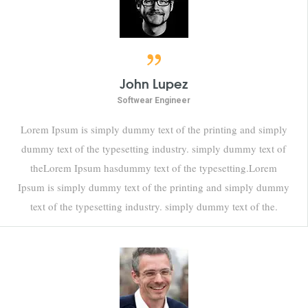
John Lupez
Softwear Engineer
Lorem Ipsum is simply dummy text of the printing and simply
dummy text of the typesetting industry. simply dummy text of
theLorem Ipsum hasdummy text of the typesetting.Lorem
Ipsum is simply dummy text of the printing and simply dummy
text of the typesetting industry. simply dummy text of the.