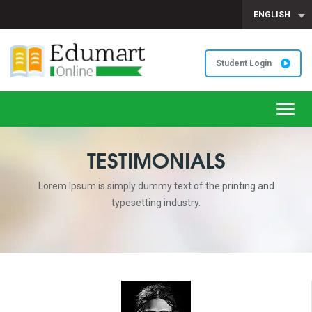
ENGLISH
Student Login
Toggl
navig
TESTIMONIALS
Lorem Ipsum is simply dummy text of the printing and
typesetting industry.