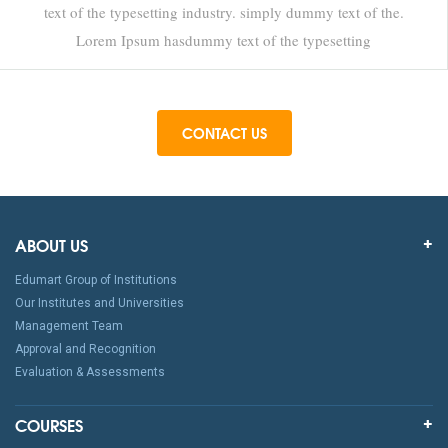
text of the typesetting industry. simply dummy text of the.
Lorem Ipsum hasdummy text of the typesetting
CONTACT US
ABOUT US
Edumart Group of Institutions
Our Institutes and Universities
Management Team
Approval and Recognition
Evaluation & Assessments
COURSES