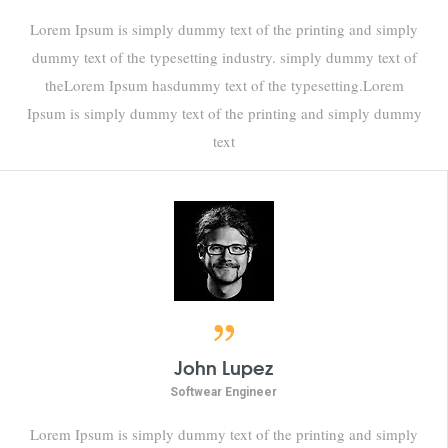
Lorem Ipsum is simply dummy text of the printing and simply
dummy text of the typesetting industry. simply dummy text of
theLorem Ipsum hasdummy text of the typesetting.Lorem
Ipsum is simply dummy text of the printing and simply dummy
text
John Lupez
Softwear Engineer
Lorem Ipsum is simply dummy text of the printing and simply