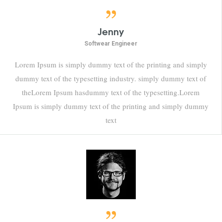
Jenny
Softwear Engineer
Lorem Ipsum is simply dummy text of the printing and simply
dummy text of the typesetting industry. simply dummy text of
theLorem Ipsum hasdummy text of the typesetting.Lorem
Ipsum is simply dummy text of the printing and simply dummy
text