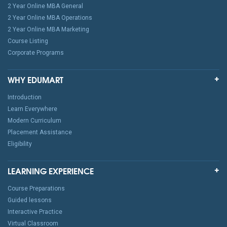
2 Year Online MBA General
2 Year Online MBA Operations
2 Year Online MBA Marketing
Course Listing
Corporate Programs
WHY EDUMART
Introduction
Learn Everywhere
Modern Curriculum
Placement Assistance
Eligibility
LEARNING EXPERIENCE
Course Preparations
Guided lessons
Interactive Practice
Virtual Classroom