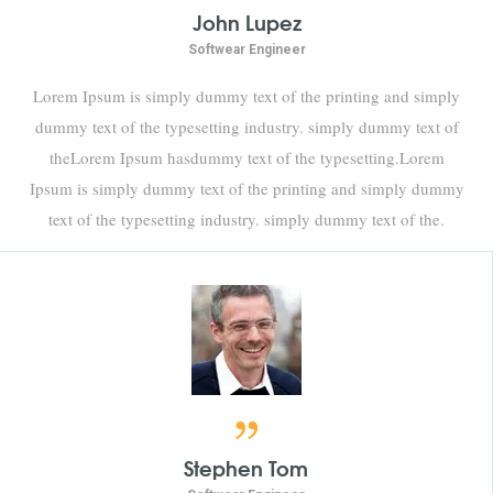
John Lupez
Softwear Engineer
Lorem Ipsum is simply dummy text of the printing and simply
dummy text of the typesetting industry. simply dummy text of
theLorem Ipsum hasdummy text of the typesetting.Lorem
Ipsum is simply dummy text of the printing and simply dummy
text of the typesetting industry. simply dummy text of the.
Stephen Tom