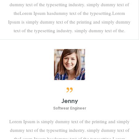
dummy text of the typesetting industry. simply dummy text of
theLorem Ipsum hasdummy text of the typesetting.Lorem
Ipsum is simply dummy text of the printing and simply dummy
text of the typesetting industry. simply dummy text of the.
Jenny
Softwear Engineer
Lorem Ipsum is simply dummy text of the printing and simply
dummy text of the typesetting industry. simply dummy text of
theLorem Ipsum hasdummy text of the typesetting.Lorem