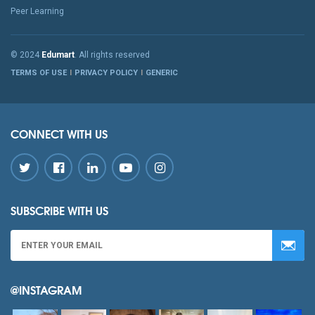
Peer Learning
© 2024
Edumart
. All rights reserved
TERMS OF USE
PRIVACY POLICY
GENERIC
CONNECT WITH US
SUBSCRIBE WITH US
@INSTAGRAM