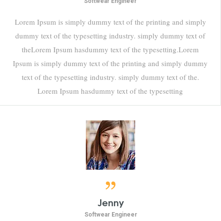
Softwear Engineer
Lorem Ipsum is simply dummy text of the printing and simply
dummy text of the typesetting industry. simply dummy text of
theLorem Ipsum hasdummy text of the typesetting.Lorem
Ipsum is simply dummy text of the printing and simply dummy
text of the typesetting industry. simply dummy text of the.
Lorem Ipsum hasdummy text of the typesetting
Jenny
Softwear Engineer