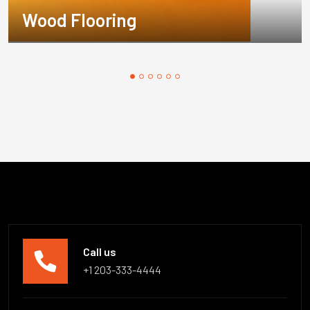
Wood Flooring
Call us
+1 203-333-4444