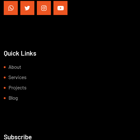
Quick Links
About
Services
Projects
Blog
Subscribe