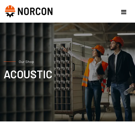
Our Shop
ACOUSTIC