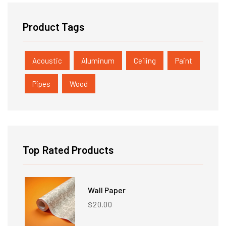
Product Tags
Acoustic
Aluminum
Ceiling
Paint
Pipes
Wood
Top Rated Products
Wall Paper
20.00
$