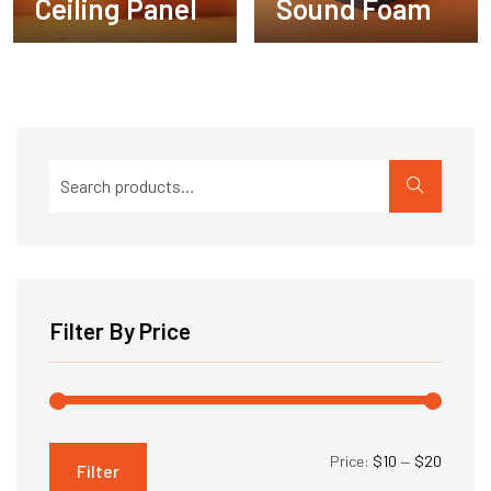
Ceiling Panel
Sound Foam
Search
for:
Filter By Price
Min
Max
Price:
$10
—
$20
Filter