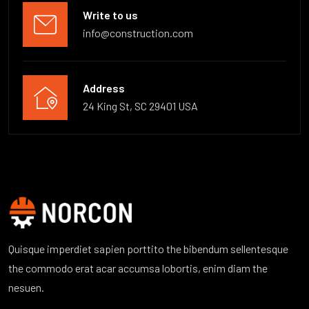
Write to us
info@construction.com
Address
24 King St, SC 29401 USA
Quisque imperdiet sapien porttito the bibendum sellentesque
the commodo erat acar accumsa lobortis, enim diam the
nesuen.