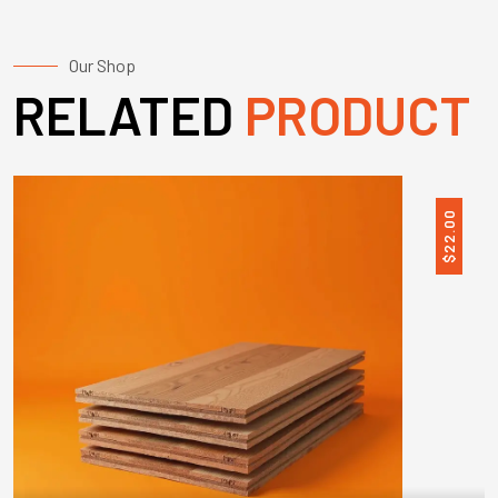
Our Shop
RELATED
PRODUCT
22.00
$