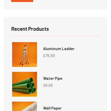
price
price
Recent Products
Aluminum Ladder
75.00
$
Water Pipe
5.00
$
Wall Paper