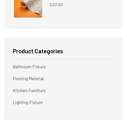
20.00
$
Product Categories
Bathroom Fixture
Flooring Material
Kitchen Furniture
Lighting Fixture