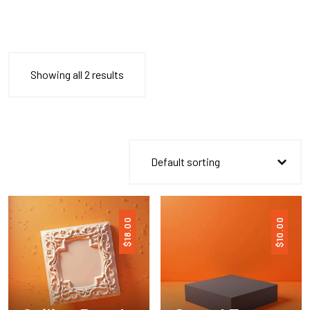
Showing all 2 results
18.00
10.00
$
$