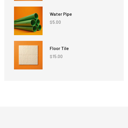
Water Pipe
5.00
$
Floor Tile
15.00
$