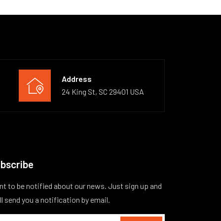
Address
24 King St, SC 29401 USA
bscribe
t to be notified about our news. Just sign up and
ll send you a notification by email.