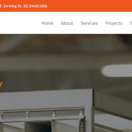
24 King St, SC 29401 USA
Home
About
Services
Projects
Y