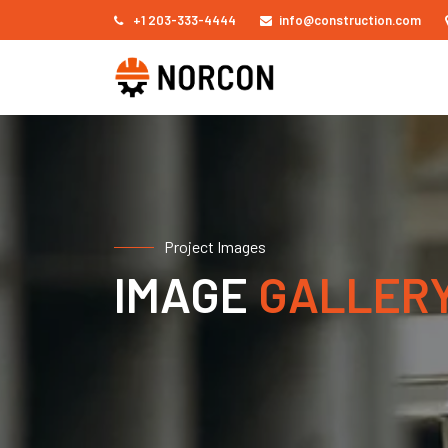
+1 203-333-4444
info@construction.com
Project Images
IMAGE
GALLER