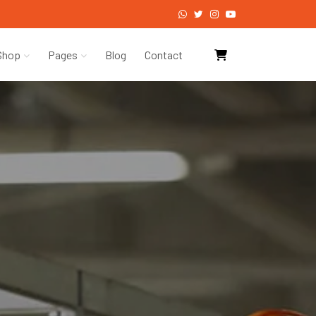
Shop
Pages
Blog
Contact