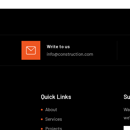
Write to us
info@construction.com
Quick Links
Su
About
Wan
we’
Services
Projects