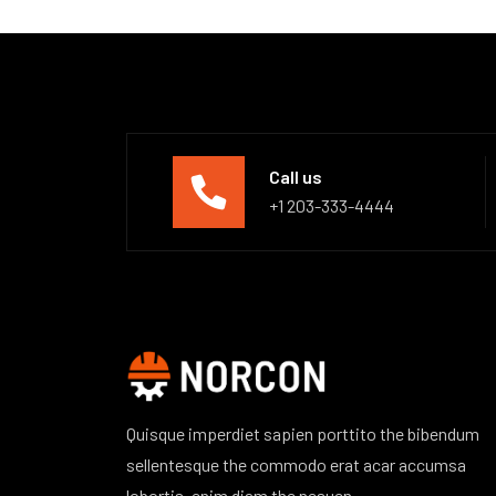
Call us
+1 203-333-4444
Quisque imperdiet sapien porttito the bibendum
sellentesque the commodo erat acar accumsa
lobortis, enim diam the nesuen.