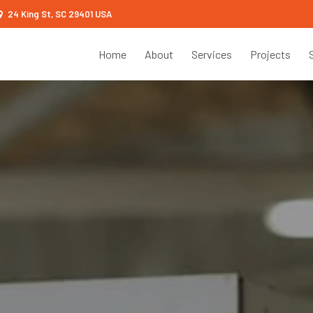
24 King St, SC 29401 USA
Home
About
Services
Projects