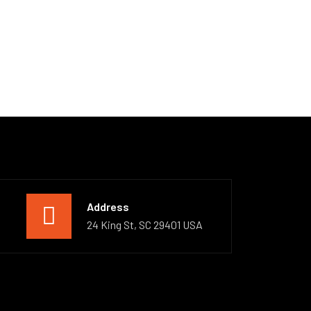
Address
24 King St, SC 29401 USA