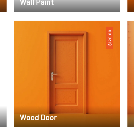
Wall Paint
120.00
$
Wood Door