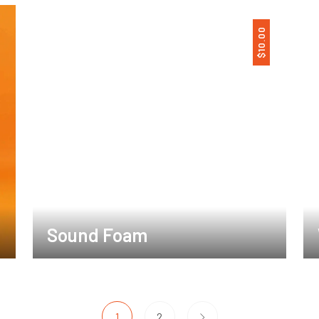
10.00
$
Sound Foam
1
2