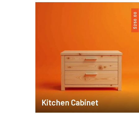
250.00
$
Kitchen Cabinet