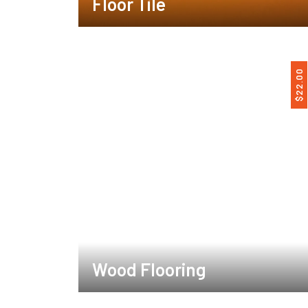
Floor Tile
22.00
$
Wood Flooring