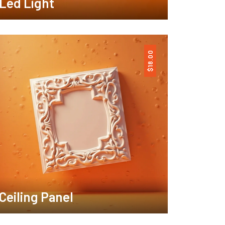
Led Light
18.00
$
Ceiling Panel