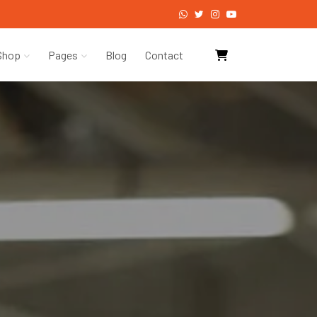
Shop
Pages
Blog
Contact