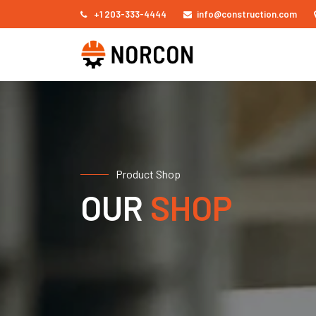
+1 203-333-4444
info@construction.com
Product Shop
OUR
SHOP