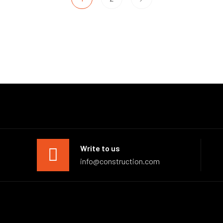
Write to us
info@construction.com