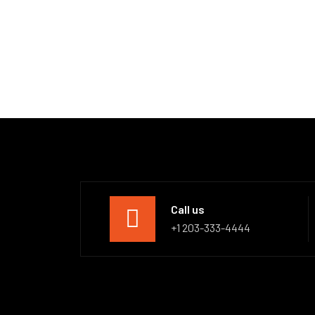
Call us
+1 203-333-4444