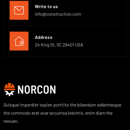
Write to us
info@construction.com
Address
24 King St, SC 29401 USA
Quisque imperdiet sapien porttito the bibendum sellentesque
the commodo erat acar accumsa lobortis, enim diam the
nesuen.