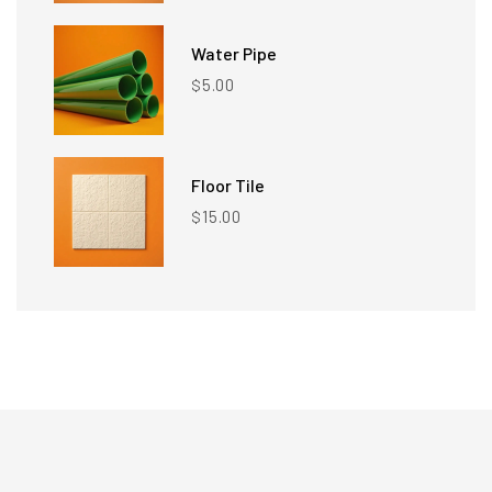
Water Pipe
5.00
$
Floor Tile
15.00
$