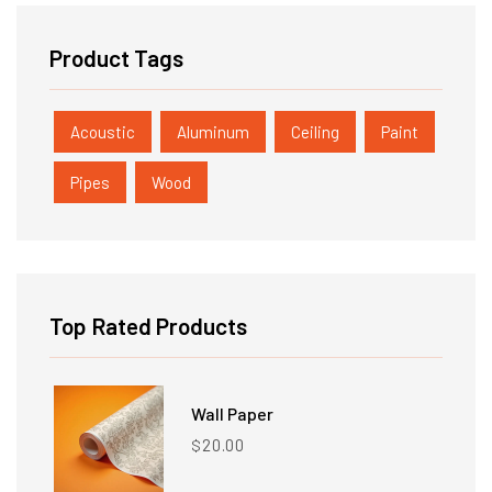
Product Tags
Acoustic
Aluminum
Ceiling
Paint
Pipes
Wood
Top Rated Products
Wall Paper
20.00
$