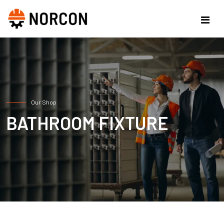
Our Shop
BATHROOM FIXTURE