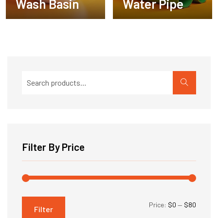
Wash Basin
Water Pipe
Search
for:
Filter By Price
Min
Max
Price:
$0
—
$80
Filter