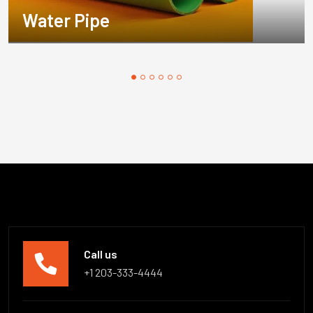
Water Pipe
Call us
+1 203-333-4444