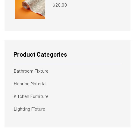
20.00
$
Product Categories
Bathroom Fixture
Flooring Material
Kitchen Furniture
Lighting Fixture