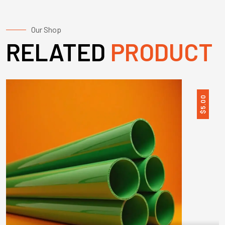
Our Shop
RELATED
PRODUCT
5.00
$