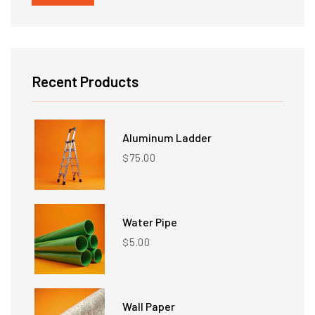
price
price
Recent Products
Aluminum Ladder
75.00
$
Water Pipe
5.00
$
Wall Paper