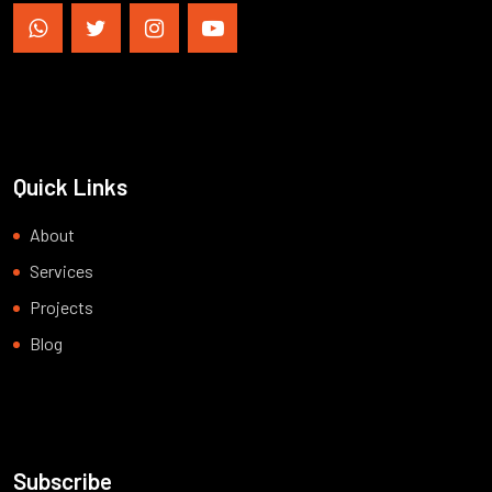
Quick Links
About
Services
Projects
Blog
Subscribe