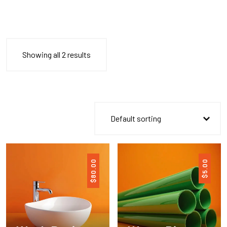
Showing all 2 results
80.00
5.00
$
$