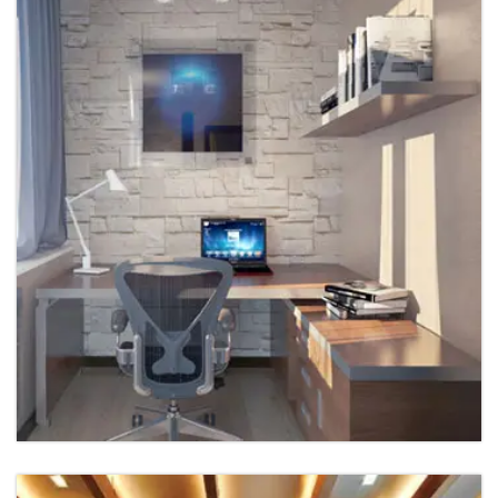
Hospital Interior