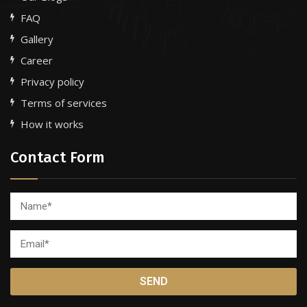
FAQ
Gallery
Career
Privacy policy
Terms of services
How it works
Contact Form