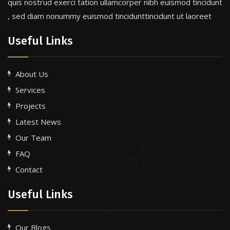
quis nostrud exerci tation ullamcorper nibh euismod tincidunt
, sed diam nonummy euismod tincidunttincidunt ut laoreet
Useful Links
About Us
Services
Projects
Latest News
Our Team
FAQ
Contact
Useful Links
Our Blogs