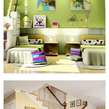
Restaurant Interior
Restaurant