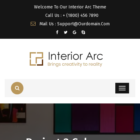
Welcome To Our Interior Arc Theme
Call Us : + (1800) 456 7890
Mail Us : Support@Ourdomain.Com