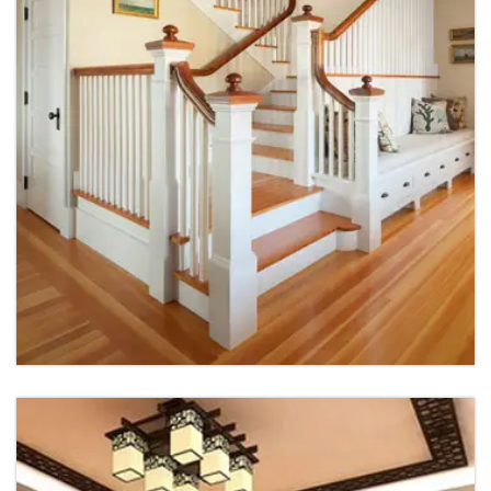
House Interior
House