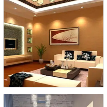
Office Interior
Office