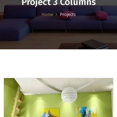
Project 3 Columns
Home
Projects