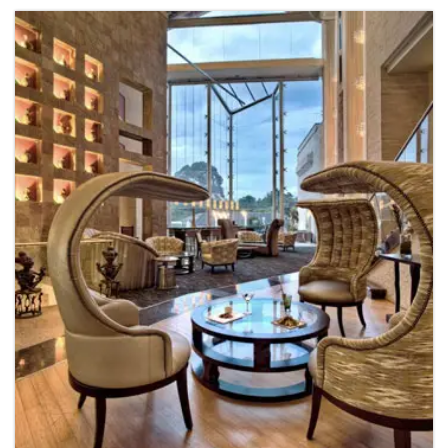
Apartments Interior
Residential