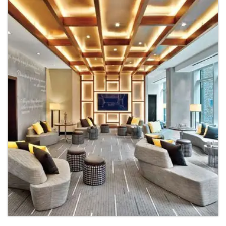
Hospital