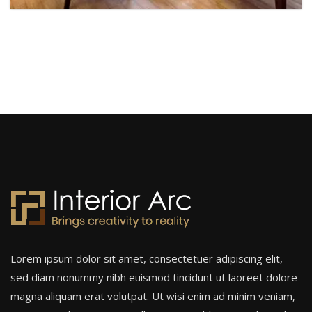
Hotel Interior
Hotel
Lorem ipsum dolor sit amet, consectetuer adipiscing elit,
sed diam nonummy nibh euismod tincidunt ut laoreet dolore
magna aliquam erat volutpat. Ut wisi enim ad minim veniam,