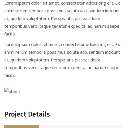
Lorem ipsum dolor sit amet, consectetur adipisicing elit. Ex
animi rerum tempora possimus soluta accusantium incidunt
at, quidem voluptatem. Perspiciatis placeat dolor
temporibus vero itaque tenetur expedita, ad harum saepe
facilis.
Lorem ipsum dolor sit amet, consectetur adipisicing elit. Ex
animi rerum tempora possimus soluta accusantium incidunt
at, quidem voluptatem. Perspiciatis placeat dolor
temporibus vero itaque tenetur expedita, ad harum saepe
facilis.
Project Details