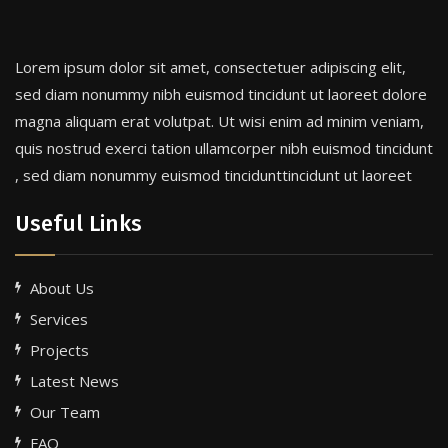
Lorem ipsum dolor sit amet, consectetuer adipiscing elit,
sed diam nonummy nibh euismod tincidunt ut laoreet dolore
magna aliquam erat volutpat. Ut wisi enim ad minim veniam,
quis nostrud exerci tation ullamcorper nibh euismod tincidunt
, sed diam nonummy euismod tincidunttincidunt ut laoreet
Useful Links
About Us
Services
Projects
Latest News
Our Team
FAQ