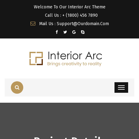
Welcome To Our Interior Arc Theme
Call Us : + (1800) 456 7890
Mail Us : Support@Ourdomain.Com