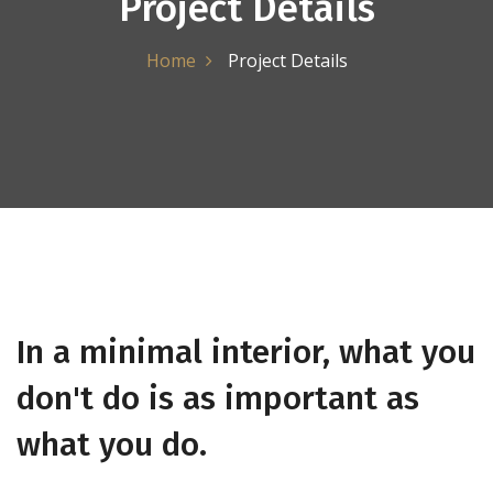
Project Details
Home
Project Details
In a minimal interior, what you
don't do is as important as
what you do.