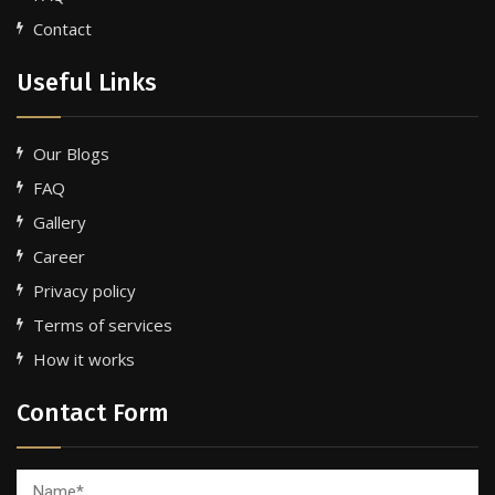
Contact
Useful Links
Our Blogs
FAQ
Gallery
Career
Privacy policy
Terms of services
How it works
Contact Form