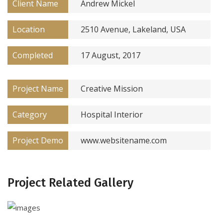
Client Name
Andrew Mickel
Location
2510 Avenue, Lakeland, USA
Completed
17 August, 2017
Project Name
Creative Mission
Category
Hospital Interior
Project Demo
www.websitename.com
Project Related Gallery