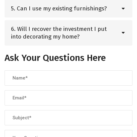
5. Can I use my existing furnishings?
6. Will I recover the investment I put
into decorating my home?
Ask Your Questions Here