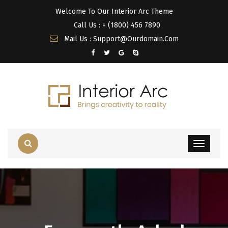
Welcome To Our Interior Arc Theme
Call Us : + (1800) 456 7890
Mail Us : Support@Ourdomain.Com