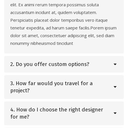
elit. Ex animi rerum tempora possimus soluta
accusantium incidunt at, quidem voluptatem.
Perspiciatis placeat dolor temporibus vero itaque
tenetur expedita, ad harum saepe facilis.Porem ipsum
dolor sit amet, consectetuer adipiscing elit, sed diam
nonummy nibheuismod tincidunt
2. Do you offer custom options?
3. How far would you travel for a
project?
4. How do I choose the right designer
for me?