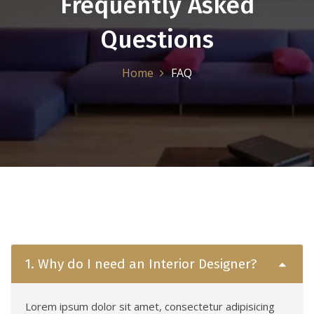
Frequently Asked
Questions
Home
FAQ
1. Why do I need an Interior Designer?
Lorem ipsum dolor sit amet, consectetur adipisicing