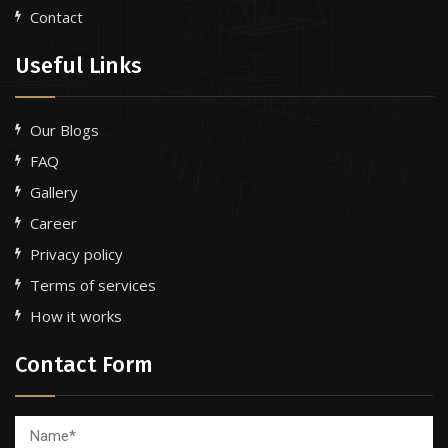
Contact
Useful Links
Our Blogs
FAQ
Gallery
Career
Privacy policy
Terms of services
How it works
Contact Form