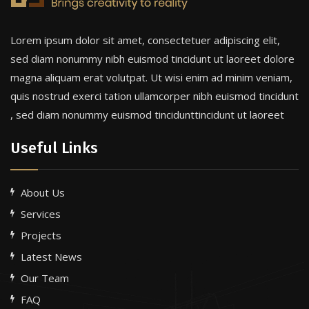
Lorem ipsum dolor sit amet, consectetuer adipiscing elit,
sed diam nonummy nibh euismod tincidunt ut laoreet dolore
magna aliquam erat volutpat. Ut wisi enim ad minim veniam,
quis nostrud exerci tation ullamcorper nibh euismod tincidunt
, sed diam nonummy euismod tincidunttincidunt ut laoreet
Useful Links
About Us
Services
Projects
Latest News
Our Team
FAQ