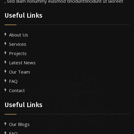
, sed diam nonummy euismod tincidunttincidunt ut laoreet
Useful Links
About Us
Services
Projects
Latest News
Our Team
FAQ
Contact
Useful Links
Our Blogs
FAQ