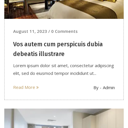
August 11, 2023 / 0 Comments
Vos autem cum perspicuis dubia
debeatis illustrare
Lorem ipsum dolor sit amet, consectetur adipiscing
elit, sed do eiusmod tempor incididunt ut...
Read More
By -
Admin