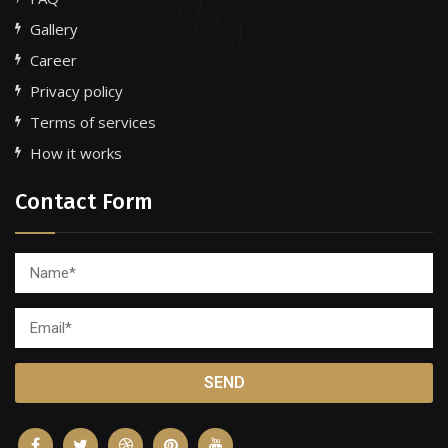
Gallery
Career
Privacy policy
Terms of services
How it works
Contact Form