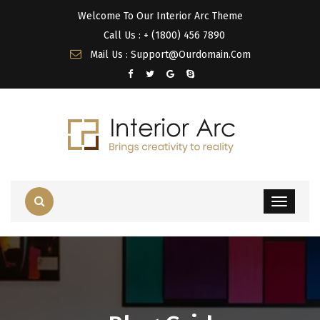
Welcome To Our Interior Arc Theme
Call Us : + (1800) 456 7890
Mail Us : Support@Ourdomain.Com