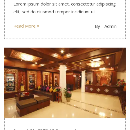
Lorem ipsum dolor sit amet, consectetur adipiscing
elit, sed do eiusmod tempor incididunt ut...
Read More
By -
Admin