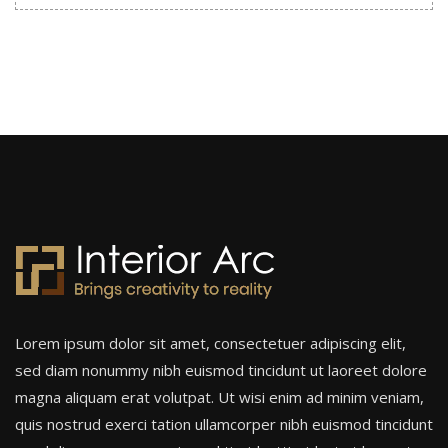
Lorem ipsum dolor sit amet, consectetuer adipiscing elit,
sed diam nonummy nibh euismod tincidunt ut laoreet dolore
magna aliquam erat volutpat. Ut wisi enim ad minim veniam,
quis nostrud exerci tation ullamcorper nibh euismod tincidunt