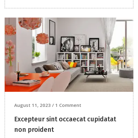
August 11, 2023 / 1 Comment
Excepteur sint occaecat cupidatat
non proident