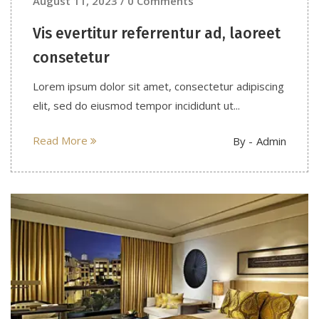
August 11, 2023 / 0 Comments
Vis evertitur referrentur ad, laoreet
consetetur
Lorem ipsum dolor sit amet, consectetur adipiscing
elit, sed do eiusmod tempor incididunt ut...
Read More
By -
Admin