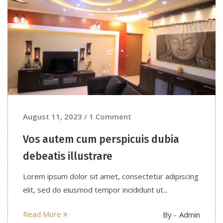
August 11, 2023 / 1 Comment
Vos autem cum perspicuis dubia
debeatis illustrare
Lorem ipsum dolor sit amet, consectetur adipiscing
elit, sed do eiusmod tempor incididunt ut...
Read More
By -
Admin