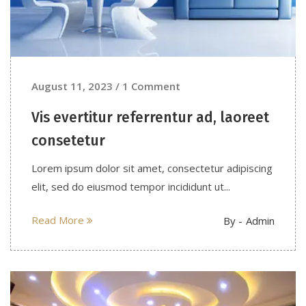
August 11, 2023 / 1 Comment
Vis evertitur referrentur ad, laoreet
consetetur
Lorem ipsum dolor sit amet, consectetur adipiscing
elit, sed do eiusmod tempor incididunt ut...
Read More
By -
Admin