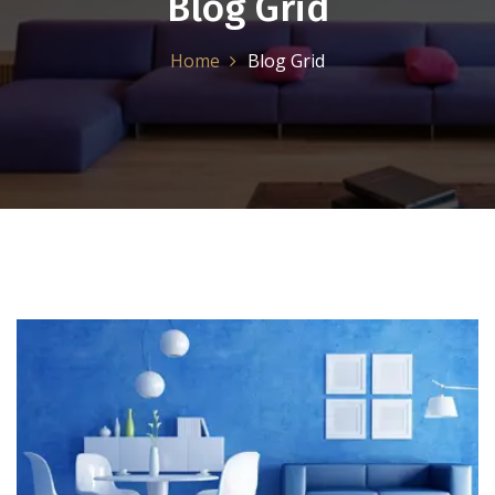
Blog Grid
Home
Blog Grid