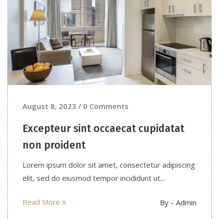
August 8, 2023 / 0 Comments
Excepteur sint occaecat cupidatat
non proident
Lorem ipsum dolor sit amet, consectetur adipiscing
elit, sed do eiusmod tempor incididunt ut...
Read More
By -
Admin