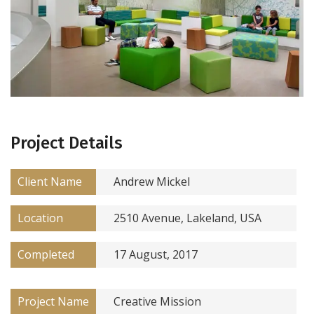
Project Details
Client Name
Andrew Mickel
Location
2510 Avenue, Lakeland, USA
Completed
17 August, 2017
Project Name
Creative Mission