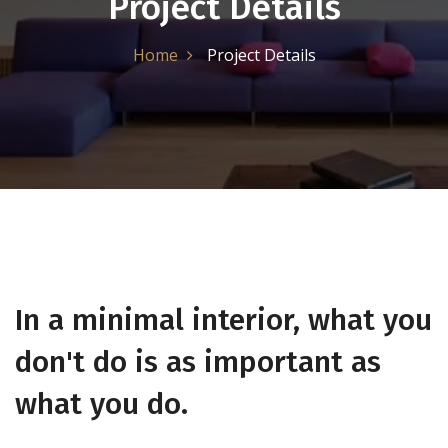
Project Details
Home
Project Details
In a minimal interior, what you
don't do is as important as
what you do.