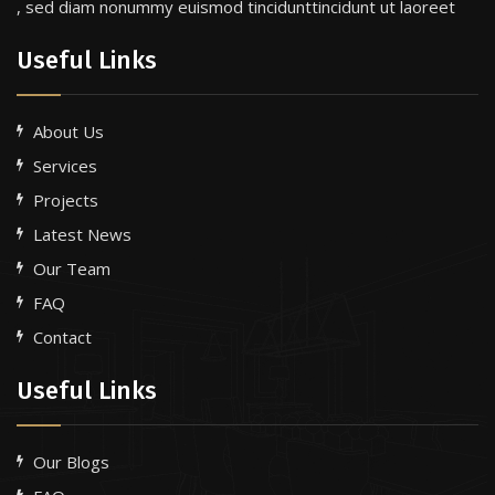
, sed diam nonummy euismod tincidunttincidunt ut laoreet
Useful Links
About Us
Services
Projects
Latest News
Our Team
FAQ
Contact
Useful Links
Our Blogs