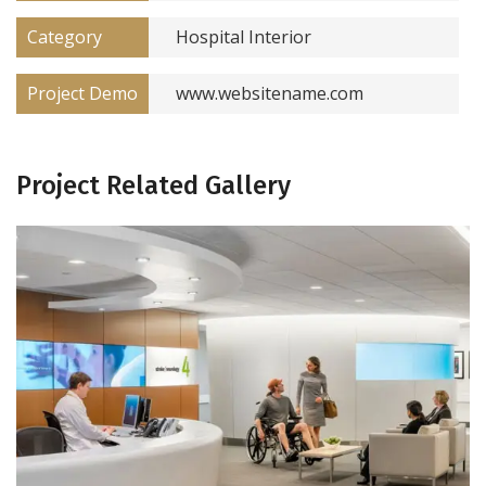
Category
Hospital Interior
Project Demo
www.websitename.com
Project Related Gallery