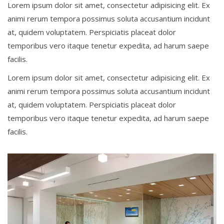
Lorem ipsum dolor sit amet, consectetur adipisicing elit. Ex
animi rerum tempora possimus soluta accusantium incidunt
at, quidem voluptatem. Perspiciatis placeat dolor
temporibus vero itaque tenetur expedita, ad harum saepe
facilis.
Lorem ipsum dolor sit amet, consectetur adipisicing elit. Ex
animi rerum tempora possimus soluta accusantium incidunt
at, quidem voluptatem. Perspiciatis placeat dolor
temporibus vero itaque tenetur expedita, ad harum saepe
facilis.