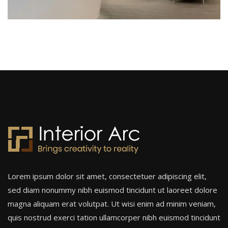
Lorem ipsum dolor sit amet, consectetuer adipiscing elit,
sed diam nonummy nibh euismod tincidunt ut laoreet dolore
magna aliquam erat volutpat. Ut wisi enim ad minim veniam,
quis nostrud exerci tation ullamcorper nibh euismod tincidunt