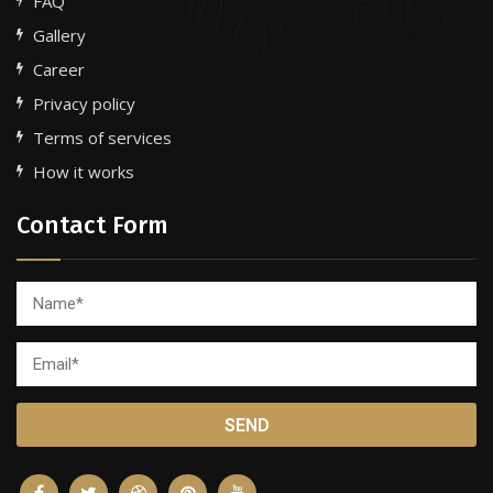
FAQ
Gallery
Career
Privacy policy
Terms of services
How it works
Contact Form