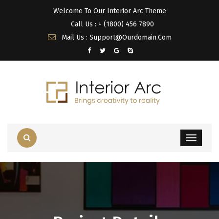
Welcome To Our Interior Arc Theme
Call Us : + (1800) 456 7890
Mail Us : Support@Ourdomain.Com