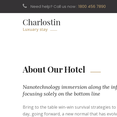
Need help? Call us now :
1800 456 7890
About Our Hotel
Nanotechnology immersion along the inf
focusing solely on the bottom line
Bring to the table win-win survival strategies t
day, going forward, a new normal that has evol