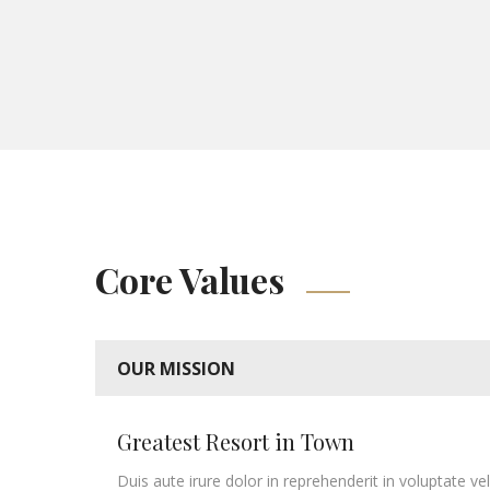
Core Values
OUR MISSION
Greatest Resort in Town
Duis aute irure dolor in reprehenderit in voluptate vel