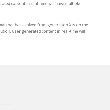
ated content in real-time will have multiple
mal that has evolved from generation X is on the
tion. User generated content in real-time will