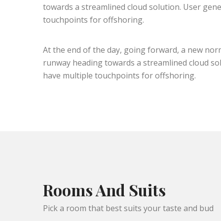
towards a streamlined cloud solution. User gener
touchpoints for offshoring.
At the end of the day, going forward, a new nor
runway heading towards a streamlined cloud solu
have multiple touchpoints for offshoring.
Rooms And Suits
Pick a room that best suits your taste and bud