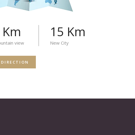
4 Km
15 Km
untain view
New City
 DIRECTION