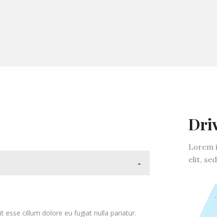
Dri
Lorem i
elit, s
-
it esse cillum dolore eu fugiat nulla pariatur.