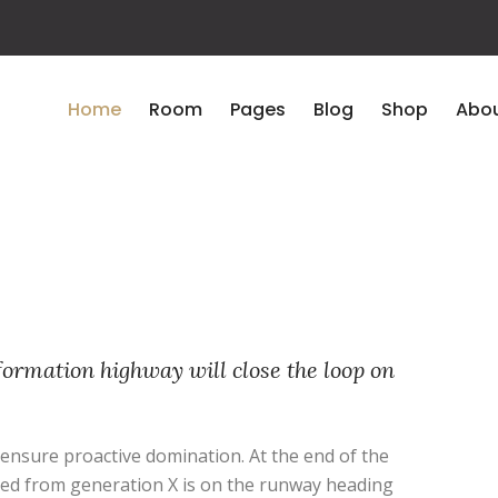
Home
Room
Pages
Blog
Shop
Abou
ormation highway will close the loop on
o ensure proactive domination. At the end of the
ved from generation X is on the runway heading