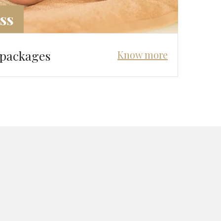
ss
 packages
Know more