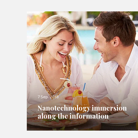
7 Sep. 2018
Nanotechnology immersion
along the information