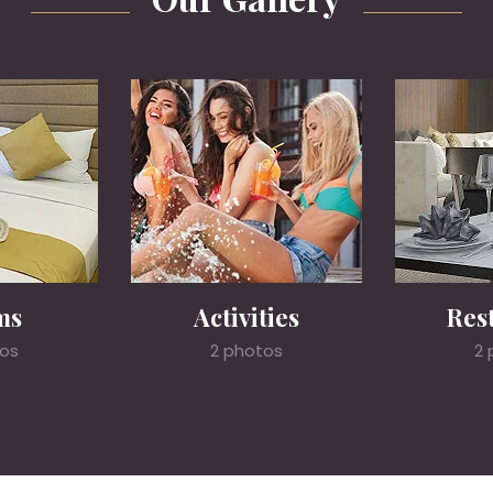
ms
Activities
Res
tos
2 photos
2 