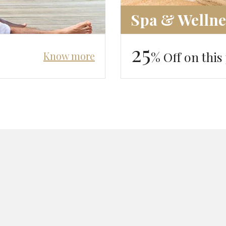
Spa & Wellne
25
% Off on this
Know more