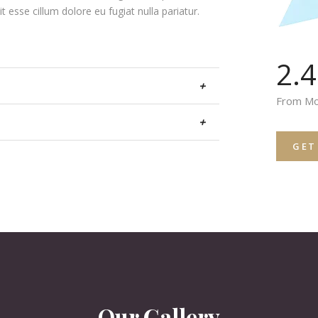
it esse cillum dolore eu fugiat nulla pariatur.
2.
+
From Mo
+
GET
Our Gallery