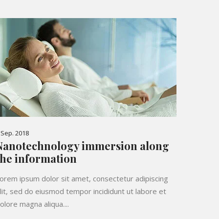
 Sep. 2018
Nanotechnology immersion along
the information
orem ipsum dolor sit amet, consectetur adipiscing
lit, sed do eiusmod tempor incididunt ut labore et
olore magna aliqua....