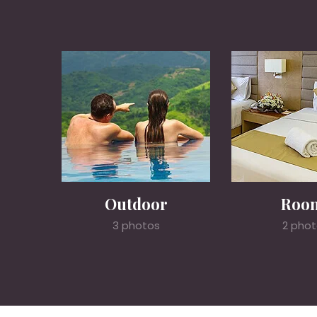
Outdoor
Roo
3 photos
2 pho