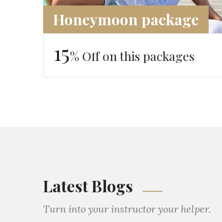
Honeymoon package
15
% Off on this packages
Latest Blogs
Turn into your instructor your helper.