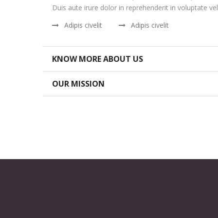
Duis aute irure dolor in reprehenderit in voluptate vel
Adipis civelit
Adipis civelit
KNOW MORE ABOUT US
OUR MISSION