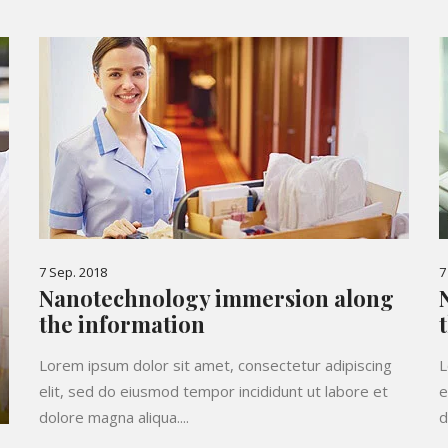
7 Sep. 2018
7
Nanotechnology immersion along
the information
Lorem ipsum dolor sit amet, consectetur adipiscing
L
elit, sed do eiusmod tempor incididunt ut labore et
e
dolore magna aliqua....
d