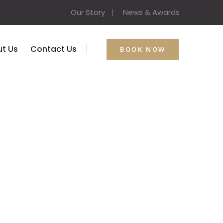
Our Story
News & Awards
t Us
Contact Us
BOOK NOW