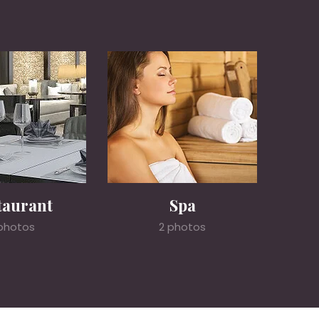
taurant
Spa
photos
2 photos