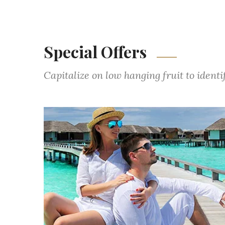
Special Offers
Capitalize on low hanging fruit to ident