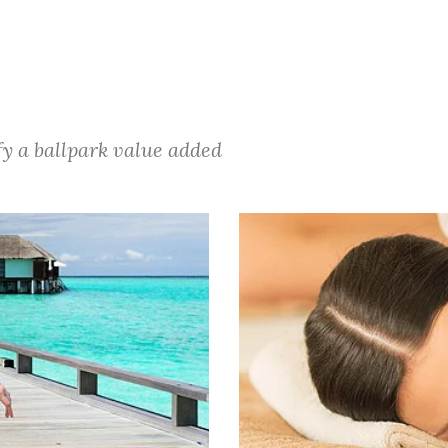
ify a ballpark value added