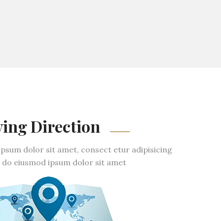
ving Direction
psum dolor sit amet, consect etur adipisicing
ed do eiusmod ipsum dolor sit amet