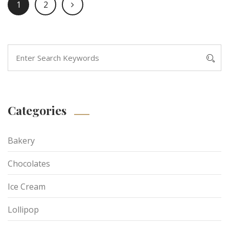
1
2
Categories
Bakery
Chocolates
Ice Cream
Lollipop