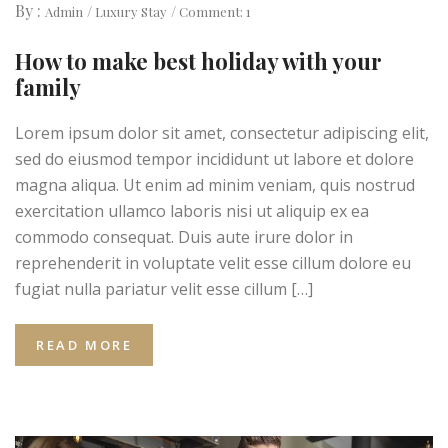
By :
Admin
Luxury Stay
Comment: 1
How to make best holiday with your
family
Lorem ipsum dolor sit amet, consectetur adipiscing elit,
sed do eiusmod tempor incididunt ut labore et dolore
magna aliqua. Ut enim ad minim veniam, quis nostrud
exercitation ullamco laboris nisi ut aliquip ex ea
commodo consequat. Duis aute irure dolor in
reprehenderit in voluptate velit esse cillum dolore eu
fugiat nulla pariatur velit esse cillum […]
READ MORE