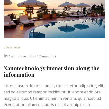
7 Sep. 2018
By :
Admin
Activities
Comment: 1
Nanotechnology immersion along the
information
Lorem ipsum dolor sit amet, consectetur adipiscing elit,
sed do eiusmod tempor incididunt ut labore et dolore
magna aliqua. Ut enim ad minim veniam, quis nostrud
exercitation ullamco laboris nisi ut aliquip ex ea