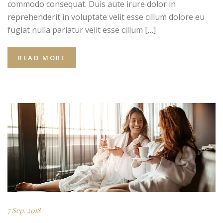
commodo consequat. Duis aute irure dolor in
reprehenderit in voluptate velit esse cillum dolore eu
fugiat nulla pariatur velit esse cillum […]
READ MORE
7 Sep. 2018