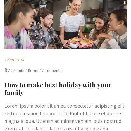
7 Sep. 2018
By :
Admin
Room
Comment: 1
How to make best holiday with your
family
Lorem ipsum dolor sit amet, consectetur adipiscing elit,
sed do eiusmod tempor incididunt ut labore et dolore
magna aliqua. Ut enim ad minim veniam, quis nostrud
exercitation ullamco laboris nisi ut aliquip ex ea