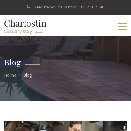
Need help? Call us now :
1800 456 7890
Blog
Home
Blog