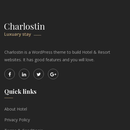
Charlostin is a WordPress theme to build Hotel & Resort
websites. It has good features and you will love.
Quick links
About Hotel
Privacy Policy