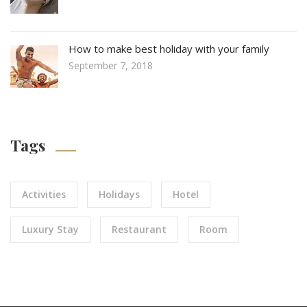
How to make best holiday with your family
September 7, 2018
Tags
Activities
Holidays
Hotel
Luxury Stay
Restaurant
Room