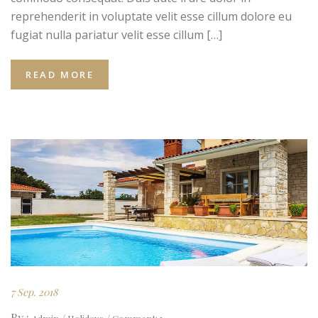
reprehenderit in voluptate velit esse cillum dolore eu
fugiat nulla pariatur velit esse cillum […]
READ MORE
7 Sep. 2018
By :