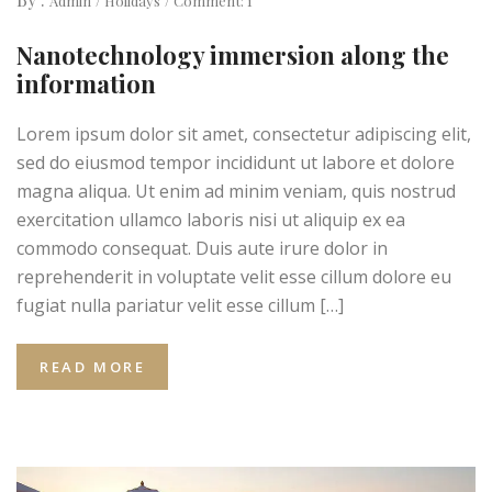
Admin
Holidays
Comment: 1
Nanotechnology immersion along the
information
Lorem ipsum dolor sit amet, consectetur adipiscing elit,
sed do eiusmod tempor incididunt ut labore et dolore
magna aliqua. Ut enim ad minim veniam, quis nostrud
exercitation ullamco laboris nisi ut aliquip ex ea
commodo consequat. Duis aute irure dolor in
reprehenderit in voluptate velit esse cillum dolore eu
fugiat nulla pariatur velit esse cillum […]
READ MORE