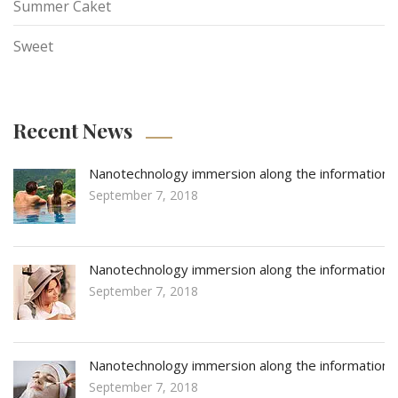
Summer Caket
Sweet
Recent News
Nanotechnology immersion along the information
September 7, 2018
Nanotechnology immersion along the information
September 7, 2018
Nanotechnology immersion along the information
September 7, 2018