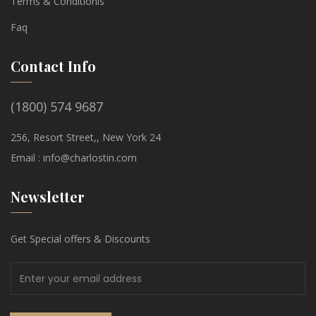
Terms & Conditionis
Faq
Contact Info
(1800) 574 9687
256, Resort Street,, New York 24
Email :
info@charlostin.com
Newsletter
Get Special offers & Discounts