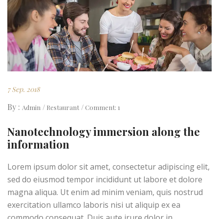
7 Sep. 2018
By :
Admin
Restaurant
Comment: 1
Nanotechnology immersion along the
information
Lorem ipsum dolor sit amet, consectetur adipiscing elit,
sed do eiusmod tempor incididunt ut labore et dolore
magna aliqua. Ut enim ad minim veniam, quis nostrud
exercitation ullamco laboris nisi ut aliquip ex ea
commodo consequat. Duis aute irure dolor in