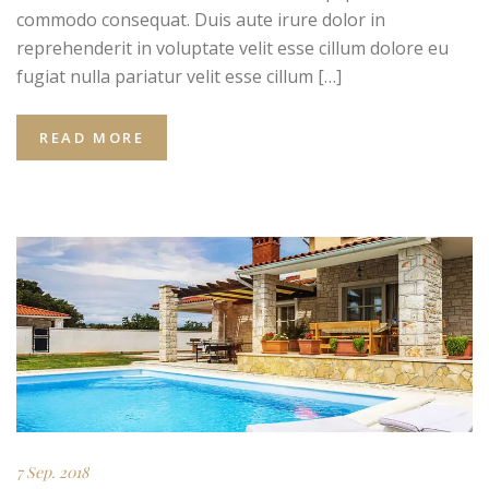
commodo consequat. Duis aute irure dolor in
reprehenderit in voluptate velit esse cillum dolore eu
fugiat nulla pariatur velit esse cillum […]
READ MORE
7 Sep. 2018