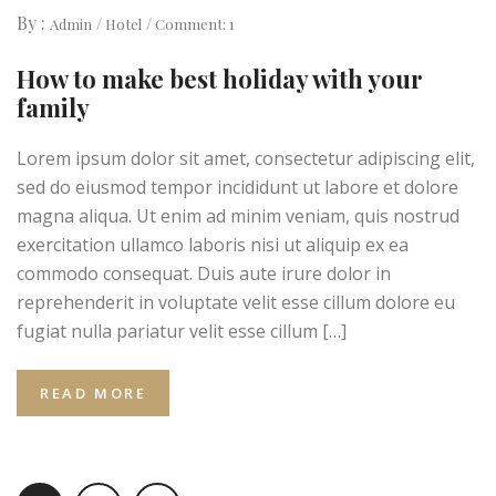
By :
Admin
Hotel
Comment: 1
How to make best holiday with your
family
Lorem ipsum dolor sit amet, consectetur adipiscing elit,
sed do eiusmod tempor incididunt ut labore et dolore
magna aliqua. Ut enim ad minim veniam, quis nostrud
exercitation ullamco laboris nisi ut aliquip ex ea
commodo consequat. Duis aute irure dolor in
reprehenderit in voluptate velit esse cillum dolore eu
fugiat nulla pariatur velit esse cillum […]
READ MORE