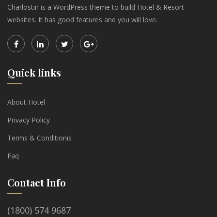
Charlostin is a WordPress theme to build Hotel & Resort
websites. It has good features and you will love.
Quick links
About Hotel
Privacy Policy
Terms & Conditionis
Faq
Contact Info
(1800) 574 9687