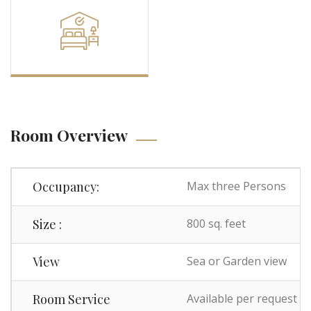
Room Overview
Occupancy:
Max three Persons
Size :
800 sq. feet
View
Sea or Garden view
Room Service
Available per request