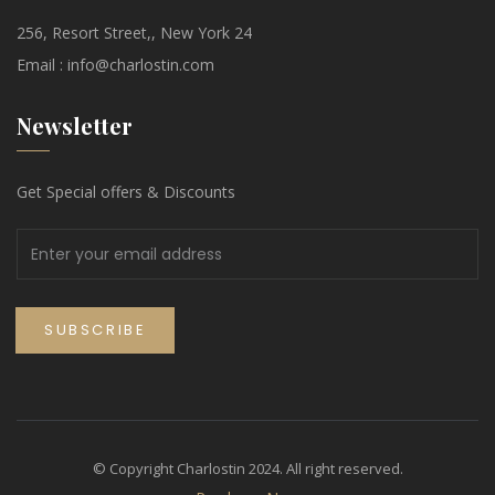
256, Resort Street,, New York 24
Email :
info@charlostin.com
Newsletter
Get Special offers & Discounts
© Copyright Charlostin 2024. All right reserved.