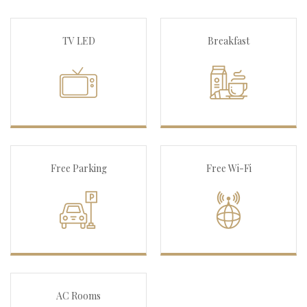
TV LED
Breakfast
Free Parking
Free Wi-Fi
AC Rooms