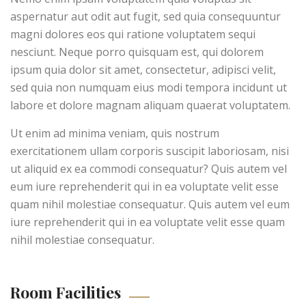
aspernatur aut odit aut fugit, sed quia consequuntur
magni dolores eos qui ratione voluptatem sequi
nesciunt. Neque porro quisquam est, qui dolorem
ipsum quia dolor sit amet, consectetur, adipisci velit,
sed quia non numquam eius modi tempora incidunt ut
labore et dolore magnam aliquam quaerat voluptatem.
Ut enim ad minima veniam, quis nostrum
exercitationem ullam corporis suscipit laboriosam, nisi
ut aliquid ex ea commodi consequatur? Quis autem vel
eum iure reprehenderit qui in ea voluptate velit esse
quam nihil molestiae consequatur. Quis autem vel eum
iure reprehenderit qui in ea voluptate velit esse quam
nihil molestiae consequatur.
Room Facilities