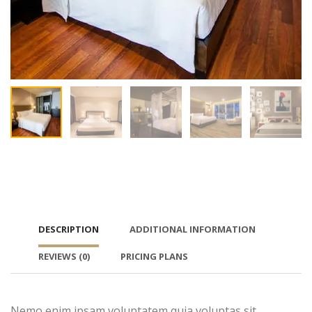
DESCRIPTION
ADDITIONAL INFORMATION
REVIEWS
(0)
PRICING PLANS
Nemo enim ipsam voluptatem quia voluptas sit