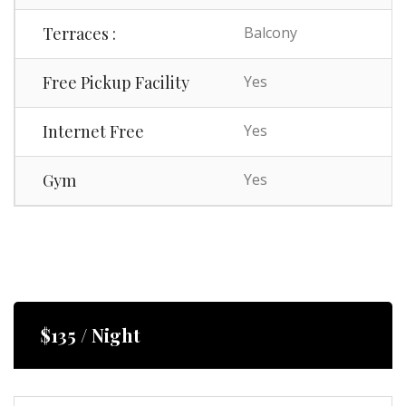
Terraces :
Balcony
Free Pickup Facility
Yes
Internet Free
Yes
Gym
Yes
$135 / Night