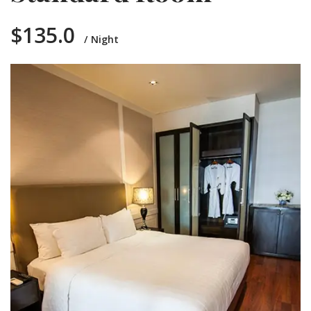
$135.0
Night