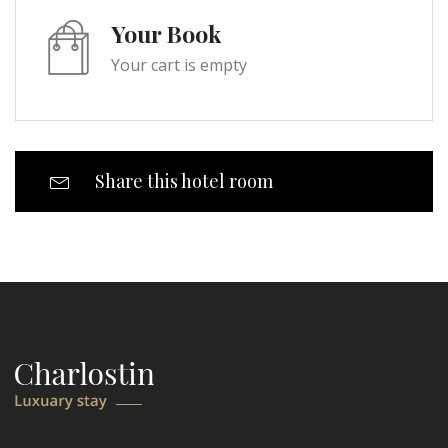
Your Book
Your cart is empty
Share this hotel room