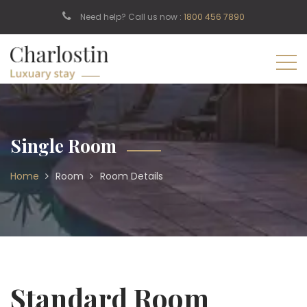
Need help? Call us now :
1800 456 7890
Single Room
Home
Room
Room Details
Standard Room