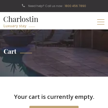
Need help? Call us now :
1800 456 7890
Cart
Your cart is currently empty.