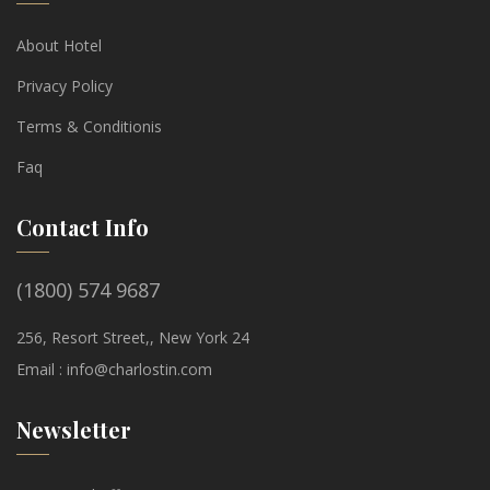
About Hotel
Privacy Policy
Terms & Conditionis
Faq
Contact Info
(1800) 574 9687
256, Resort Street,, New York 24
Email :
info@charlostin.com
Newsletter