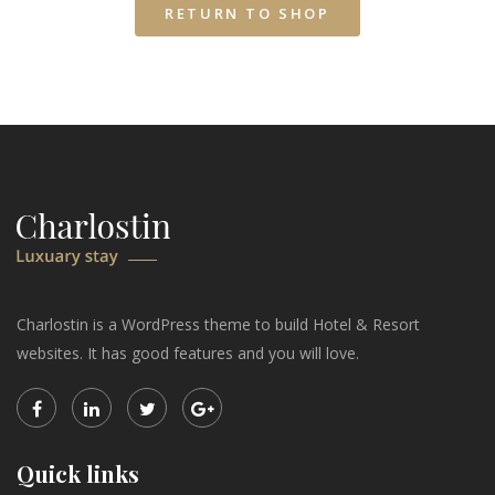
RETURN TO SHOP
Charlostin is a WordPress theme to build Hotel & Resort
websites. It has good features and you will love.
Quick links