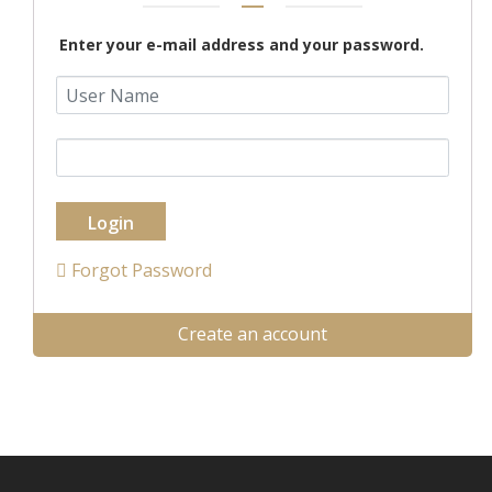
Enter your e-mail address and your password.
Login
Forgot Password
Create an account