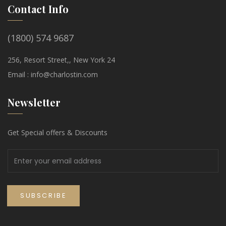
Contact Info
(1800) 574 9687
256, Resort Street,, New York 24
Email :
info@charlostin.com
Newsletter
Get Special offers & Discounts