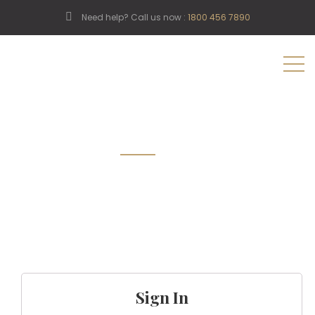
Need help? Call us now :
1800 456 7890
My Account
Sign In