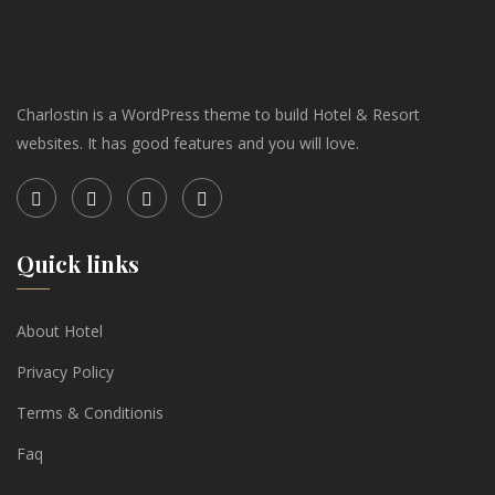
Charlostin is a WordPress theme to build Hotel & Resort
websites. It has good features and you will love.
Quick links
About Hotel
Privacy Policy
Terms & Conditionis
Faq