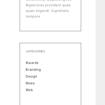
Asperiores provident quae
quasi eligendi. Cupiditate,
tempore
CATEGORIES
Awards
Branding
Design
News
Web