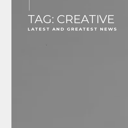
TAG: CREATIVE
LATEST AND GREATEST NEWS