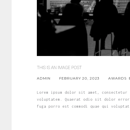
THIS IS AN IMAGE POST
ADMIN
FEBRUARY 20, 2023
AWARDS
Lorem ipsum dolor sit amet, consectetur 
voluptatem. Quaerat odio sit dolor error
fuga porro est commodi quae qui voluptat