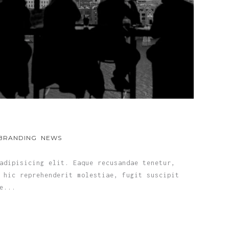
BRANDING
NEWS
adipisicing elit. Eaque recusandae tenetur,
 hic reprehenderit molestiae, fugit suscipit
e...