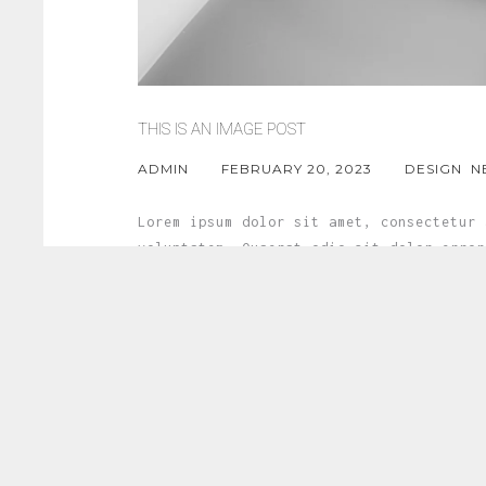
THIS IS AN IMAGE POST
ADMIN
FEBRUARY 20, 2023
DESIGN
N
Lorem ipsum dolor sit amet, consectetur 
voluptatem. Quaerat odio sit dolor error
fuga porro est commodi quae qui voluptat