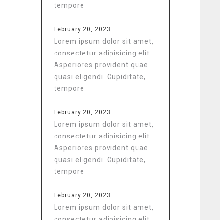
tempore
February 20, 2023
Lorem ipsum dolor sit amet,
consectetur adipisicing elit.
Asperiores provident quae
quasi eligendi. Cupiditate,
tempore
February 20, 2023
Lorem ipsum dolor sit amet,
consectetur adipisicing elit.
Asperiores provident quae
quasi eligendi. Cupiditate,
tempore
February 20, 2023
Lorem ipsum dolor sit amet,
consectetur adipisicing elit.