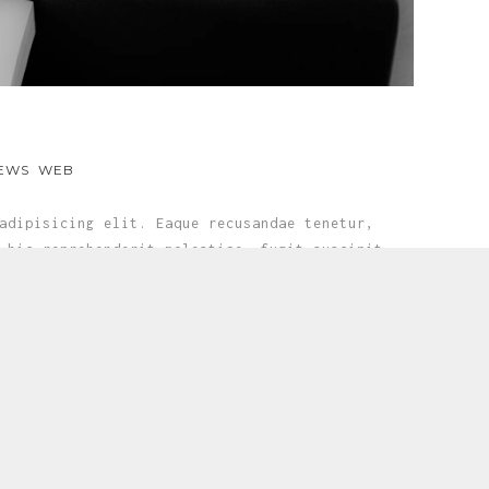
EWS
WEB
adipisicing elit. Eaque recusandae tenetur,
 hic reprehenderit molestiae, fugit suscipit
e...