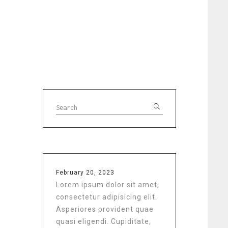
February 20, 2023
Lorem ipsum dolor sit amet,
consectetur adipisicing elit.
Asperiores provident quae
quasi eligendi. Cupiditate,