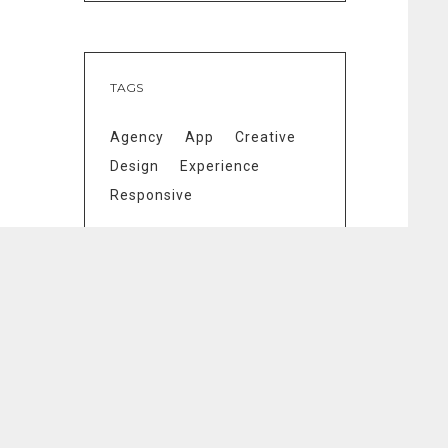
TAGS
Agency
App
Creative
Design
Experience
Responsive