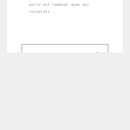
porro est commodi quae qui
voluptate...
February 20, 2023
Lorem ipsum dolor sit amet,
consectetur adipisicing elit.
Asperiores provident quae quasi
eligendi. Cupiditate, tempore