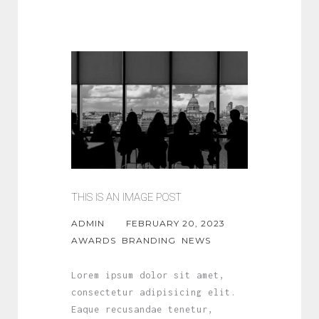
THIS IS AN IMAGE POST
ADMIN
FEBRUARY 20, 2023
AWARDS
BRANDING
NEWS
Lorem ipsum dolor sit amet,
consectetur adipisicing elit.
Eaque recusandae tenetur,