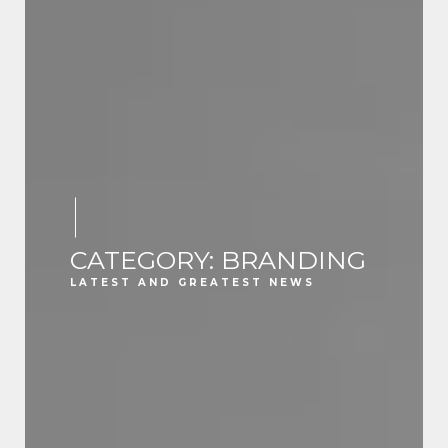
CATEGORY: BRANDING
LATEST AND GREATEST NEWS