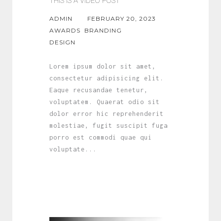
THIS IS A VIDEO POST
ADMIN
FEBRUARY 20, 2023
AWARDS
BRANDING
DESIGN
Lorem ipsum dolor sit amet,
consectetur adipisicing elit.
Eaque recusandae tenetur,
voluptatem. Quaerat odio sit
dolor error hic reprehenderit
molestiae, fugit suscipit fuga
porro est commodi quae qui
voluptate...