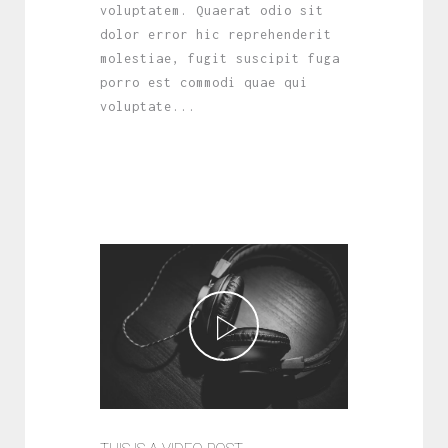
voluptatem. Quaerat odio sit
dolor error hic reprehenderit
molestiae, fugit suscipit fuga
porro est commodi quae qui
voluptate...