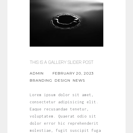
THIS IS A GALLERY SLIDER POST
ADMIN
FEBRUARY 20, 2023
BRANDING
DESIGN
NEWS
Lorem ipsum dolor sit amet,
consectetur adipisicing elit.
Eaque recusandae tenetur,
voluptatem. Quaerat odio sit
dolor error hic reprehenderit
molestiae, fugit suscipit fuga