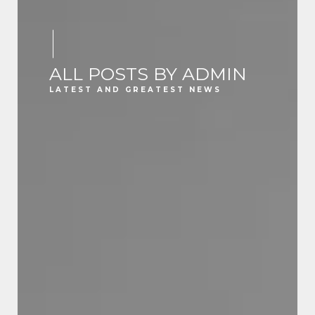
ALL POSTS BY ADMIN
LATEST AND GREATEST NEWS