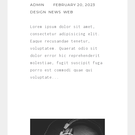
ADMIN
FEBRUARY 20, 2023
DESIGN
NEWS
WEB
Lorem ipsum dolor sit amet,
consectetur adipisicing elit.
Eaque recusandae tenetur,
voluptatem. Quaerat odio sit
dolor error hic reprehenderit
molestiae, fugit suscipit fuga
porro est commodi quae qui
voluptate...