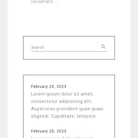
voluptate...
February 20, 2023
Lorem ipsum dolor sit amet,
consectetur adipisicing elit.
Asperiores provident quae quasi
eligendi. Cupiditate, tempore
February 20, 2023