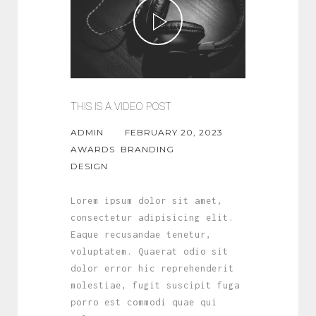
THIS IS A VIDEO POST
ADMIN
FEBRUARY 20, 2023
AWARDS
BRANDING
DESIGN
Lorem ipsum dolor sit amet,
consectetur adipisicing elit.
Eaque recusandae tenetur,
voluptatem. Quaerat odio sit
dolor error hic reprehenderit
molestiae, fugit suscipit fuga
porro est commodi quae qui