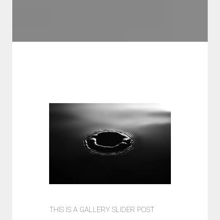
THIS IS A GALLERY SLIDER POST