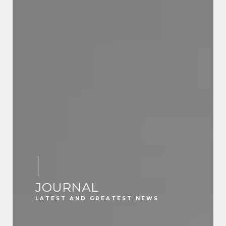
JOURNAL
LATEST AND GREATEST NEWS