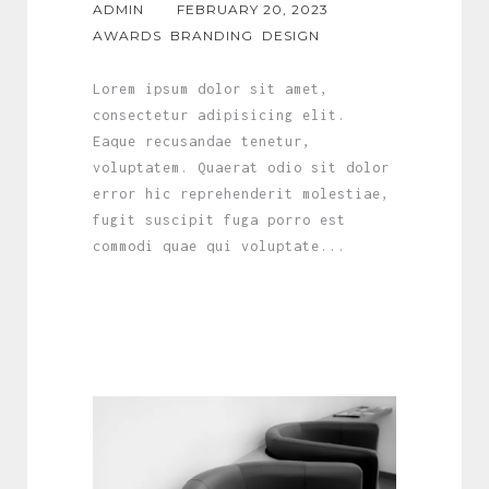
ADMIN
FEBRUARY 20, 2023
AWARDS
BRANDING
DESIGN
Lorem ipsum dolor sit amet,
consectetur adipisicing elit.
Eaque recusandae tenetur,
voluptatem. Quaerat odio sit dolor
error hic reprehenderit molestiae,
fugit suscipit fuga porro est
commodi quae qui voluptate...