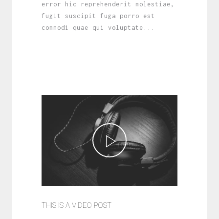
error hic reprehenderit molestiae,
fugit suscipit fuga porro est
commodi quae qui voluptate...
THIS IS A VIDEO POST