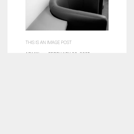
THIS IS AN IMAGE POST
ADMIN
FEBRUARY 20, 2023
DESIGN
NEWS
WEB
Lorem ipsum dolor sit amet,
consectetur adipisicing elit.
Eaque recusandae tenetur,
voluptatem. Quaerat odio sit dolor
error hic reprehenderit molestiae,
fugit suscipit fuga porro est
commodi quae qui voluptate...