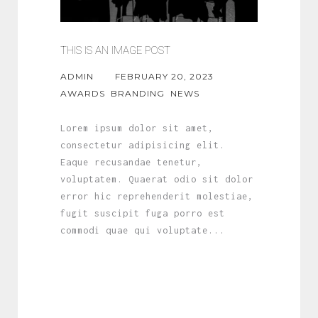
THIS IS AN IMAGE POST
ADMIN
FEBRUARY 20, 2023
AWARDS
BRANDING
NEWS
Lorem ipsum dolor sit amet,
consectetur adipisicing elit.
Eaque recusandae tenetur,
voluptatem. Quaerat odio sit dolor
error hic reprehenderit molestiae,
fugit suscipit fuga porro est
commodi quae qui voluptate...