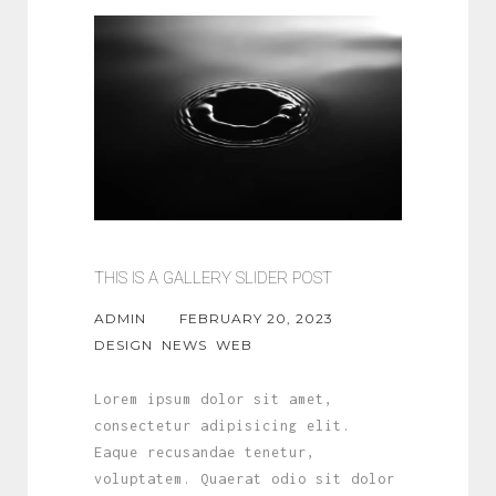
THIS IS A GALLERY SLIDER POST
ADMIN
FEBRUARY 20, 2023
DESIGN
NEWS
WEB
Lorem ipsum dolor sit amet,
consectetur adipisicing elit.
Eaque recusandae tenetur,
voluptatem. Quaerat odio sit dolor