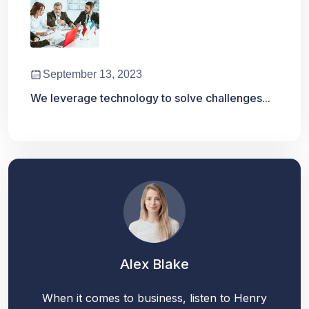
September 13, 2023
We leverage technology to solve challenges...
Alex Blake
When it comes to business, listen to Henry