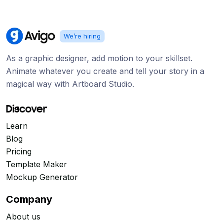
We’re hiring
As a graphic designer, add motion to your skillset.
Animate whatever you create and tell your story in a
magical way with Artboard Studio.
Discover
Learn
Blog
Pricing
Template Maker
Mockup Generator
Company
About us