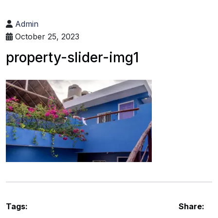
Admin
October 25, 2023
property-slider-img1
Tags:
Share: