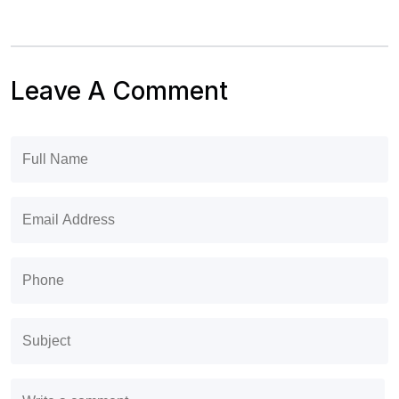
Leave A Comment