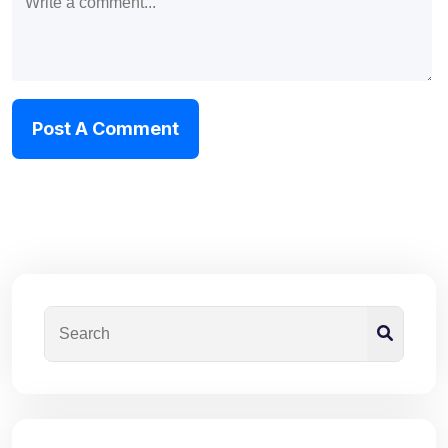
Post A Comment