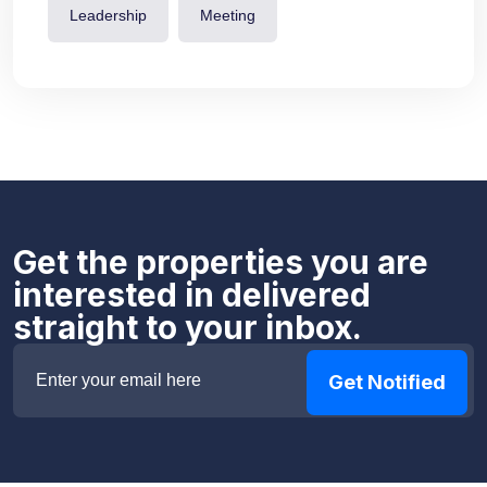
Leadership
Meeting
Get the properties you are
interested in delivered
straight to your inbox.