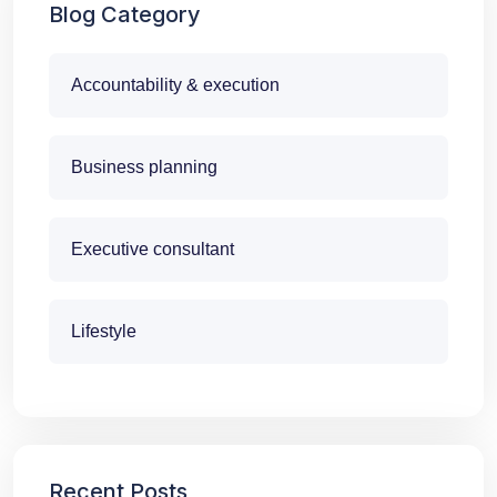
Blog Category
Accountability & execution
Business planning
Executive consultant
Lifestyle
Recent Posts