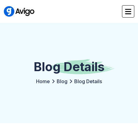
Blog
Details
Home
Blog
Blog Details