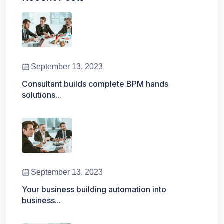
September 13, 2023
Consultant builds complete BPM hands
solutions...
September 13, 2023
Your business building automation into
business...