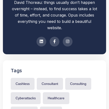
David Thoreau: things usually don’t happen
overnight – instead, to find success takes a lot
of time, effort, and courage. Opus includes
everything you need to build a beautiful
website.
Tags
Cashless
Consultant
Consulting
Cyberattacks
Healthcare