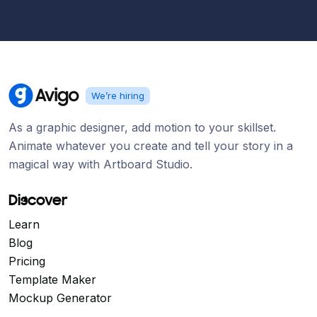
We’re hiring
As a graphic designer, add motion to your skillset.
Animate whatever you create and tell your story in a
magical way with Artboard Studio.
Discover
Learn
Blog
Pricing
Template Maker
Mockup Generator