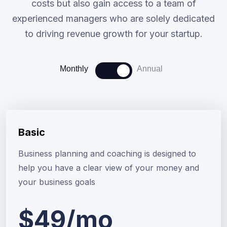
costs but also gain access to a team of
experienced managers who are solely dedicated
to driving revenue growth for your startup.
Monthly
Annual
Basic
Business planning and coaching is designed to
help you have a clear view of your money and
your business goals
$49/mo