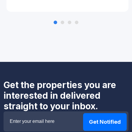
Get the properties you are
interested in delivered
straight to your inbox.