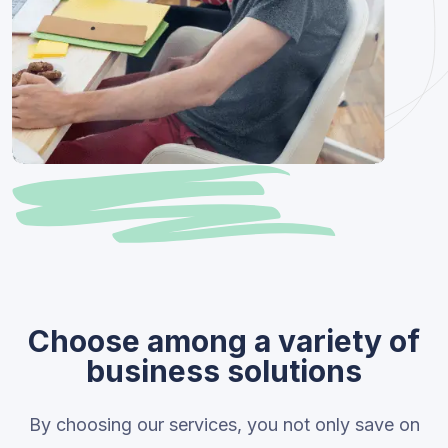
Choose among a variety of
business solutions
By choosing our services, you not only save on