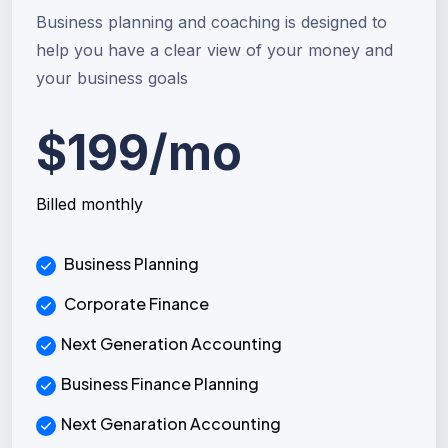
Business planning and coaching is designed to
help you have a clear view of your money and
your business goals
$199/mo
Billed monthly
Business Planning
Corporate Finance
Next Generation Accounting
Business Finance Planning
Next Genaration Accounting