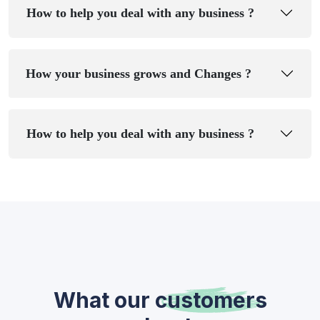
How to help you deal with any business ?
How your business grows and Changes ?
How to help you deal with any business ?
What our
customers