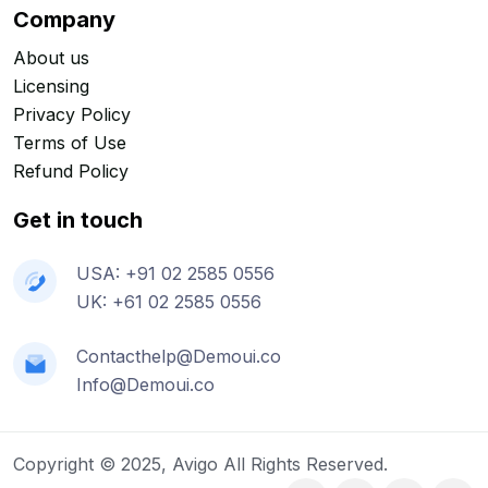
Company
About us
Licensing
Privacy Policy
Terms of Use
Refund Policy
Get in touch
USA: +91 02 2585 0556
UK: +61 02 2585 0556
Contacthelp@Demoui.co
Info@Demoui.co
Copyright © 2025, Avigo All Rights Reserved.