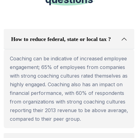
How to reduce federal, state or local tax ?
Coaching can be indicative of increased employee
engagement; 65% of employees from companies
with strong coaching cultures rated themselves as
highly engaged. Coaching also has an impact on
financial performance, with 60% of respondents
from organizations with strong coaching cultures
reporting their 2013 revenue to be above average,
compared to their peer group.