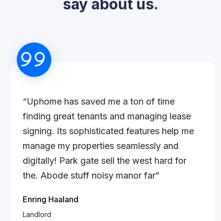
say about us.
“Uphome has saved me a ton of time
finding great tenants and managing lease
signing. Its sophisticated features help me
manage my properties seamlessly and
digitally! Park gate sell the west hard for
the. Abode stuff noisy manor far”
Enring Haaland
Landlord