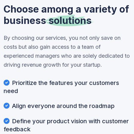
Choose among a variety of
business
solutions
By choosing our services, you not only save on
costs but also gain access to a team of
experienced managers who are solely dedicated to
driving revenue growth for your startup.
Prioritize the features your customers
need
Align everyone around the roadmap
Define your product vision with customer
feedback