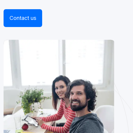
Contact us