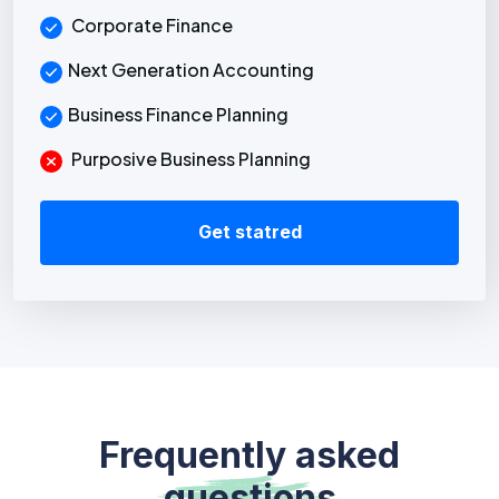
Corporate Finance
Next Generation Accounting
Business Finance Planning
Purposive Business Planning
Get statred
Frequently asked
questions