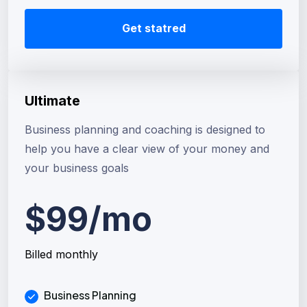
Get statred
Ultimate
Business planning and coaching is designed to
help you have a clear view of your money and
your business goals
$99/mo
Billed monthly
Business Planning