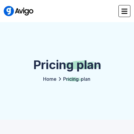
Pricing
plan
Home
Pricing
plan