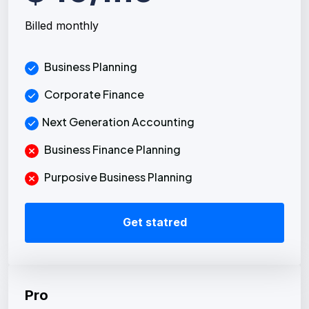
Billed monthly
Business Planning
Corporate Finance
Next Generation Accounting
Business Finance Planning
Purposive Business Planning
Get statred
Pro