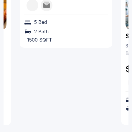
5 Bed
2 Bath
S
1500 SQFT
35
Be
$
1