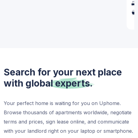
1
Search for your next place
with global
experts.
Your perfect home is waiting for you on Uphome.
Browse thousands of apartments worldwide, negotiate
terms and prices, sign lease online, and communicate
with your landlord right on your laptop or smartphone.