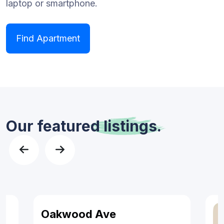
laptop or smartphone.
Find Apartment
Our featured
listings.
Oakwood Ave
Features
For Sales