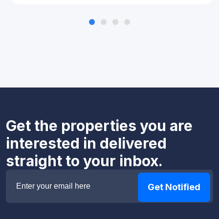
Get the properties you are
interested in delivered
straight to your inbox.