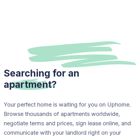
Searching for an
apartment?
Your perfect home is waiting for you on Uphome.
Browse thousands of apartments worldwide,
negotiate terms and prices, sign lease online, and
communicate with your landlord right on your