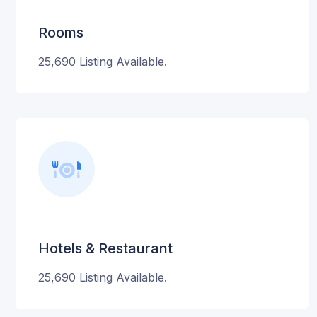
Rooms
25,690 Listing Available.
Hotels & Restaurant
25,690 Listing Available.