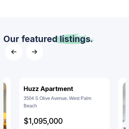
Our featured
listings.
Huzz Apartment
Features
For Sales
3504 S Olive Avenue, West Palm
Beach
$1,095,000