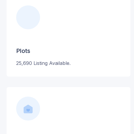
Plots
25,690 Listing Available.