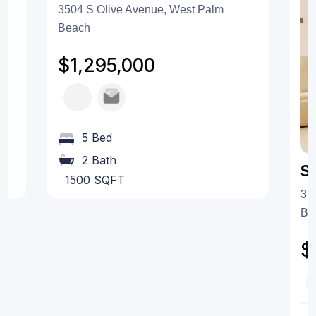
3504 S Olive Avenue, West Palm
Beach
$1,295,000
5 Bed
2 Bath
S
1500 SQFT
35
Be
$