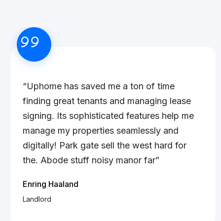
“Uphome has saved me a ton of time
finding great tenants and managing lease
signing. Its sophisticated features help me
manage my properties seamlessly and
digitally! Park gate sell the west hard for
the. Abode stuff noisy manor far”
Enring Haaland
Landlord