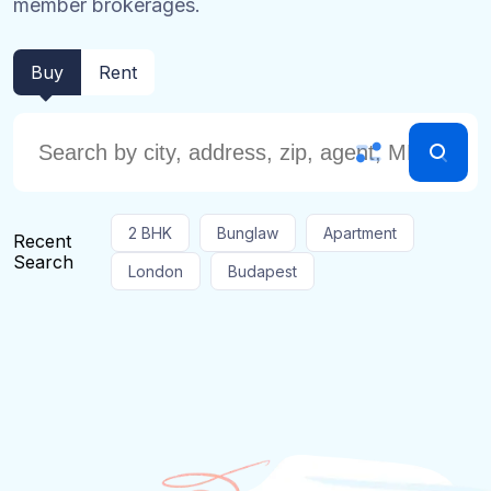
member brokerages.
Buy
Rent
2 BHK
Bunglaw
Apartment
Recent
Search
London
Budapest