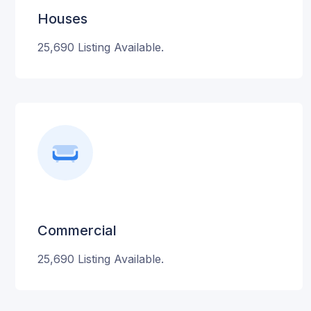
Houses
25,690 Listing Available.
Commercial
25,690 Listing Available.