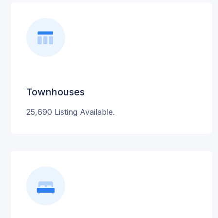
Townhouses
25,690 Listing Available.