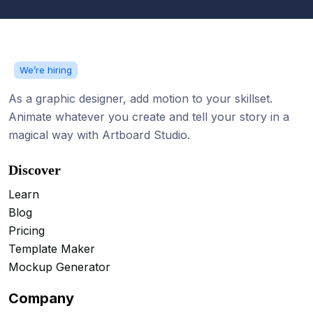
We’re hiring
As a graphic designer, add motion to your skillset.
Animate whatever you create and tell your story in a
magical way with Artboard Studio.
Discover
Learn
Blog
Pricing
Template Maker
Mockup Generator
Company