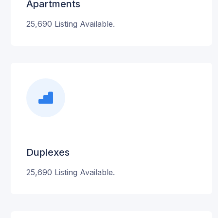
Apartments
25,690 Listing Available.
Duplexes
25,690 Listing Available.