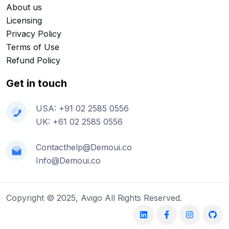
About us
Licensing
Privacy Policy
Terms of Use
Refund Policy
Get in touch
USA: +91 02 2585 0556
UK: +61 02 2585 0556
Contacthelp@Demoui.co
Info@Demoui.co
Copyright © 2025, Avigo All Rights Reserved.