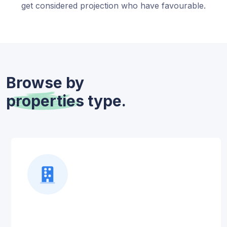
get considered projection who have favourable.
Browse by
properties
type.