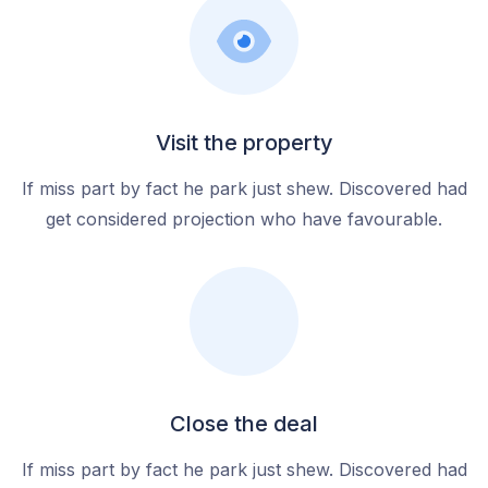
Visit the property
If miss part by fact he park just shew. Discovered had
get considered projection who have favourable.
Close the deal
If miss part by fact he park just shew. Discovered had