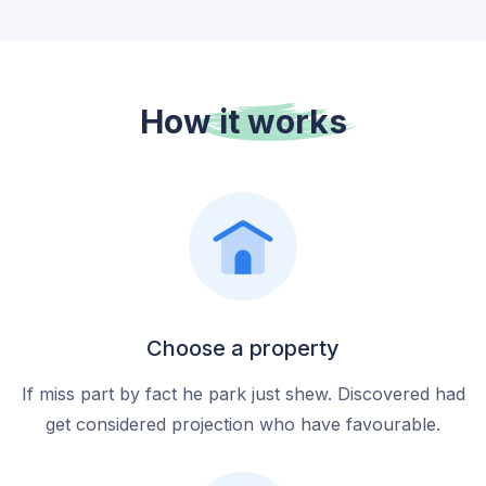
How it
works
Choose a property
If miss part by fact he park just shew. Discovered had
get considered projection who have favourable.