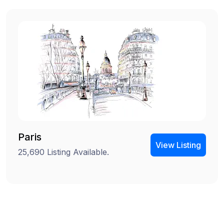
Paris
View Listing
25,690 Listing Available.