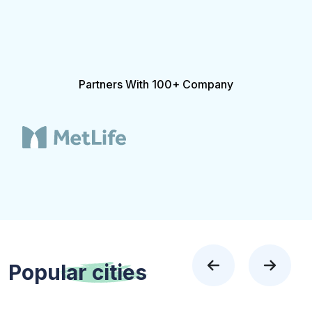
Partners With 100+ Company
Popular
cities