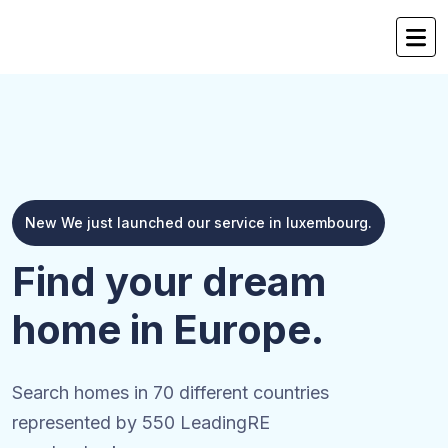
New We just launched our service in luxembourg.
Find your dream
home in Europe.
Search homes in 70 different countries
represented by 550 LeadingRE