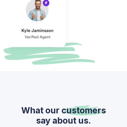
What our
customers
say about us.