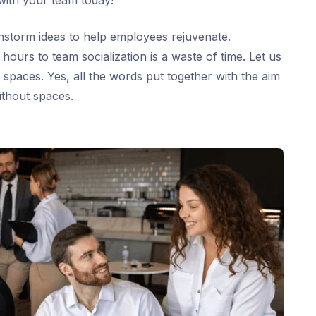
with your team today!
ainstorm ideas to help employees rejuvenate.
ours to team socialization is a waste of time. Let us
 spaces. Yes, all the words put together with the aim
ithout spaces.