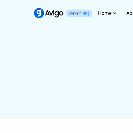
Home
Ab
We’re hiring