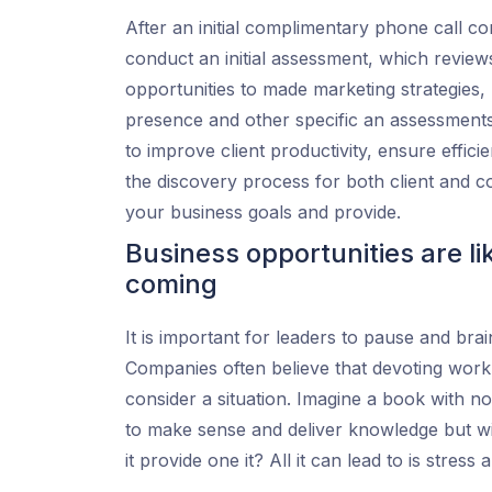
After an initial complimentary phone call co
conduct an initial assessment, which review
opportunities to made marketing strategies,
presence and other specific an assessment
to improve client productivity, ensure effic
the discovery process for both client and 
your business goals and provide.
Business opportunities are li
coming
It is important for leaders to pause and br
Companies often believe that devoting work h
consider a situation. Imagine a book with no
to make sense and deliver knowledge but wi
it provide one it? All it can lead to is stres