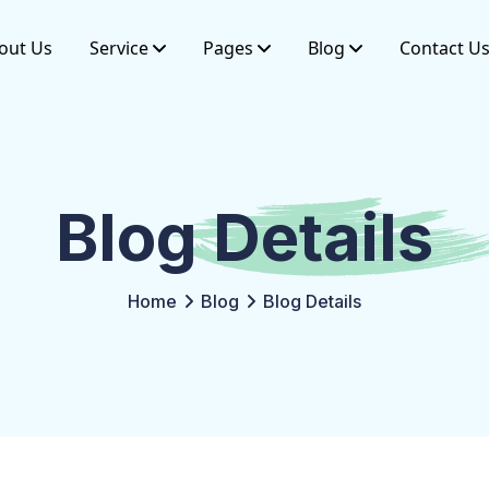
out Us
Service
Pages
Blog
Contact U
Blog
Details
Home
Blog
Blog Details