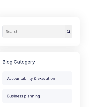
Blog Category
Accountability & execution
Business planning