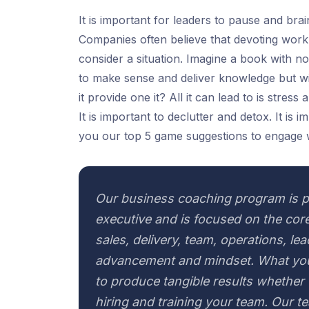
It is important for leaders to pause and br
Companies often believe that devoting work h
consider a situation. Imagine a book with no
to make sense and deliver knowledge but wi
it provide one it? All it can lead to is stres
It is important to declutter and detox. It is
you our top 5 game suggestions to engage 
Our business coaching program is p
executive and is focused on the core
sales, delivery, team, operations, le
advancement and mindset. What you
to produce tangible results whether t
hiring and training your team. Our t