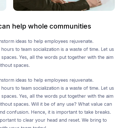
 can help whole communities
ainstorm ideas to help employees rejuvenate.
ours to team socialization is a waste of time. Let us
 spaces. Yes, all the words put together with the aim
ithout spaces.
ainstorm ideas to help employees rejuvenate.
ours to team socialization is a waste of time. Let us
 spaces. Yes, all the words put together with the aim
thout spaces. Will it be of any use? What value can
s and confusion. Hence, it is important to take breaks.
 important to clear your head and reset. We bring to