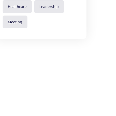
Healthcare
Leadership
Meeting