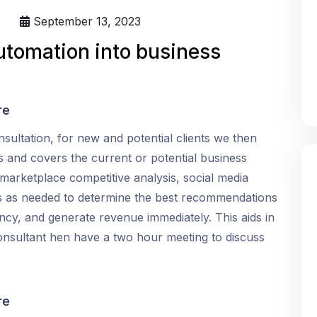
September 13, 2023
utomation into business
re
nsultation, for new and potential clients we then
s and covers the current or potential business
 marketplace competitive analysis, social media
s as needed to determine the best recommendations
iency, and generate revenue immediately. This aids in
consultant hen have a two hour meeting to discuss
re