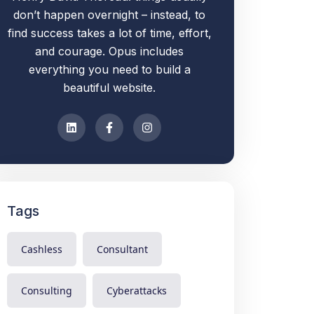
don’t happen overnight – instead, to
find success takes a lot of time, effort,
and courage. Opus includes
everything you need to build a
beautiful website.
Tags
Cashless
Consultant
Consulting
Cyberattacks