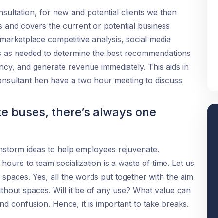
nsultation, for new and potential clients we then
s and covers the current or potential business
 marketplace competitive analysis, social media
s as needed to determine the best recommendations
iency, and generate revenue immediately. This aids in
consultant hen have a two hour meeting to discuss
ke buses, there’s always one
ainstorm ideas to help employees rejuvenate.
ours to team socialization is a waste of time. Let us
 spaces. Yes, all the words put together with the aim
thout spaces. Will it be of any use? What value can
s and confusion. Hence, it is important to take breaks.