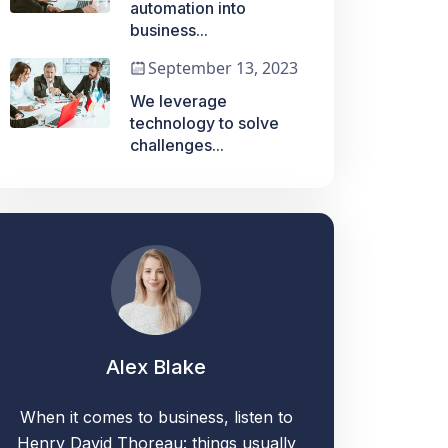
automation into
business...
September 13, 2023
We leverage
technology to solve
challenges...
Alex Blake
When it comes to business, listen to
Henry David Thoreau: things usually