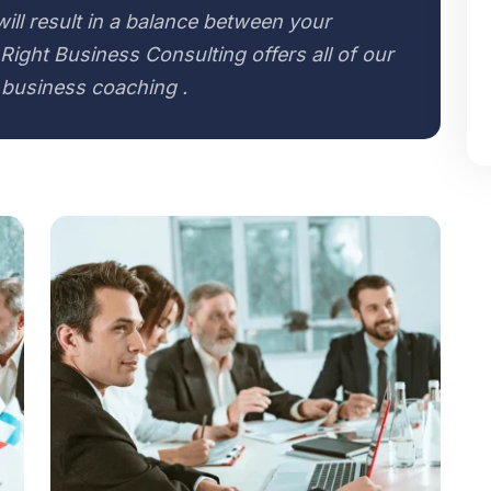
 will result in a balance between your
Right Business Consulting offers all of our
 business coaching .