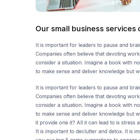
Our small business services
It is important for leaders to pause and br
Companies often believe that devoting work h
consider a situation. Imagine a book with no
to make sense and deliver knowledge but w
It is important for leaders to pause and br
Companies often believe that devoting work h
consider a situation. Imagine a book with no
to make sense and deliver knowledge but wi
it provide one it? All it can lead to is stres
It is important to declutter and detox. It is