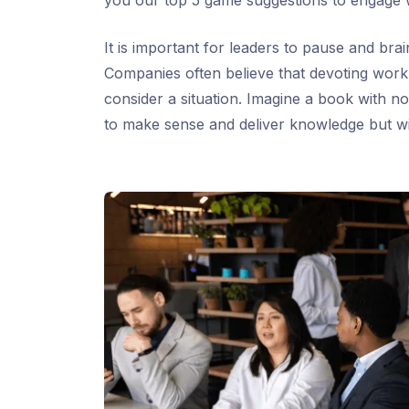
you our top 5 game suggestions to engage 
It is important for leaders to pause and br
Companies often believe that devoting work h
consider a situation. Imagine a book with no
to make sense and deliver knowledge but w