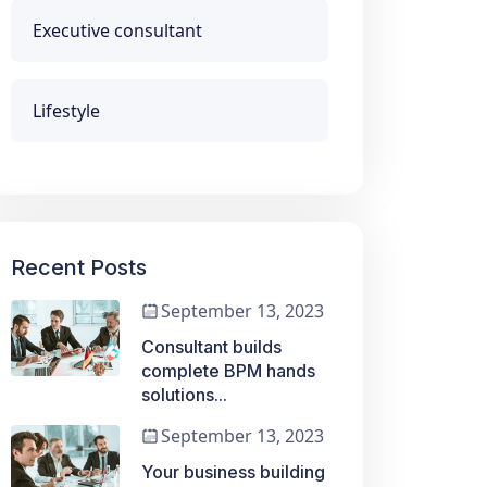
Executive consultant
Lifestyle
Recent Posts
September 13, 2023
Consultant builds
complete BPM hands
solutions...
September 13, 2023
Your business building