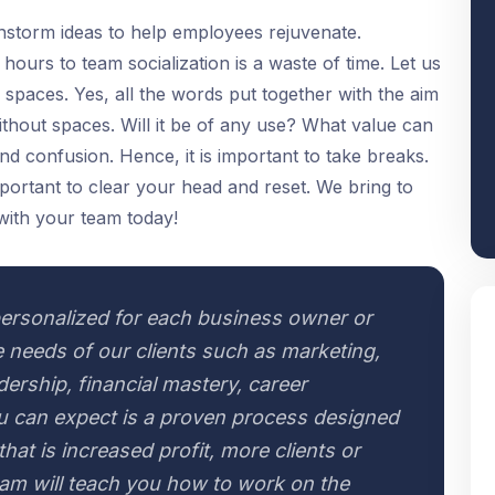
ainstorm ideas to help employees rejuvenate.
ours to team socialization is a waste of time. Let us
 spaces. Yes, all the words put together with the aim
thout spaces. Will it be of any use? What value can
s and confusion. Hence, it is important to take breaks.
 important to clear your head and reset. We bring to
with your team today!
ersonalized for each business owner or
 needs of our clients such as marketing,
adership, financial mastery, career
 can expect is a proven process designed
hat is increased profit, more clients or
eam will teach you how to work on the