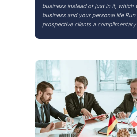
business instead of just in it, which
business and your personal life Run 
prospective clients a complimentary