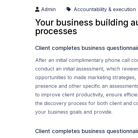
Admin
Accountability & execution
Your business building a
processes
Client completes business questionnai
After an initial complimentary phone call co
conduct an initial assessment, which review
opportunities to made marketing strategies,
presence and other specific an assessment
to improve client productivity, ensure effic
the discovery process for both client and 
your business goals and provide.
Client completes business questionnai