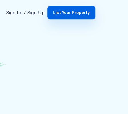
s
/
Sign In
Sign Up
List Your Property