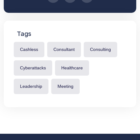
Tags
Cashless
Consultant
Consulting
Cyberattacks
Healthcare
Leadership
Meeting