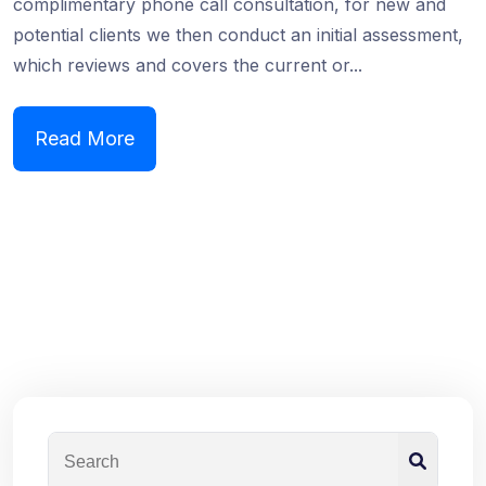
complimentary phone call consultation, for new and
potential clients we then conduct an initial assessment,
which reviews and covers the current or...
Read More