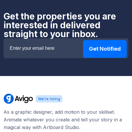
Get the properties you are
interested in delivered
straight to your inbox.
We’re hiring
As a graphic designer, add motion to your skillset.
Animate whatever you create and tell your story in a
magical way with Artboard Studio.