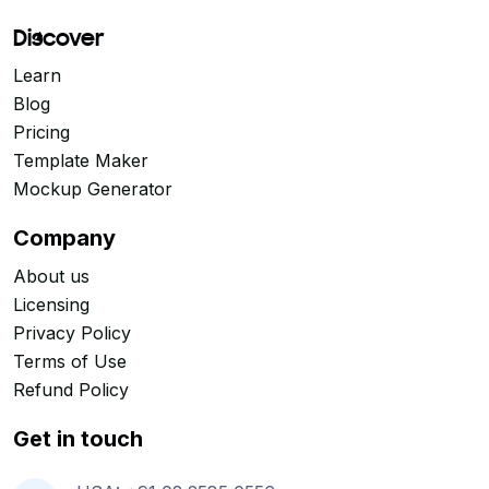
Discover
Learn
Blog
Pricing
Template Maker
Mockup Generator
Company
About us
Licensing
Privacy Policy
Terms of Use
Refund Policy
Get in touch