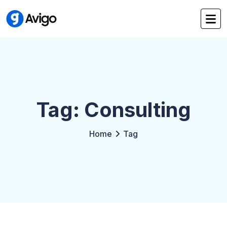
Tag: Consulting
Home
Tag