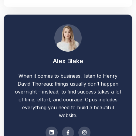
Alex Blake
When it comes to business, listen to Henry
David Thoreau: things usually don’t happen
overnight – instead, to find success takes a lot
of time, effort, and courage. Opus includes
everything you need to build a beautiful
website.