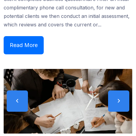
complimentary phone call consultation, for new and
potential clients we then conduct an initial assessment,
which reviews and covers the current or...
Read More