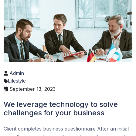
Admin
Lifestyle
September 13, 2023
We leverage technology to solve
challenges for your business
Client completes business questionnaire After an initial