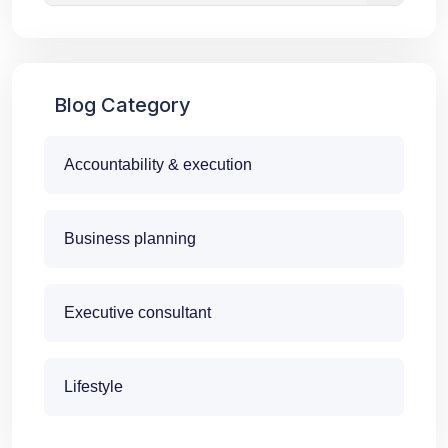
Blog Category
Accountability & execution
Business planning
Executive consultant
Lifestyle