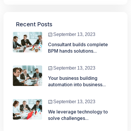
Recent Posts
September 13, 2023
Consultant builds complete
BPM hands solutions...
September 13, 2023
Your business building
automation into business...
September 13, 2023
We leverage technology to
solve challenges...