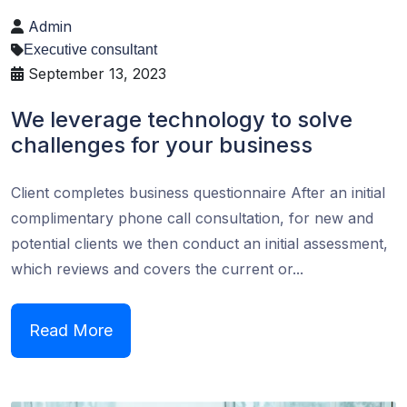
Admin
Executive consultant
September 13, 2023
We leverage technology to solve
challenges for your business
Client completes business questionnaire After an initial
complimentary phone call consultation, for new and
potential clients we then conduct an initial assessment,
which reviews and covers the current or...
Read More