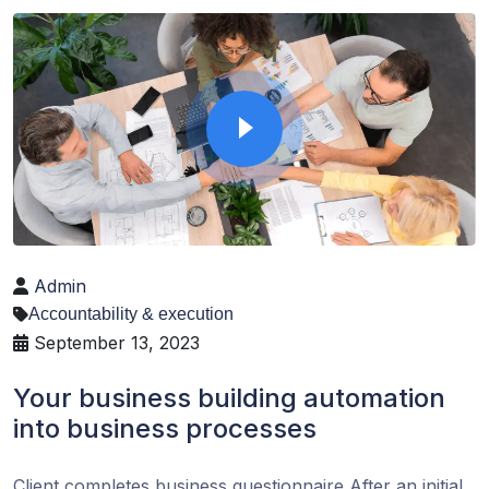
Admin
Accountability & execution
September 13, 2023
Your business building automation
into business processes
Client completes business questionnaire After an initial