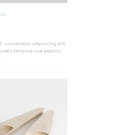
022
 consectetur adipisicing elit.
icabo tempora iure adipisci
..