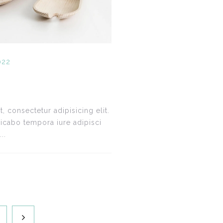
022
 consectetur adipisicing elit.
icabo tempora iure adipisci
..