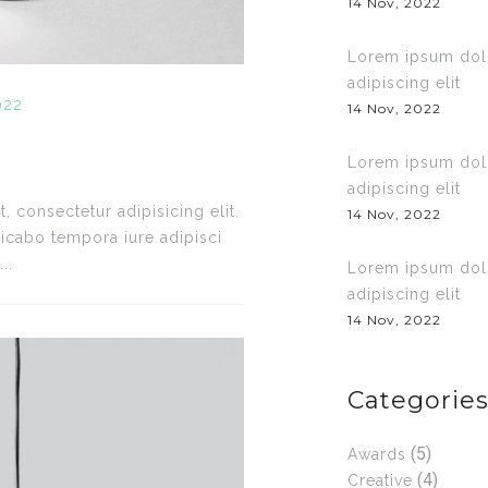
14 Nov, 2022
Lorem ipsum dolo
adipiscing elit
022
14 Nov, 2022
Lorem ipsum dolo
adipiscing elit
 consectetur adipisicing elit.
14 Nov, 2022
icabo tempora iure adipisci
..
Lorem ipsum dolo
adipiscing elit
14 Nov, 2022
Categorie
(5)
Awards
(4)
Creative