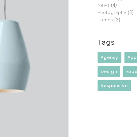
(4)
News
(3)
Photography
(2)
Trends
Tags
Agency
App
Design
Expe
Responsive