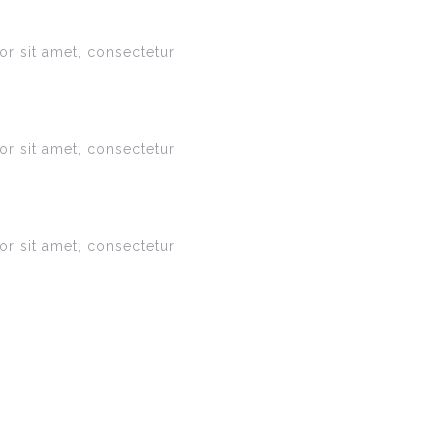
r sit amet, consectetur
r sit amet, consectetur
r sit amet, consectetur
s