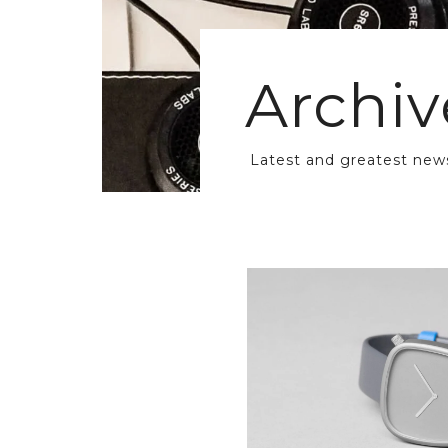
Archiv
Latest and greatest new