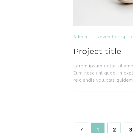
Admin
November 14, 2
Project title
Lorem ipsum dolor sit amet,
Eum nesciunt quod, in expl
reiciendis voluptas quidem.
1
2
3