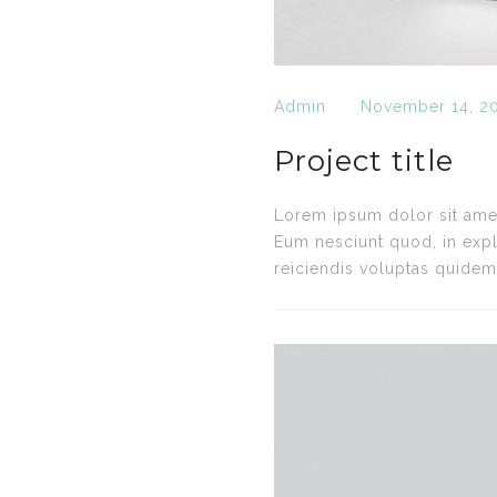
Admin
November 14, 2
Project title
Lorem ipsum dolor sit amet,
Eum nesciunt quod, in expl
reiciendis voluptas quidem.