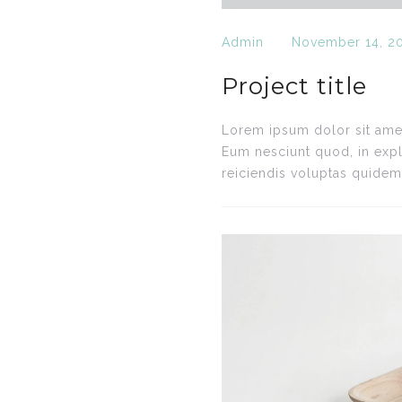
Admin
November 14, 2
Project title
Lorem ipsum dolor sit amet,
Eum nesciunt quod, in expl
reiciendis voluptas quidem.