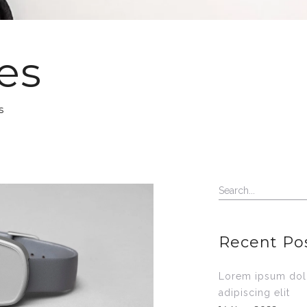
es
s
Recent Po
Lorem ipsum dolo
adipiscing elit