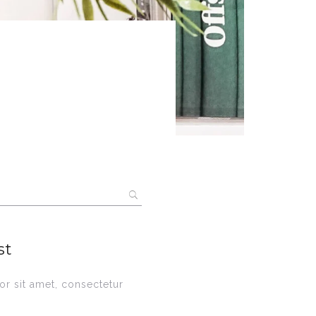
st
r sit amet, consectetur