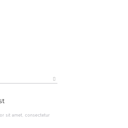
st
r sit amet, consectetur