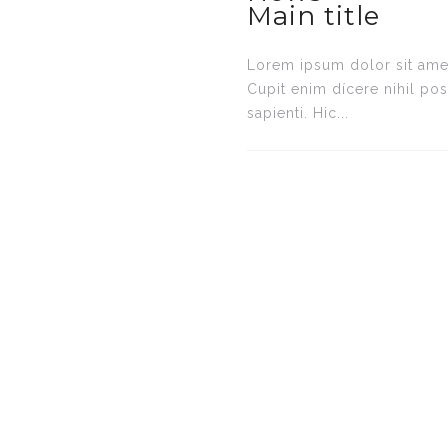
Main title
Lorem ipsum dolor sit amet
Cupit enim dícere nihil po
sapienti. Hic...