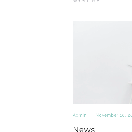
sapienti. Hic...
Admin
November 10, 2
News