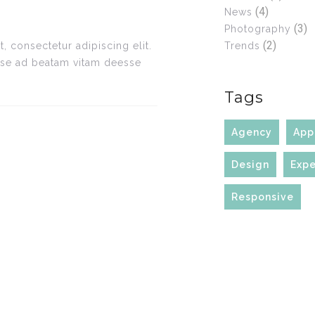
(4)
News
(3)
Photography
(2)
Trends
, consectetur adipiscing elit.
sse ad beatam vitam deesse
Tags
Agency
App
Design
Expe
Responsive