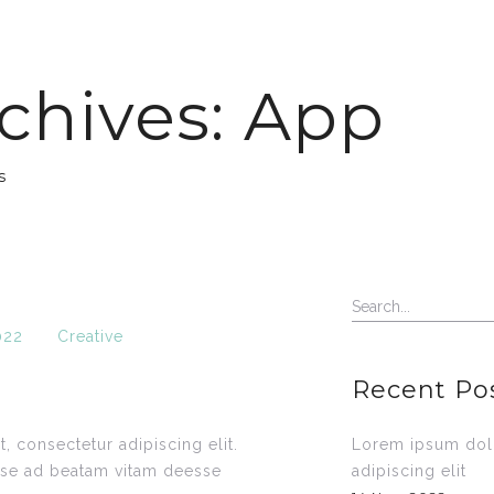
chives: App
s
022
Creative
Recent Po
, consectetur adipiscing elit.
Lorem ipsum dolo
sse ad beatam vitam deesse
adipiscing elit