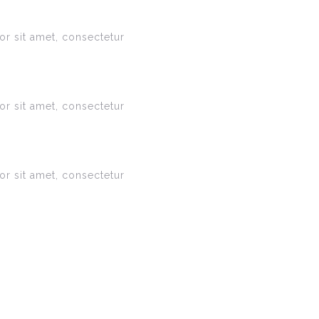
r sit amet, consectetur
r sit amet, consectetur
r sit amet, consectetur
s