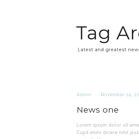
Tag Ar
Latest and greatest new
Admin
November 14, 2
News one
Lorem ipsum dolor sit amet
Cupit enim dícere nihil po