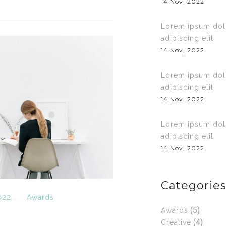
14 Nov, 2022
Lorem ipsum dolo
adipiscing elit
14 Nov, 2022
Lorem ipsum dolo
adipiscing elit
14 Nov, 2022
Lorem ipsum dolo
adipiscing elit
14 Nov, 2022
Categorie
022
Awards
(5)
Awards
(4)
Creative