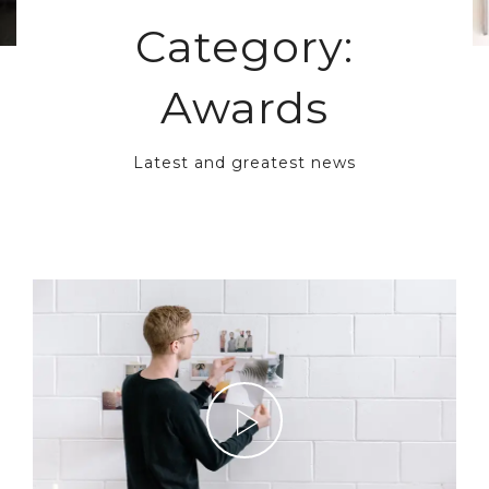
Category:
Awards
Latest and greatest news