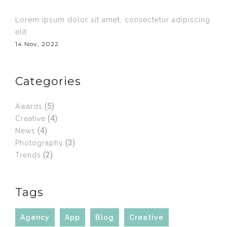
Lorem ipsum dolor sit amet, consectetur adipiscing
elit
14 Nov, 2022
Categories
(5)
Awards
(4)
Creative
(4)
News
(3)
Photography
(2)
Trends
Tags
Agency
App
Blog
Creative