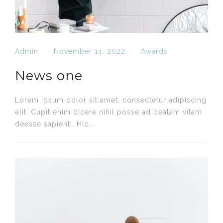
Admin
November 14, 2022
Awards
News one
Lorem ipsum dolor sit amet, consectetur adipiscing
elit. Cupit enim dícere nihil posse ad beatam vitam
deesse sapienti. Hic...