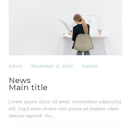
Admin
November 11, 2022
Awards
News
Main title
Lorem ipsum dolor sit amet, consectetur adipiscing
elit. Cupit enim dícere nihil posse ad beatam vitam
deesse sapienti. Hic...