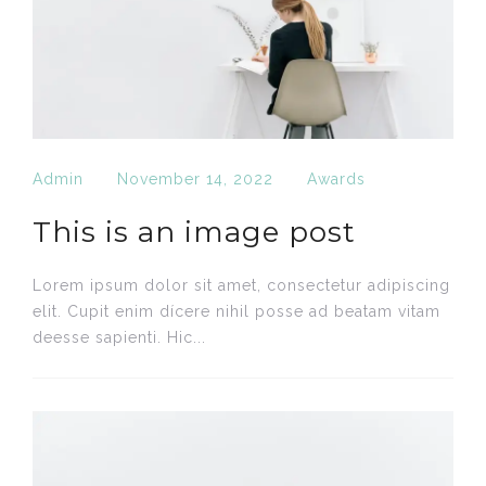
Admin
November 14, 2022
Awards
This is an image post
Lorem ipsum dolor sit amet, consectetur adipiscing
elit. Cupit enim dícere nihil posse ad beatam vitam
deesse sapienti. Hic...