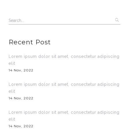
Recent Post
Lorem ipsum dolor sit amet, consectetur adipiscing
elit
14 Nov, 2022
Lorem ipsum dolor sit amet, consectetur adipiscing
elit
14 Nov, 2022
Lorem ipsum dolor sit amet, consectetur adipiscing
elit
14 Nov, 2022