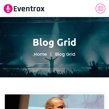
Blog Grid
Home
Blog Grid