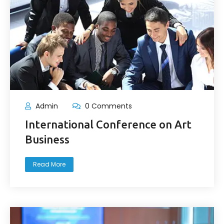
Admin
0 Comments
International Conference on Art
Business
Read More