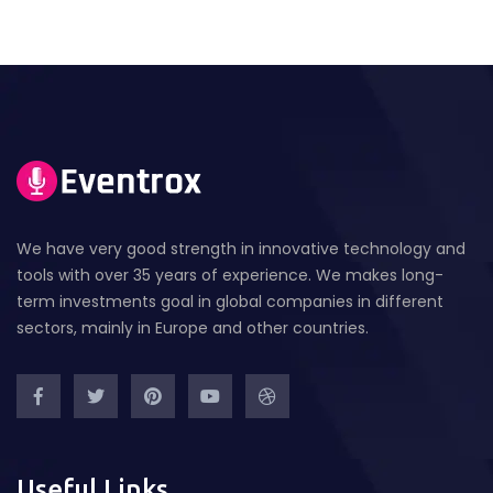
We have very good strength in innovative technology and
tools with over 35 years of experience. We makes long-
term investments goal in global companies in different
sectors, mainly in Europe and other countries.
Useful Links