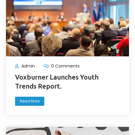
Admin
0 Comments
Voxburner Launches Youth
Trends Report.
Read More