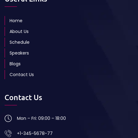
Home
About Us
Schedule
Speakers
Blogs
Contact Us
Contact Us
Mon – Fri: 09:00 – 18:00
+1-345-5678-77