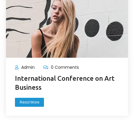
Admin
0 Comments
International Conference on Art
Business
Read More