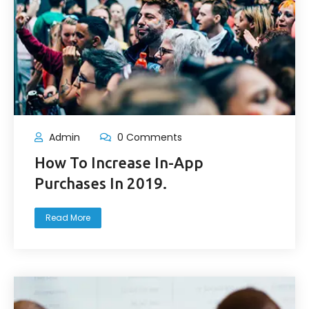
Admin
0 Comments
How To Increase In-App
Purchases In 2019.
Read More