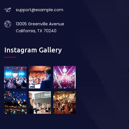
support@example.com
13005 Greenville Avenue
California, TX 70240
Instagram Gallery