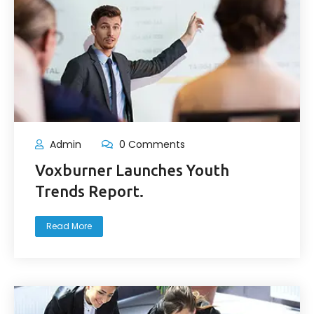
Admin
0 Comments
Voxburner Launches Youth
Trends Report.
Read More