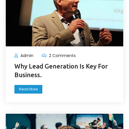
Admin
2 Comments
Why Lead Generation Is Key For
Business.
Read More