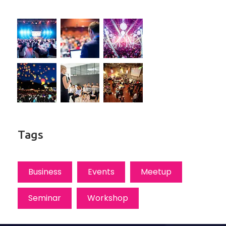
Tags
Business
Events
Meetup
Seminar
Workshop