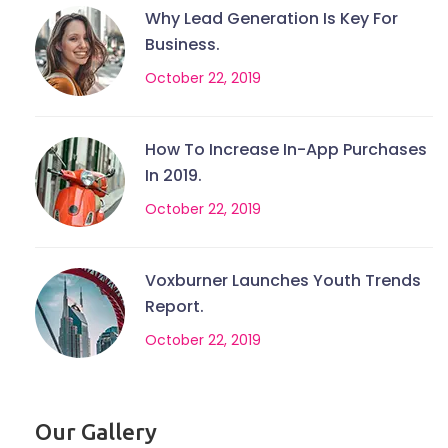
Why Lead Generation Is Key For
Business.
October 22, 2019
How To Increase In-App Purchases
In 2019.
October 22, 2019
Voxburner Launches Youth Trends
Report.
October 22, 2019
Our Gallery