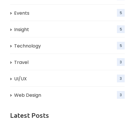
Events
5
Insight
5
Technology
5
Travel
3
UI/UX
3
Web Design
3
Latest Posts