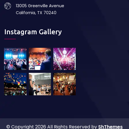
13005 Greenville Avenue
California, TX 70240
Instagram Gallery
© Copyright
2026 All Rights Reserved by
ShThemes