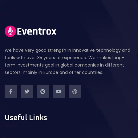
We have very good strength in innovative technology and
tools with over 35 years of experience. We makes long-
term investments goal in global companies in different
sectors, mainly in Europe and other countries.
Useful Links