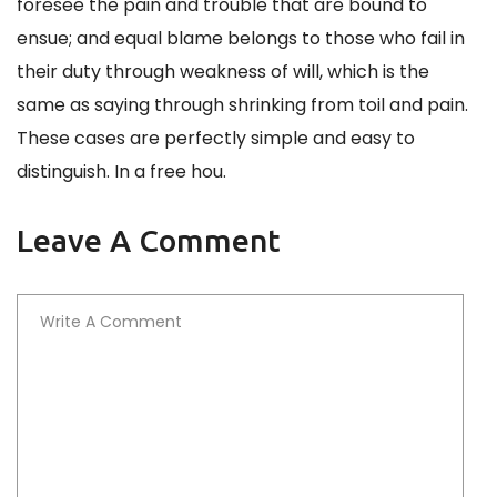
foresee the pain and trouble that are bound to
ensue; and equal blame belongs to those who fail in
their duty through weakness of will, which is the
same as saying through shrinking from toil and pain.
These cases are perfectly simple and easy to
distinguish. In a free hou.
Leave A Comment