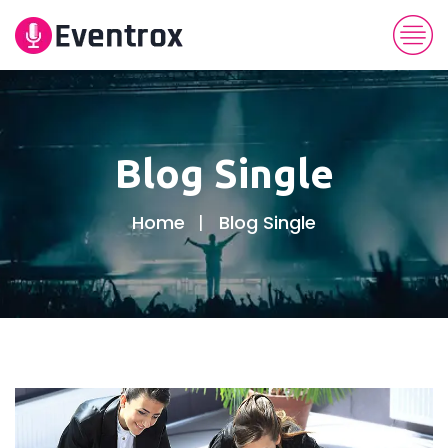
Blog Single
Home
Blog Single