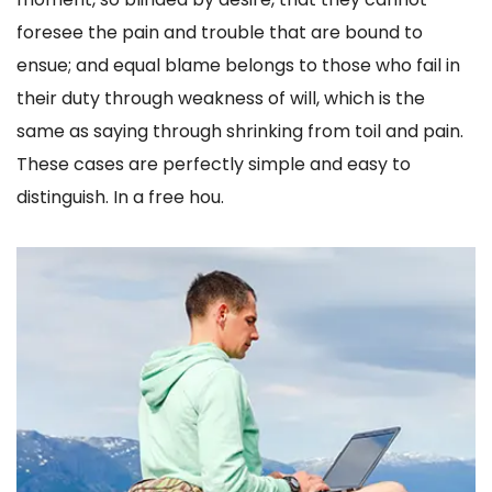
foresee the pain and trouble that are bound to
ensue; and equal blame belongs to those who fail in
their duty through weakness of will, which is the
same as saying through shrinking from toil and pain.
These cases are perfectly simple and easy to
distinguish. In a free hou.