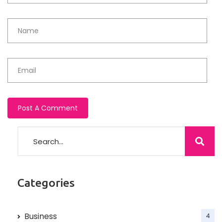
Categories
Business
4