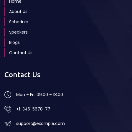
Home
About Us
Schedule
Speakers
Blogs
Contact Us
Contact Us
Mon – Fri: 09:00 – 18:00
+1-345-5678-77
support@example.com