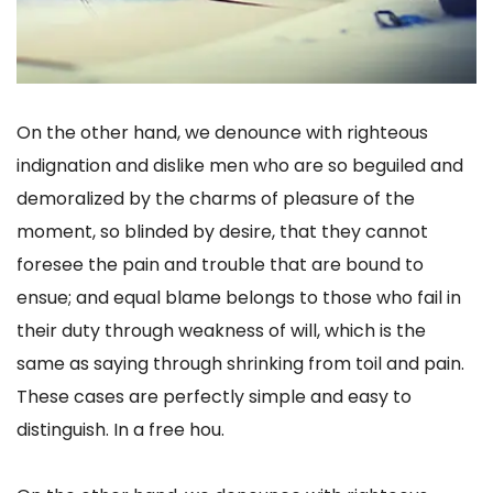
On the other hand, we denounce with righteous
indignation and dislike men who are so beguiled and
demoralized by the charms of pleasure of the
moment, so blinded by desire, that they cannot
foresee the pain and trouble that are bound to
ensue; and equal blame belongs to those who fail in
their duty through weakness of will, which is the
same as saying through shrinking from toil and pain.
These cases are perfectly simple and easy to
distinguish. In a free hou.