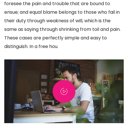
foresee the pain and trouble that are bound to
ensue; and equal blame belongs to those who fail in
their duty through weakness of will, which is the
same as saying through shrinking from toil and pain.
These cases are perfectly simple and easy to
distinguish. In a free hou.