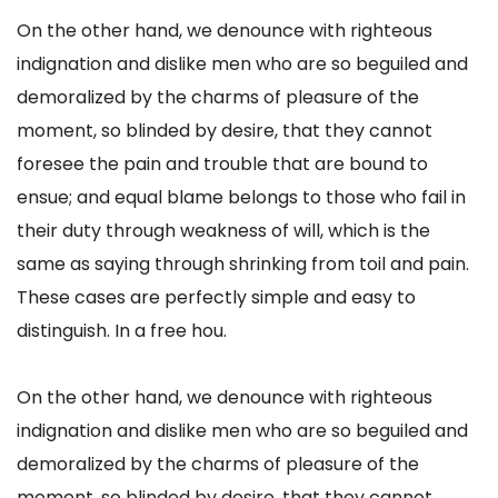
On the other hand, we denounce with righteous
indignation and dislike men who are so beguiled and
demoralized by the charms of pleasure of the
moment, so blinded by desire, that they cannot
foresee the pain and trouble that are bound to
ensue; and equal blame belongs to those who fail in
their duty through weakness of will, which is the
same as saying through shrinking from toil and pain.
These cases are perfectly simple and easy to
distinguish. In a free hou.
On the other hand, we denounce with righteous
indignation and dislike men who are so beguiled and
demoralized by the charms of pleasure of the
moment, so blinded by desire, that they cannot