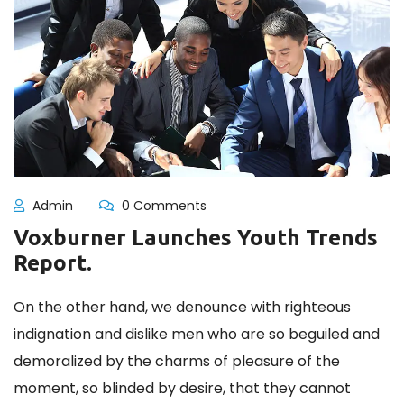
Admin
0 Comments
Voxburner Launches Youth Trends
Report.
On the other hand, we denounce with righteous
indignation and dislike men who are so beguiled and
demoralized by the charms of pleasure of the
moment, so blinded by desire, that they cannot