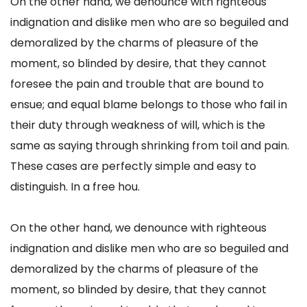
On the other hand, we denounce with righteous
indignation and dislike men who are so beguiled and
demoralized by the charms of pleasure of the
moment, so blinded by desire, that they cannot
foresee the pain and trouble that are bound to
ensue; and equal blame belongs to those who fail in
their duty through weakness of will, which is the
same as saying through shrinking from toil and pain.
These cases are perfectly simple and easy to
distinguish. In a free hou.
On the other hand, we denounce with righteous
indignation and dislike men who are so beguiled and
demoralized by the charms of pleasure of the
moment, so blinded by desire, that they cannot