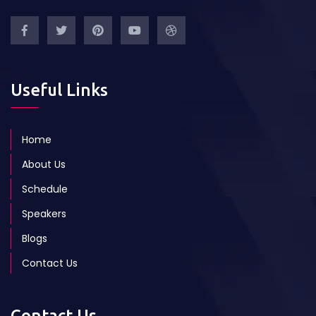
Useful Links
Home
About Us
Schedule
Speakers
Blogs
Contact Us
Contact Us