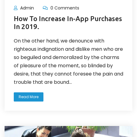
Admin
0 Comments
How To Increase In-App Purchases
In 2019.
On the other hand, we denounce with
righteous indignation and dislike men who are
so beguiled and demoralized by the charms
of pleasure of the moment, so blinded by
desire, that they cannot foresee the pain and
trouble that are bound...
Read More