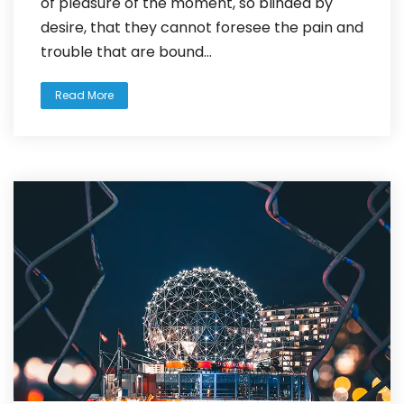
of pleasure of the moment, so blinded by
desire, that they cannot foresee the pain and
trouble that are bound...
Read More