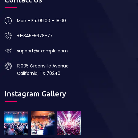
Mon – Fri: 09:00 – 18:00
+1-345-5678-77
support@example.com
13005 Greenville Avenue
California, TX 70240
Instagram Gallery