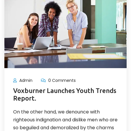
Admin
0 Comments
Voxburner Launches Youth Trends
Report.
On the other hand, we denounce with
righteous indignation and dislike men who are
so beguiled and demoralized by the charms