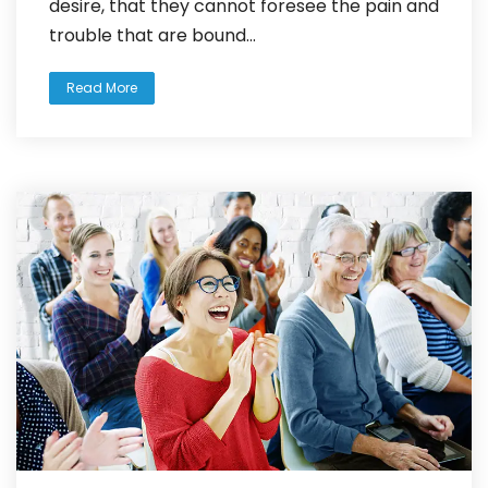
desire, that they cannot foresee the pain and
trouble that are bound...
Read More