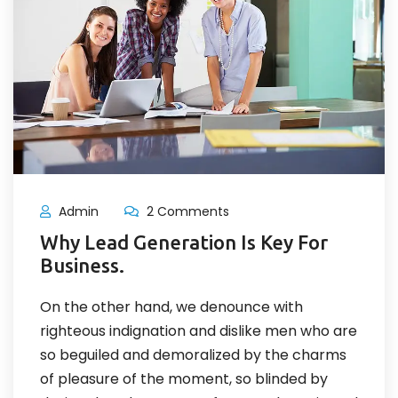
Admin
2 Comments
Why Lead Generation Is Key For
Business.
On the other hand, we denounce with
righteous indignation and dislike men who are
so beguiled and demoralized by the charms
of pleasure of the moment, so blinded by