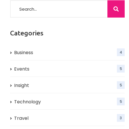
Categories
Business
4
Events
5
Insight
5
Technology
5
Travel
3