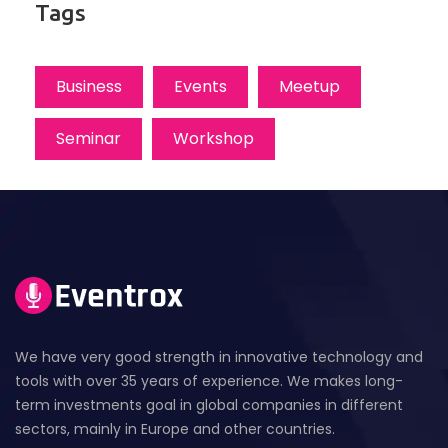
Tags
Business
Events
Meetup
Seminar
Workshop
We have very good strength in innovative technology and
tools with over 35 years of experience. We makes long-
term investments goal in global companies in different
sectors, mainly in Europe and other countries.