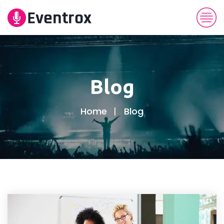
Blog
Home
Blog