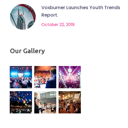
Voxburner Launches Youth Trends
Report.
October 22, 2019
Our Gallery