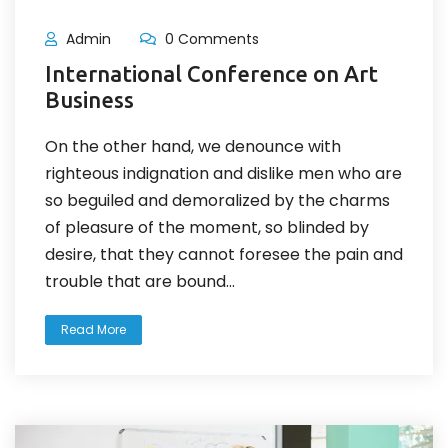
Admin
0 Comments
International Conference on Art
Business
On the other hand, we denounce with
righteous indignation and dislike men who are
so beguiled and demoralized by the charms
of pleasure of the moment, so blinded by
desire, that they cannot foresee the pain and
trouble that are bound...
Read More