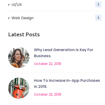
UI/UX
3
Web Design
3
Latest Posts
Why Lead Generation Is Key For
Business.
October 22, 2019
How To Increase In-App Purchases
In 2019.
October 22, 2019