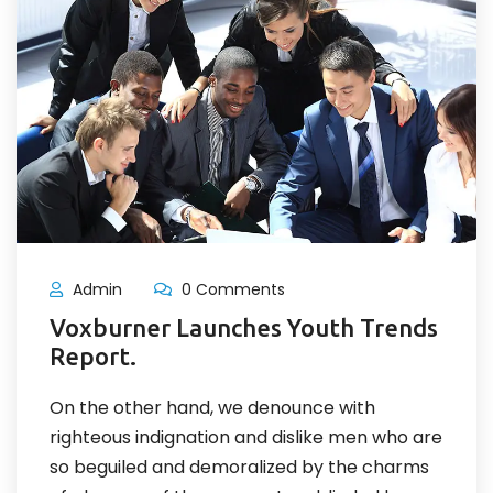
Admin
0 Comments
Voxburner Launches Youth Trends
Report.
On the other hand, we denounce with
righteous indignation and dislike men who are
so beguiled and demoralized by the charms