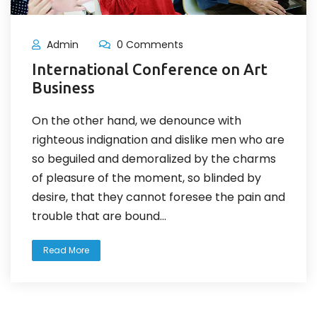
Admin
0 Comments
International Conference on Art
Business
On the other hand, we denounce with
righteous indignation and dislike men who are
so beguiled and demoralized by the charms
of pleasure of the moment, so blinded by
desire, that they cannot foresee the pain and
trouble that are bound...
Read More