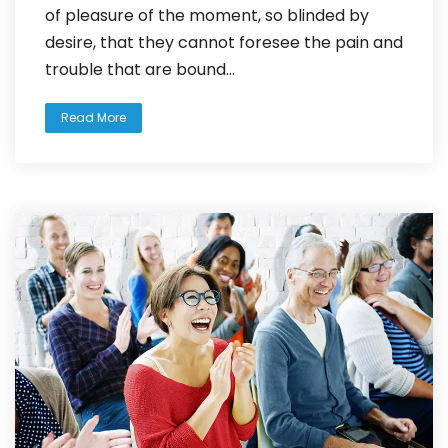
of pleasure of the moment, so blinded by
desire, that they cannot foresee the pain and
trouble that are bound...
Read More