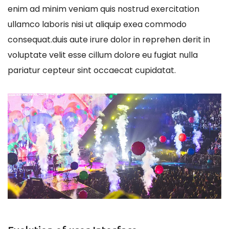
enim ad minim veniam quis nostrud exercitation
ullamco laboris nisi ut aliquip exea commodo
consequat.duis aute irure dolor in reprehen derit in
voluptate velit esse cillum dolore eu fugiat nulla
pariatur cepteur sint occaecat cupidatat.