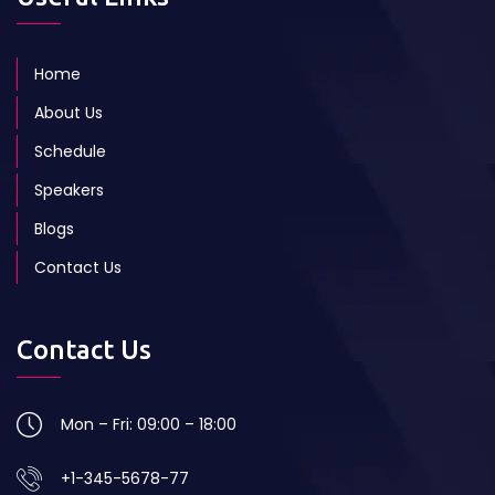
Home
About Us
Schedule
Speakers
Blogs
Contact Us
Contact Us
Mon – Fri: 09:00 – 18:00
+1-345-5678-77