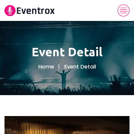
Event Detail
Home
Event Detail