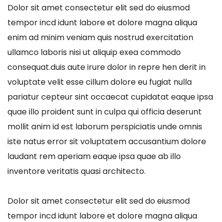
Dolor sit amet consectetur elit sed do eiusmod
tempor incd idunt labore et dolore magna aliqua
enim ad minim veniam quis nostrud exercitation
ullamco laboris nisi ut aliquip exea commodo
consequat.duis aute irure dolor in repre hen derit in
voluptate velit esse cillum dolore eu fugiat nulla
pariatur cepteur sint occaecat cupidatat eaque ipsa
quae illo proident sunt in culpa qui officia deserunt
mollit anim id est laborum perspiciatis unde omnis
iste natus error sit voluptatem accusantium dolore
laudant rem aperiam eaque ipsa quae ab illo
inventore veritatis quasi architecto.
Dolor sit amet consectetur elit sed do eiusmod
tempor incd idunt labore et dolore magna aliqua