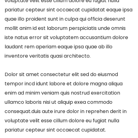
voluptate velit esse cillum dolore eu fugiat nulla
pariatur cepteur sint occaecat cupidatat eaque ipsa
quae illo proident sunt in culpa qui officia deserunt
mollit anim id est laborum perspiciatis unde omnis
iste natus error sit voluptatem accusantium dolore
laudant rem aperiam eaque ipsa quae ab illo
inventore veritatis quasi architecto.
Dolor sit amet consectetur elit sed do eiusmod
tempor incd idunt labore et dolore magna aliqua
enim ad minim veniam quis nostrud exercitation
ullamco laboris nisi ut aliquip exea commodo
consequat.duis aute irure dolor in reprehen derit in
voluptate velit esse cillum dolore eu fugiat nulla
pariatur cepteur sint occaecat cupidatat.