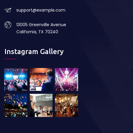
support@example.com
13005 Greenville Avenue
California, TX 70240
Instagram Gallery