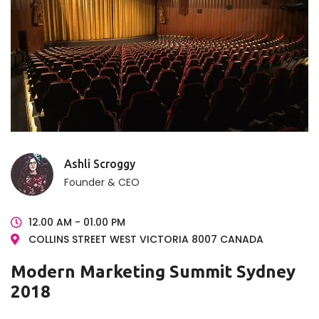
Ashli Scroggy
Founder & CEO
12.00 AM - 01.00 PM
COLLINS STREET WEST VICTORIA 8007 CANADA
Modern Marketing Summit Sydney
2018