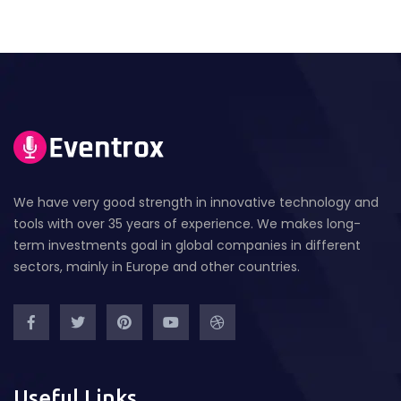
We have very good strength in innovative technology and
tools with over 35 years of experience. We makes long-
term investments goal in global companies in different
sectors, mainly in Europe and other countries.
Useful Links