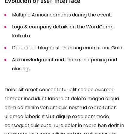
Evolution of user Interface
Multiple Announcements during the event.
Logo & company details on the WordCamp
Kolkata.
Dedicated blog post thanking each of our Gold.
Acknowledgment and thanks in opening and
closing.
Dolor sit amet consectetur elit sed do eiusmod
tempor incd idunt labore et dolore magna aliqua
enim ad minim veniam quis nostrud exercitation
ullamco laboris nisi ut aliquip exea commodo
consequat.duis aute irure dolor in repre hen derit in