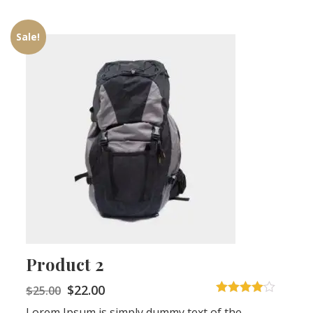
Sale!
Product 2
$
22.00
$
25.00
4
out of 5
Lorem Ipsum is simply dummy text of the