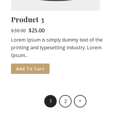
Product 3
$
25.00
$
30.00
Lorem Ipsum is simply dummy text of the
printing and typesetting industry. Lorem
Ipsum...
Add To Cart
»
1
2