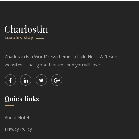
Charlostin is a WordPress theme to build Hotel & Resort
websites. It has good features and you will love.
Quick links
About Hotel
Privacy Policy