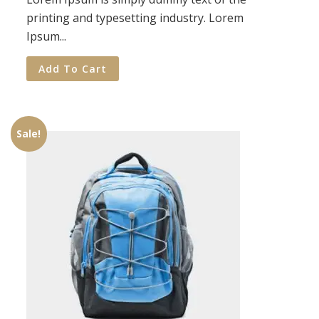
printing and typesetting industry. Lorem
Ipsum...
Add To Cart
Sale!