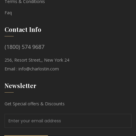
Terms & Conditionis
Faq
Contact Info
(1800) 574 9687
256, Resort Street,, New York 24
Email :
info@charlostin.com
Newsletter
Get Special offers & Discounts