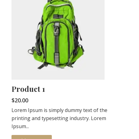
Product 1
$
20.00
Lorem Ipsum is simply dummy text of the
printing and typesetting industry. Lorem
Ipsum...