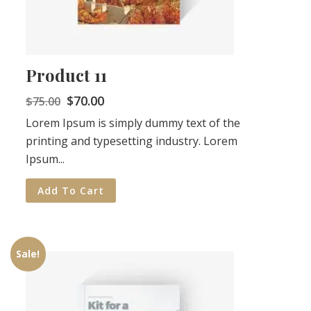
Product 11
$
70.00
$
75.00
Lorem Ipsum is simply dummy text of the
printing and typesetting industry. Lorem
Ipsum...
Add To Cart
Sale!