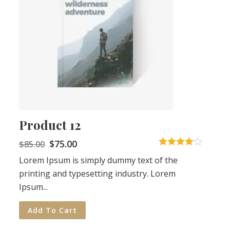
Product 12
$
75.00
$
85.00
4
out of 5
Lorem Ipsum is simply dummy text of the
printing and typesetting industry. Lorem
Ipsum...
Add To Cart