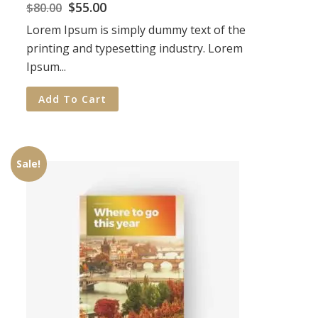
$
55.00
$
80.00
Lorem Ipsum is simply dummy text of the
printing and typesetting industry. Lorem
Ipsum...
Add To Cart
Sale!