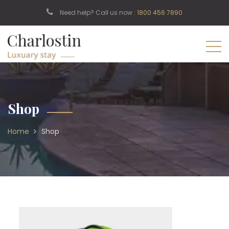
Need help? Call us now :
1800 456 7890
Shop
Home
Shop