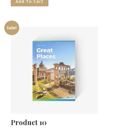
Add To Cart
Sale!
Product 10