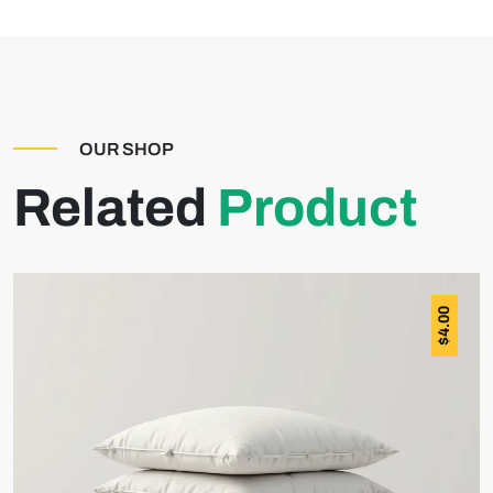
OUR SHOP
Related
Product
4.00
$