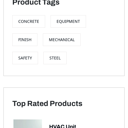
Product Tags
CONCRETE
EQUIPMENT
FINISH
MECHANICAL
SAFETY
STEEL
Top Rated Products
HVAC Unit