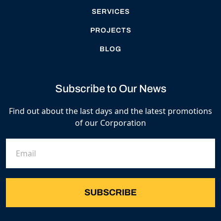
SERVICES
PROJECTS
BLOG
Subscribe to Our News
Find out about the last days and the latest promotions
of our Corporation