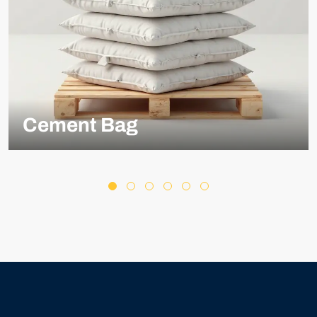
Cement Bag