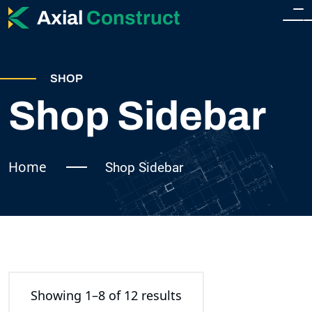
Axial
Construct
HOME
SHOP
HOME
Shop Sidebar
ABOUT
HOME 2
SERVICES
Home
Shop Sidebar
SERVICES
SHOP
SINGLE SERVICE
SHOP
BLOG
TEAM
SHOP SIDEBAR
Showing 1–8 of 12 results
BLOG