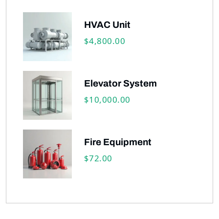
HVAC Unit
4,800.00
$
Elevator System
10,000.00
$
Fire Equipment
72.00
$