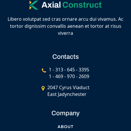
Axial
Construct
Libero volutpat sed cras ornare arcu dui vivamus. Ac
tortor dignissim convallis aenean et tortor at risus
viverra
Contacts
1 - 313 - 645 - 3395
1 - 469 - 970 - 2609
2047 Cyrus Viaduct
East Jadynchester
Company
ABOUT