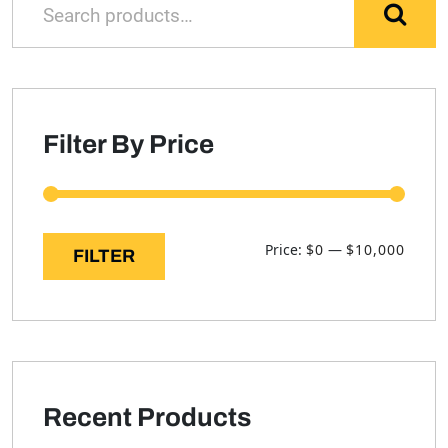
for:
Filter By Price
Min
Max
Price:
$0
—
$10,000
FILTER
price
price
Recent Products