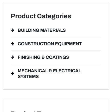
Product Categories
BUILDING MATERIALS
CONSTRUCTION EQUIPMENT
FINISHING & COATINGS
MECHANICAL & ELECTRICAL
SYSTEMS