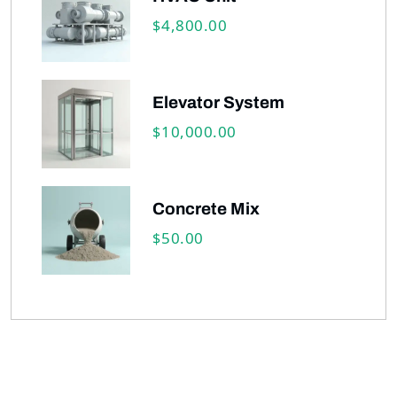
4,800.00
$
Elevator System
10,000.00
$
Concrete Mix
50.00
$