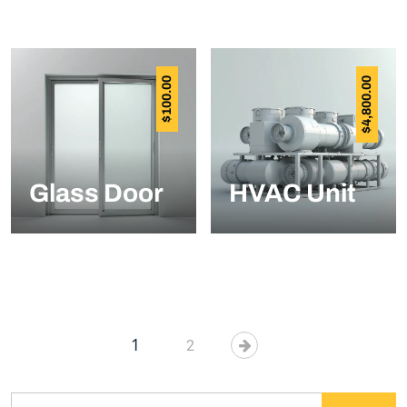
100.00
4,800.00
$
$
Glass Door
HVAC Unit
1
2
Search