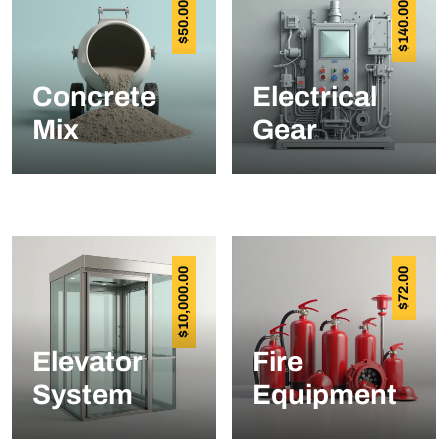
50.00
140.00
$
$
Concrete
Electrical
Mix
Gear
10,000.00
72.00
$
$
Elevator
Fire
System
Equipment