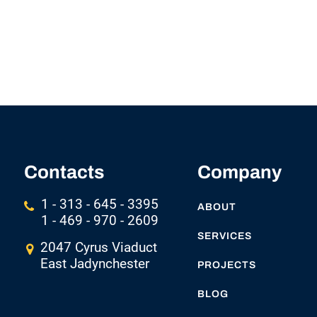
Contacts
Company
1 - 313 - 645 - 3395
ABOUT
1 - 469 - 970 - 2609
SERVICES
2047 Cyrus Viaduct
East Jadynchester
PROJECTS
BLOG