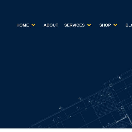
HOME
ABOUT
SERVICES
SHOP
BL