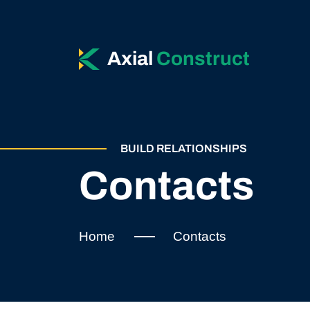
Axial
Construct
BUILD RELATIONSHIPS
Contacts
Home
Contacts