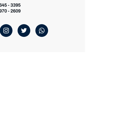
 645 - 3395
 970 - 2609