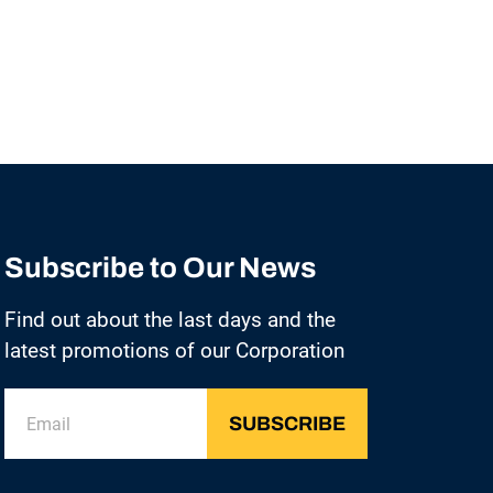
Subscribe to Our News
Find out about the last days and the
latest promotions of our Corporation