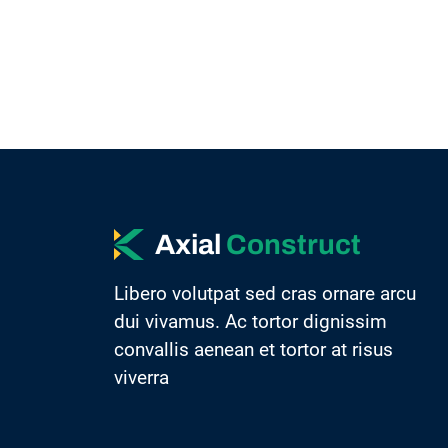
Axial
Construct
Libero volutpat sed cras ornare arcu
dui vivamus. Ac tortor dignissim
convallis aenean et tortor at risus
viverra