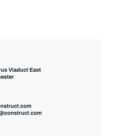
rus Viaduct East
ester
nstruct.com
@construct.com