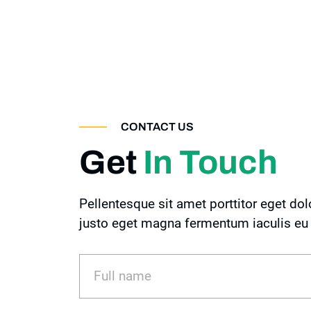
CONTACT US
Get
In Touch
Pellentesque sit amet porttitor eget dol
justo eget magna fermentum iaculis eu