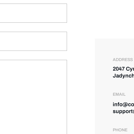
ADDRESS
2047 Cy
Jadynch
EMAIL
info@co
support
PHONE