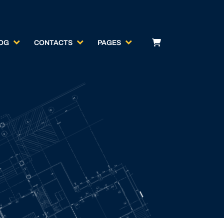
OG
CONTACTS
PAGES