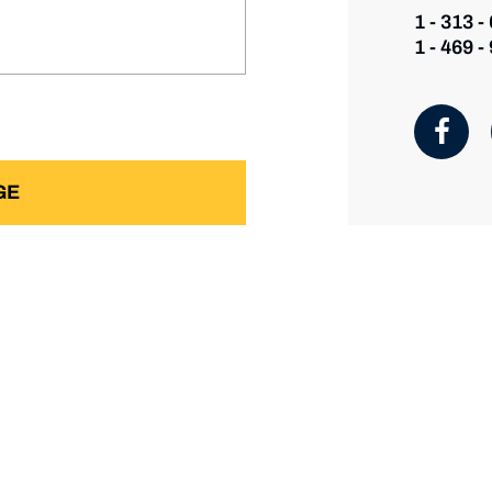
1 - 313 -
1 - 469 -