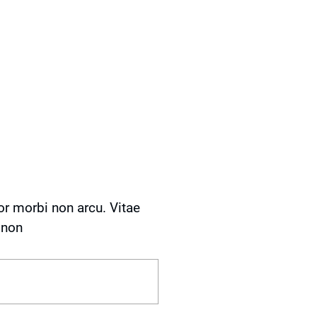
or morbi non arcu. Vitae
 non