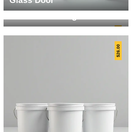
Glass Door
Steel Scaffolding
30.00
$
26.00
$