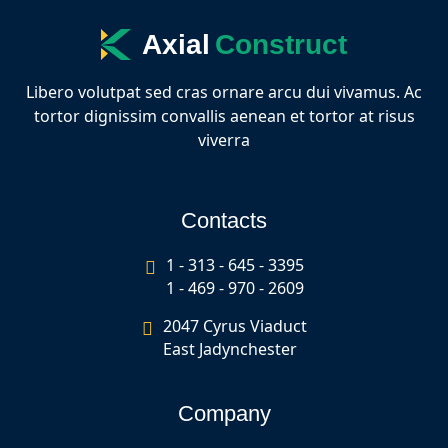
Axial
Construct
Libero volutpat sed cras ornare arcu dui vivamus. Ac
tortor dignissim convallis aenean et tortor at risus
viverra
Contacts
1 - 313 - 645 - 3395
1 - 469 - 970 - 2609
2047 Cyrus Viaduct
East Jadynchester
Company