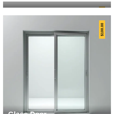
12.00
$
100.00
$