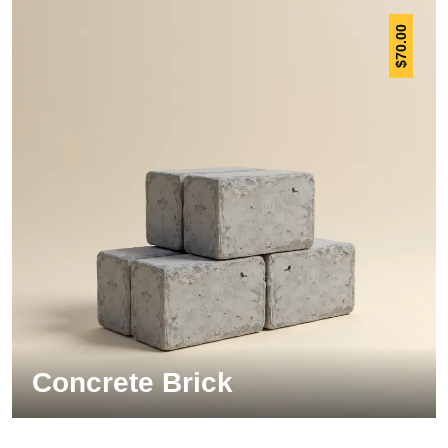
70.00
$
Concrete Brick