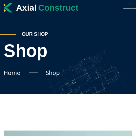
Axial
Construct
HOME
OUR SHOP
HOME
Shop
ABOUT
HOME 2
SERVICES
Home
Shop
SERVICES
SHOP
SINGLE SERVICE
SHOP
BLOG
TEAM
SHOP SIDEBAR
BLOG