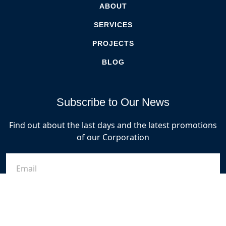
ABOUT
SERVICES
PROJECTS
BLOG
Subscribe to Our News
Find out about the last days and the latest promotions
of our Corporation