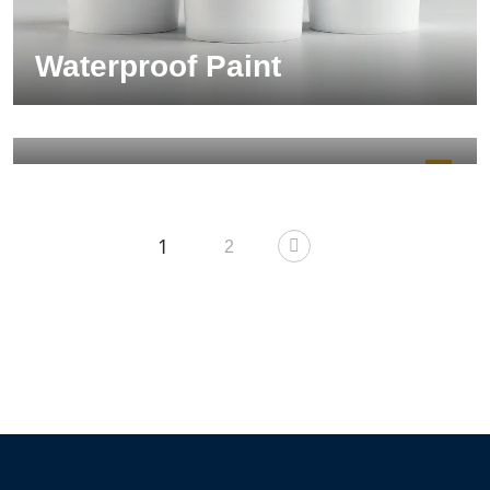
Waterproof Paint
Electrical Gear
140.00
$
1
2