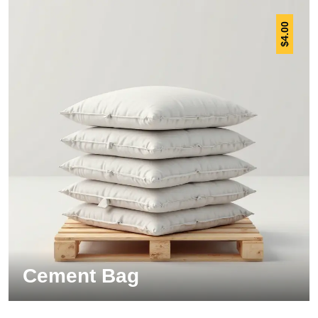
4.00
$
Cement Bag
Insulation Panel