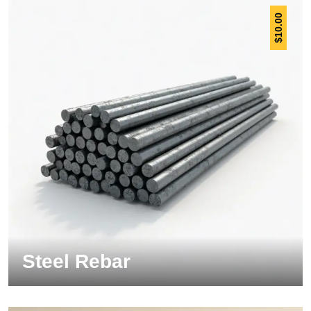
10.00
$
Steel Rebar