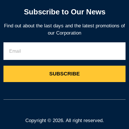
Subscribe to Our News
Find out about the last days and the latest promotions of
our Corporation
Copyright ©
2026. All right reserved.