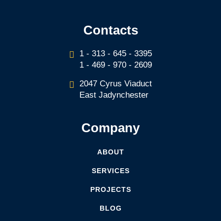
Contacts
1 - 313 - 645 - 3395
1 - 469 - 970 - 2609
2047 Cyrus Viaduct
East Jadynchester
Company
ABOUT
SERVICES
PROJECTS
BLOG