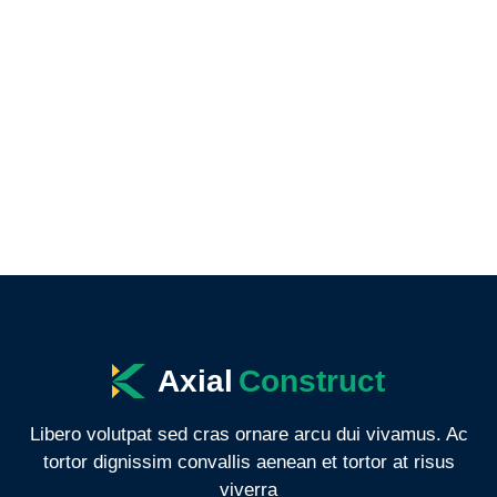
Axial
Construct
Libero volutpat sed cras ornare arcu dui vivamus. Ac
tortor dignissim convallis aenean et tortor at risus
viverra