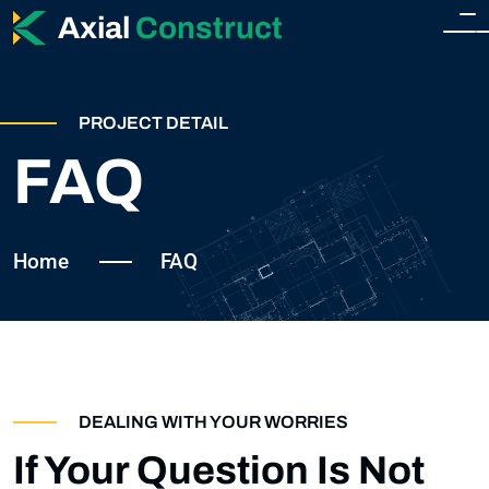
Axial
Construct
HOME
PROJECT DETAIL
HOME
FAQ
ABOUT
HOME 2
SERVICES
Home
FAQ
SERVICES
SHOP
SINGLE SERVICE
SHOP
BLOG
DEALING WITH YOUR WORRIES
TEAM
SHOP SIDEBAR
If Your Question Is Not
BLOG