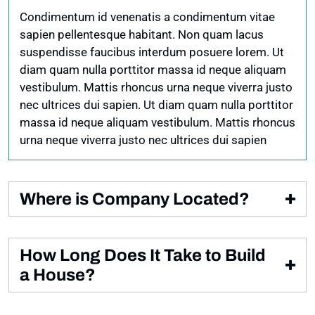
vestibulum. Mattis rhoncus urna neque viverra justo
Condimentum id venenatis a condimentum vitae
nec ultrices dui sapien
sapien pellentesque habitant. Non quam lacus
suspendisse faucibus interdum posuere lorem. Ut
diam quam nulla porttitor massa id neque aliquam
vestibulum. Mattis rhoncus urna neque viverra justo
nec ultrices dui sapien. Ut diam quam nulla porttitor
massa id neque aliquam vestibulum. Mattis rhoncus
urna neque viverra justo nec ultrices dui sapien
Where is Company Located?
Condimentum id venenatis a condimentum vitae
sapien pellentesque habitant. Non quam lacus
How Long Does It Take to Build
suspendisse faucibus interdum posuere lorem. Ut
a House?
diam quam nulla porttitor.
Condimentum id venenatis a condimentum vitae