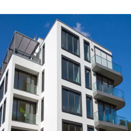
sapien pellentesque habitant. Non quam lacus
suspendisse faucibus interdum posuere lorem. Ut
diam quam nulla porttitor massa id neque aliquam
vestibulum. Mattis rhoncus urna neque viverra justo
nec ultrices dui sapien. Ut diam quam nulla porttitor
massa