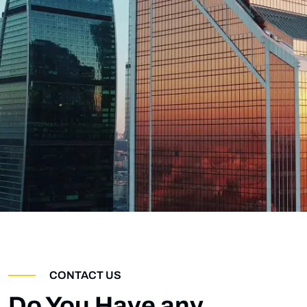
CONTACT US
Do You Have any