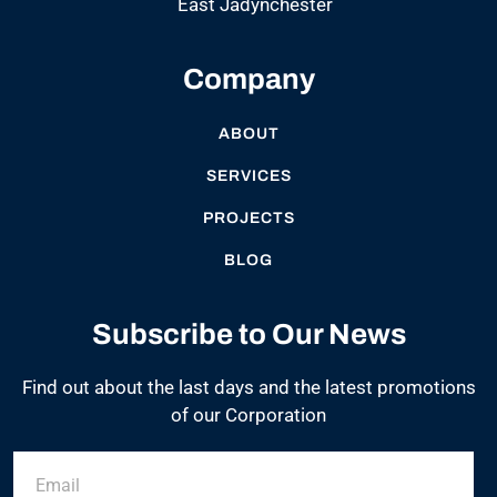
East Jadynchester
Company
ABOUT
SERVICES
PROJECTS
BLOG
Subscribe to Our News
Find out about the last days and the latest promotions
of our Corporation