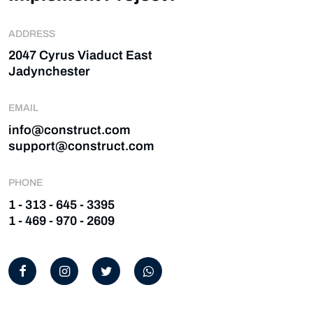
ADDRESS
2047 Cyrus Viaduct East
Jadynchester
EMAIL
info@construct.com
support@construct.com
PHONE
1 - 313 - 645 - 3395
1 - 469 - 970 - 2609