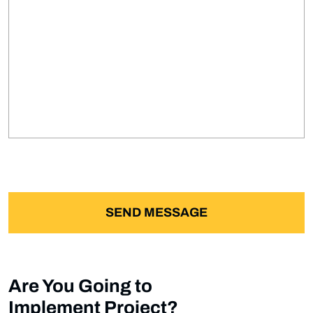
Are You Going to
Implement Project?