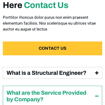
CONTACTS
Here
Contact Us
CART
SINGLE POST
CONTACTS
Porttitor rhoncus dolor purus non enim praesent
PAGES
CHECKOUT
elementum facilisis. Nisi scelerisque eu ultrices vitae
CONTACTS 2
auctor eu augue ut lectus
PROJECTS
PRODUCT DETAIL
PROJECTS 2
CONTACT US
SINGLE PROJECT
What is a Structural Engineer?
FAQ
Condimentum id venenatis a condimentum vitae
sapien pellentesque habitant. Non quam lacus
GALLERY GRID
What are the Service Provided
suspendisse faucibus interdum posuere lorem. Ut
by Company?
diam quam nulla porttitor massa id neque aliquam
GALLERY MASONRY