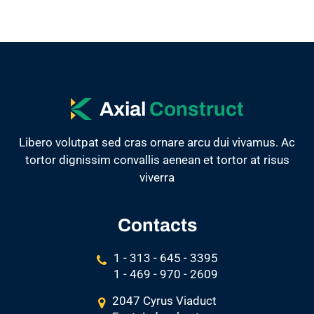
Axial
Construct
Libero volutpat sed cras ornare arcu dui vivamus. Ac
tortor dignissim convallis aenean et tortor at risus
viverra
Contacts
1 - 313 - 645 - 3395
1 - 469 - 970 - 2609
2047 Cyrus Viaduct