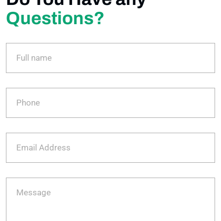
Questions?