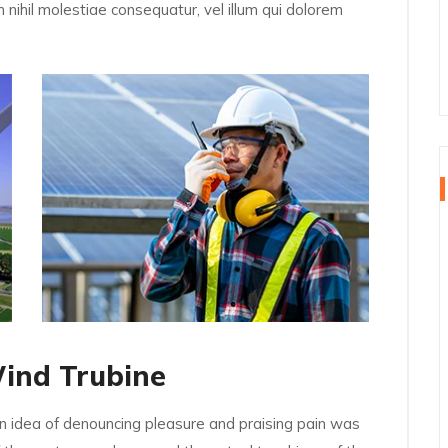
 nihil molestiae consequatur, vel illum qui dolorem
Wind Trubine
en idea of denouncing pleasure and praising pain was