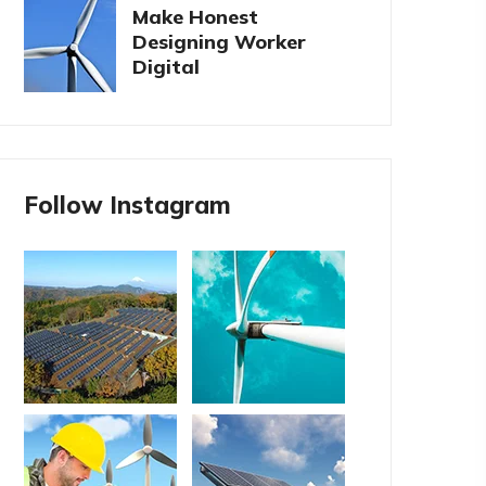
Make Honest
Designing Worker
Digital
Follow Instagram