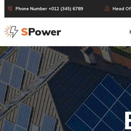
Phone Number
+012 (345) 6789
Head Of