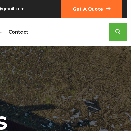
@gmail.com
Get A Quote
Contact
g
s