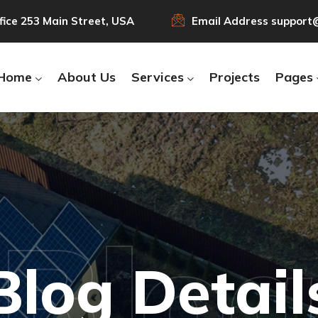
fice
253 Main Street, USA
Email Address
support
Home
About Us
Services
Projects
Pages
Blo
Blog Detail