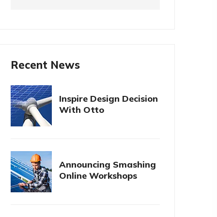
Recent News
Inspire Design Decision
With Otto
Announcing Smashing
Online Workshops