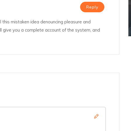
Reply
l this mistaken idea denouncing pleasure and
ill give you a complete account of the system, and