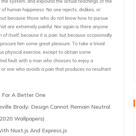
f the system, and expound the actual teachings of the
r of human happiness. No one rejects, dislikes, or
re, but because those who do not know how to pursue
at are extremely painful. Nor again is there anyone
 of itself, because it is pain, but because occasionally
 procure him some great pleasure. To take a trivial
us physical exercise, except to obtain some
find fault with a man who chooses to enjoy a
 or one who avoids a pain that produces no resultant
 For A Better One
eville Brody: Design Cannot Remain Neutral
 2020 Wallpapers)
th Nuxt.js And Express.js