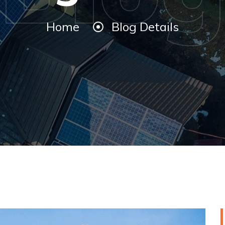
Home
Blog Details