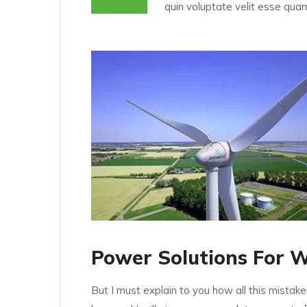
quin voluptate velit esse quam
Power Solutions For 
But I must explain to you how all this mistak