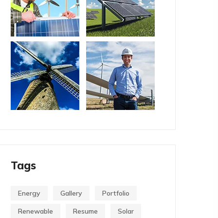
Tags
Energy
Gallery
Portfolio
Renewable
Resume
Solar