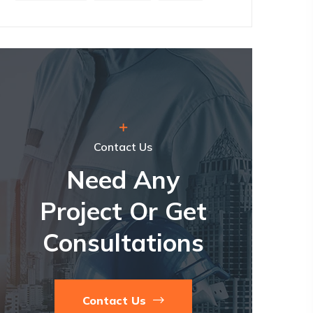
Contact Us
Need Any
Project Or Get
Consultations
Contact Us