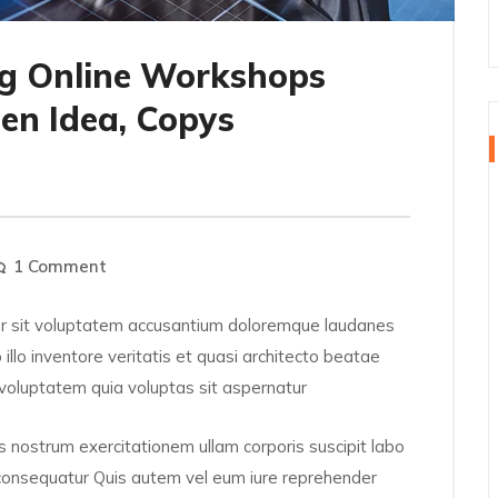
g Online Workshops
en Idea, Copys
1 Comment
ror sit voluptatem accusantium doloremque laudanes
llo inventore veritatis et quasi architecto beatae
voluptatem quia voluptas sit aspernatur
 nostrum exercitationem ullam corporis suscipit labo
 consequatur Quis autem vel eum iure reprehender