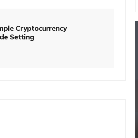
mple Cryptocurrency
de Setting