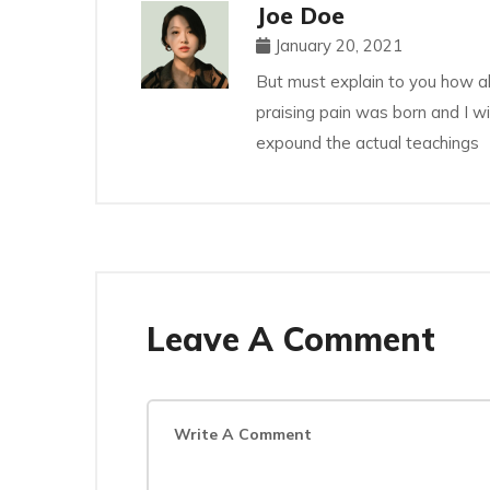
Joe Doe
January 20, 2021
But must explain to you how al
praising pain was born and I w
expound the actual teachings
Leave A Comment