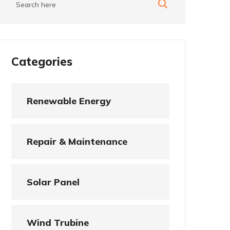
Categories
Renewable Energy
Repair & Maintenance
Solar Panel
Wind Trubine