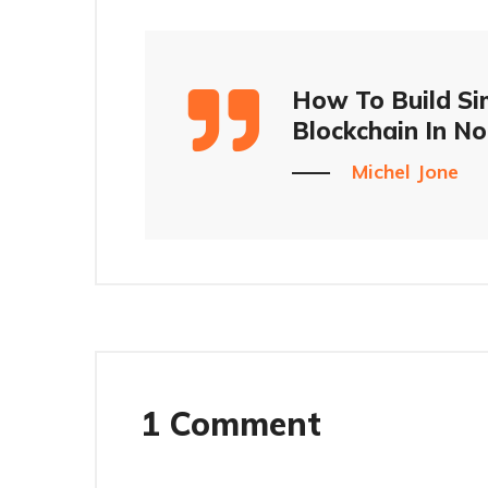
How To Build Si
Blockchain In No
Michel Jone
1 Comment