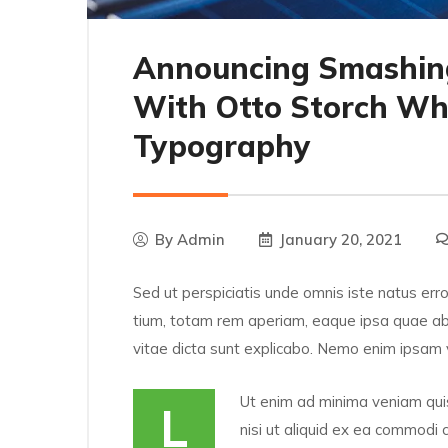
Announcing Smashin
With Otto Storch Wh
Typography
By
Admin
January 20, 2021
Sed ut perspiciatis unde omnis iste natus er
tium, totam rem aperiam, eaque ipsa quae ab i
vitae dicta sunt explicabo. Nemo enim ipsam 
Ut enim ad minima veniam quis
L
nisi ut aliquid ex ea commodi