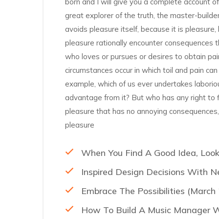
born and I will give you a complete account o
great explorer of the truth, the master-builde
avoids pleasure itself, because it is pleasu
pleasure rationally encounter consequences th
who loves or pursues or desires to obtain pain
circumstances occur in which toil and pain can
example, which of us ever undertakes laborio
advantage from it? But who has any right to 
pleasure that has no annoying consequences,
pleasure
When You Find A Good Idea, Look
Inspired Design Decisions With N
Embrace The Possibilities (March
How To Build A Music Manager Wi