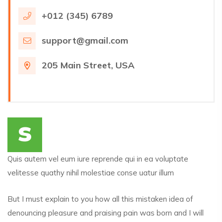
+012 (345) 6789
support@gmail.com
205 Main Street, USA
s
Quis autem vel eum iure reprende qui in ea voluptate
velitesse quathy nihil molestiae conse uatur illum
But I must explain to you how all this mistaken idea of
denouncing pleasure and praising pain was born and I will