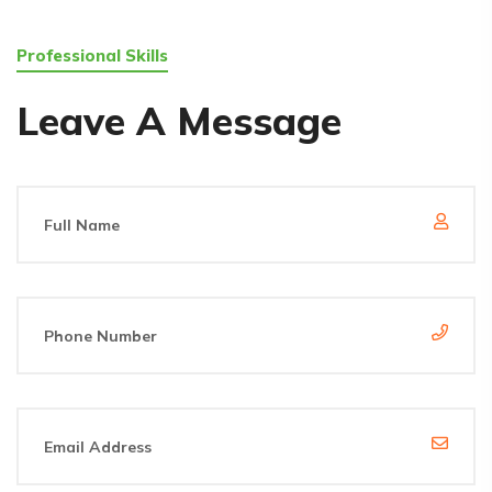
Professional Skills
Leave A Message