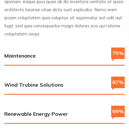
aperiam, eaque ipsa quae ab illo inventore veritatis et quasi
architecto beatae vitae dicta sunt explicabo. Nemo enim
ipsam voluptatem quia voluptas sit aspernatur aut odit aut
fugit, sed quia consequuntur magni dolores eos qui ratione
voluptatem sequi
75%
Maintenance
87%
Wind Trubine Solutions
69%
Renewable Energy Power