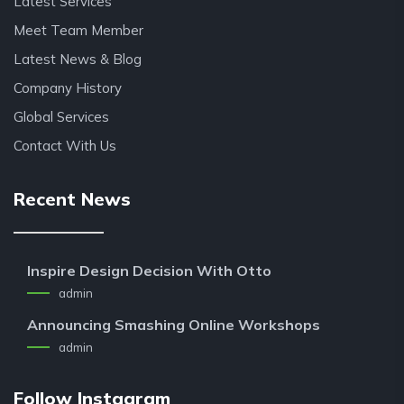
Latest Services
Meet Team Member
Latest News & Blog
Company History
Global Services
Contact With Us
Recent News
Inspire Design Decision With Otto
admin
Announcing Smashing Online Workshops
admin
Follow Instagram