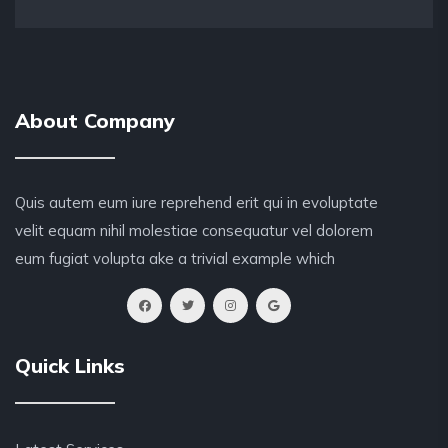
About Company
Quis autem eum iure reprehend erit qui in evoluptate
velit equam nihil molestiae consequatur vel dolorem
eum fugiat volupta ake a trivial example which
Quick Links