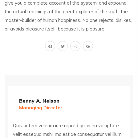
give you a complete account of the system, and expound
the actual teachings of the great explorer of the truth, the
master-builder of human happiness. No one rejects, dislikes,
or avoids pleasure itself, because it is pleasure
Benny A. Nelson
Managing Director
Quis autem veleum iure repred qui in ea voluptate
velit essequa mshil molestiae consequatur vel illum