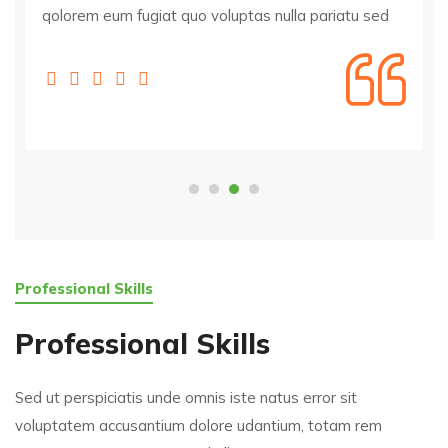
qolorem eum fugiat quo voluptas nulla pariatu sed
Professional Skills
Professional Skills
Sed ut perspiciatis unde omnis iste natus error sit
voluptatem accusantium dolore udantium, totam rem