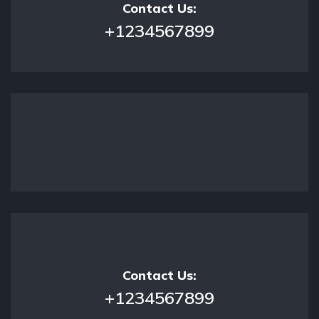
Contact Us:
+1234567899
Contact Us:
+1234567899