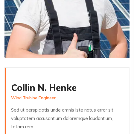
Collin N. Henke
Wind Trubine Engineer
Sed ut perspiciatis unde omnis iste natus error sit
voluptatem accusantium doloremque laudantium,
totam rem