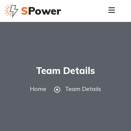
Team Details
Home
Team Details