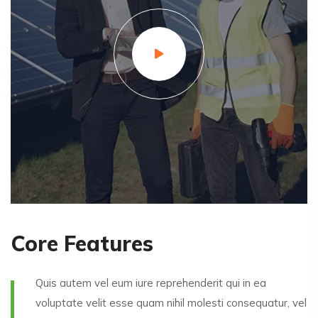
Core Features
Quis autem vel eum iure reprehenderit qui in ea
voluptate velit esse quam nihil molesti consequatur, vel