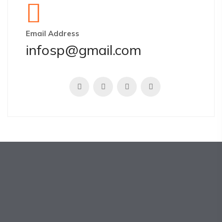
Email Address
infosp@gmail.com