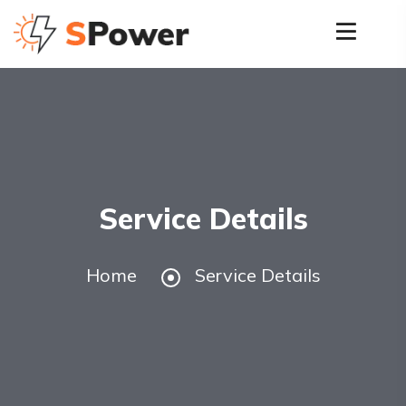
Service Details
Home
Service Details