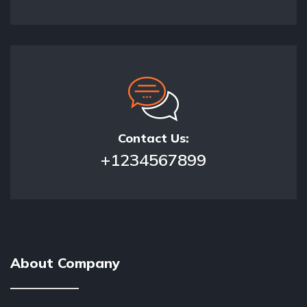
Contact Us:
+1234567899
About Company