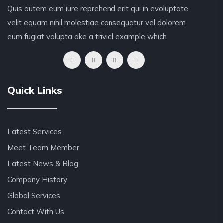
Quis autem eum iure reprehend erit qui in evoluptate
velit equam nihil molestiae consequatur vel dolorem
eum fugiat volupta ake a trivial example which
Quick Links
Latest Services
Meet Team Member
Latest News & Blog
Company History
Global Services
Contact With Us