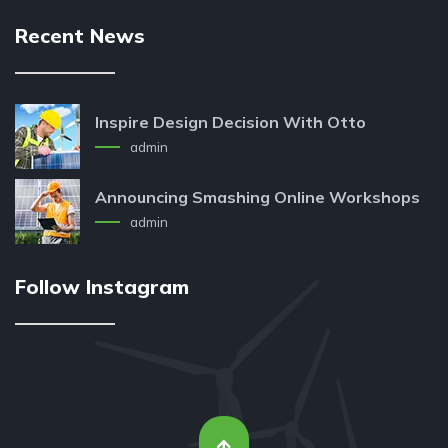
Recent News
Inspire Design Decision With Otto
admin
Announcing Smashing Online Workshops
admin
Follow Instagram