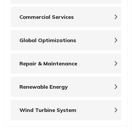
Commercial Services
Global Optimizations
Repair & Maintenance
Renewable Energy
Wind Turbine System