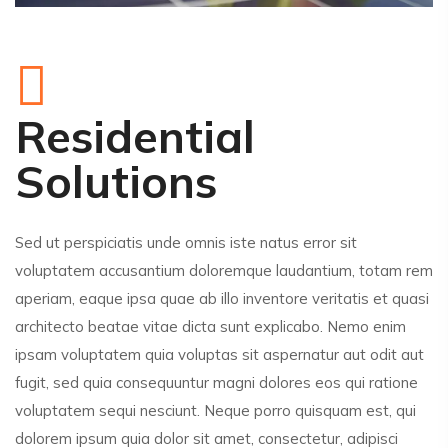
Residential
Solutions
Sed ut perspiciatis unde omnis iste natus error sit
voluptatem accusantium doloremque laudantium, totam rem
aperiam, eaque ipsa quae ab illo inventore veritatis et quasi
architecto beatae vitae dicta sunt explicabo. Nemo enim
ipsam voluptatem quia voluptas sit aspernatur aut odit aut
fugit, sed quia consequuntur magni dolores eos qui ratione
voluptatem sequi nesciunt. Neque porro quisquam est, qui
dolorem ipsum quia dolor sit amet, consectetur, adipisci