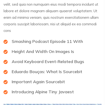
velit, sed quia non numquam eius modi tempora incidunt ut
labore et dolore magnam aliquam quaerat voluptatem. Ut
enim ad minima veniam, quis nostrum exercitationem ullam
corporis suscipit laboriosam, nisi ut aliquid ex ea commodi
cons
Smashing Podcast Episode 11 With
Height And Width On Images Is
Avoid Keyboard Event-Related Bugs
Eduardo Bouças: What Is Sourcebit
Important Again Sourcebit
Introducing Alpine Tiny Javaest