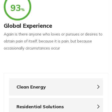
93
%
Global Experience
Again is there anyone who loves or pursues or desires to
obtain pain of itself, because it is pain, but because
occasionally circumstances occur
Clean Energy
Residential Solutions