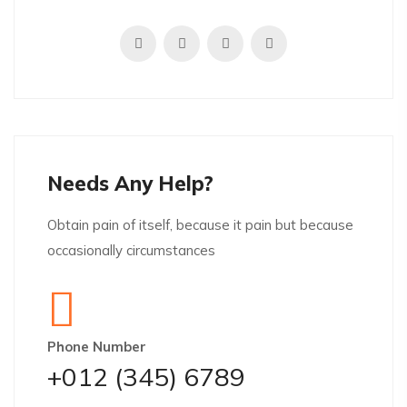
Needs Any Help?
Obtain pain of itself, because it pain but because
occasionally circumstances
Phone Number
+012 (345) 6789