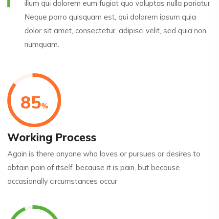
illum qui dolorem eum fugiat quo voluptas nulla pariatur
Neque porro quisquam est, qui dolorem ipsum quia
dolor sit amet, consectetur, adipisci velit, sed quia non
numquam.
85
%
Working Process
Again is there anyone who loves or pursues or desires to
obtain pain of itself, because it is pain, but because
occasionally circumstances occur