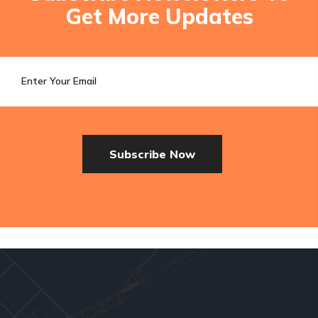
Get More Updates