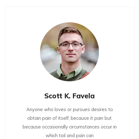
Scott K. Favela
Anyone who loves or pursues desires to
obtain pain of itself, because it pain but
because occasionally circumstances occur in
which toil and pain can