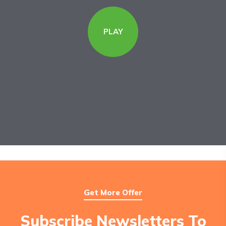
PLAY
Get More Offer
Subscribe Newsletters To