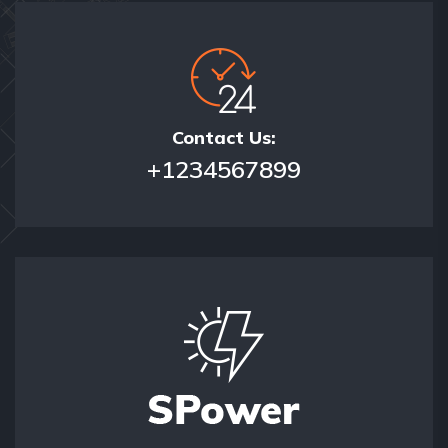
Contact Us:
+1234567899