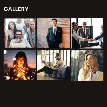
GALLERY