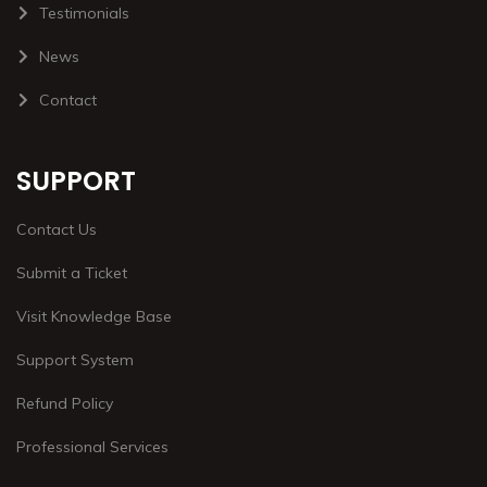
Testimonials
News
Contact
SUPPORT
Contact Us
Submit a Ticket
Visit Knowledge Base
Support System
Refund Policy
Professional Services