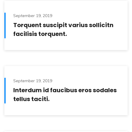
September 19, 2019
Torquent suscipit varius sollicitn
facilisis torquent.
September 19, 2019
Interdum id faucibus eros sodales
tellus taciti.