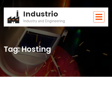
Tag: Hosting