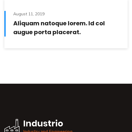
August 11, 2019
Aliquam natoque lorem. Id col
augue porta placerat.