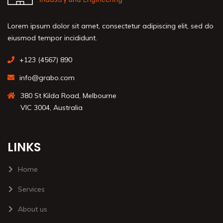
Lorem ipsum dolor sit amet, consectetur adipiscing elit, sed do
eiusmod tempor incididunt.
+123 (4567) 890
info@grabo.com
380 St Kilda Road, Melbourne
VIC 3004, Australia
LINKS
Home
Services
About us