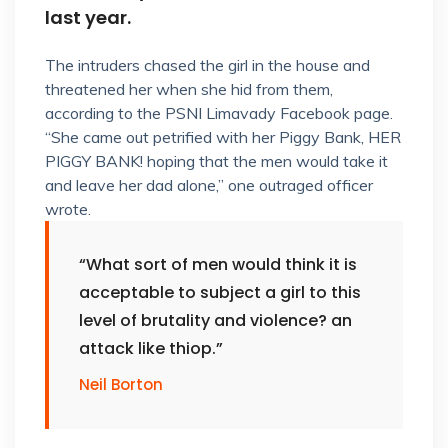
last year.
The intruders chased the girl in the house and
threatened her when she hid from them,
according to the PSNI Limavady Facebook page.
“She came out petrified with her Piggy Bank, HER
PIGGY BANK! hoping that the men would take it
and leave her dad alone,” one outraged officer
wrote.
“What sort of men would think it is
acceptable to subject a girl to this
level of brutality and violence? an
attack like thiop.”
Neil Borton