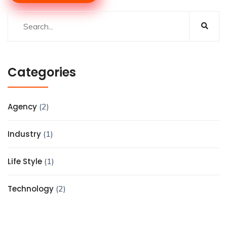
Categories
Agency
(2)
Industry
(1)
Life Style
(1)
Technology
(2)