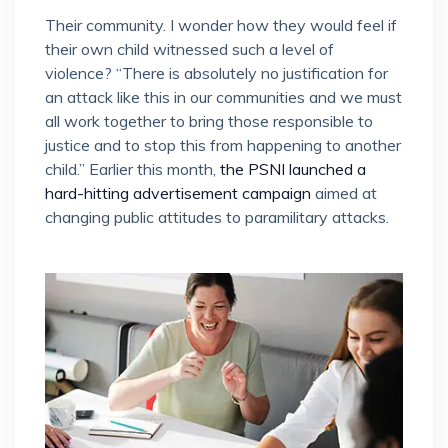
Their community. I wonder how they would feel if
their own child witnessed such a level of
violence? “There is absolutely no justification for
an attack like this in our communities and we must
all work together to bring those responsible to
justice and to stop this from happening to another
child.” Earlier this month,
the PSNI launched a
hard-hitting advertisement campaign
aimed at
changing public attitudes to paramilitary attacks.