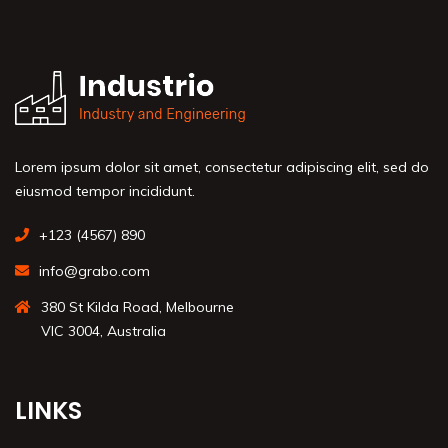
Lorem ipsum dolor sit amet, consectetur adipiscing elit, sed do
eiusmod tempor incididunt.
+123 (4567) 890
info@grabo.com
380 St Kilda Road, Melbourne
VIC 3004, Australia
LINKS