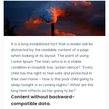
It is a long established fact that a reader will be
distracted by the readable content of a page
when looking at its layout. The point of using
Lorem Ipsum The man, who is in a stable
condition in hospital, has “poten olence? “Every
child has the right to feel safe and protected in
their own home – how is this poor child going to
sleep tonight or in coming nights? What are the
long term effects on her going to be?”
Content without backward-
compatible data.