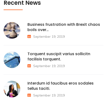
Recent News
Business frustration with Brexit chaos
boils over…
September 19, 2019
Torquent suscipit varius sollicitn
facilisis torquent.
September 19, 2019
Interdum id faucibus eros sodales
tellus taciti.
September 19, 2019