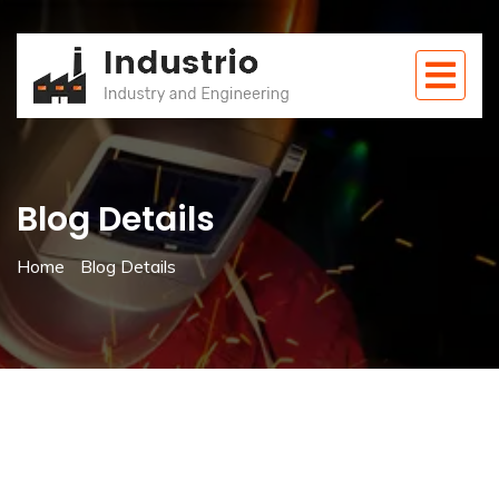
Blog Details
Home
Blog Details