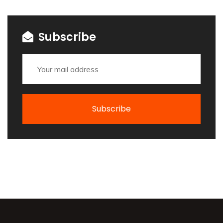
Subscribe