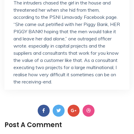
The intruders chased the girl in the house and
threatened her when she hid from them,
according to the PSNI Limavady Facebook page.
“She came out petrified with her Piggy Bank, HER
PIGGY BANK! hoping that the men would take it
and leave her dad alone,” one outraged officer
wrote. especially in capital projects and the
suppliers and consultants that work for you know
the value of a customer like that. As a consultant
executing two projects for a large multinational, I
realise how very difficult it sometimes can be on
the receiving-end.
Post A Comment