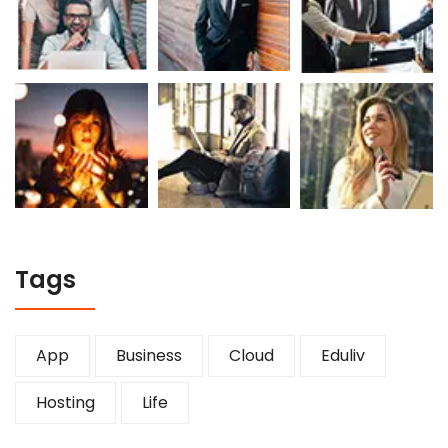
Tags
App
Business
Cloud
Eduliv
Hosting
Life