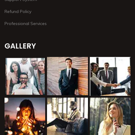
Refund Policy
Professional Services
GALLERY