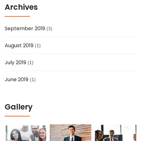
Archives
September 2019
(3)
August 2019
(1)
July 2019
(1)
June 2019
(1)
Gallery