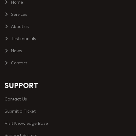
Home
Services
About us
Testimonials
News
Contact
SUPPORT
Contact Us
Submit a Ticket
Visit Knowledge Base
Support System