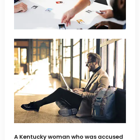
A Kentucky woman who was accused