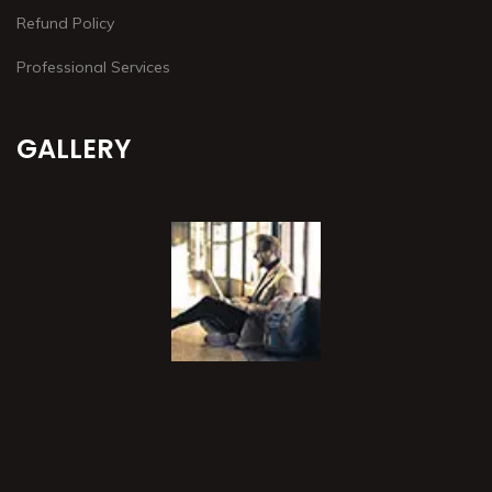
Refund Policy
Professional Services
GALLERY