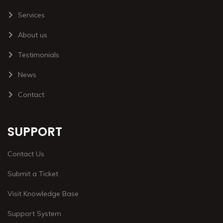
Services
About us
Testimonials
News
Contact
SUPPORT
Contact Us
Submit a Ticket
Visit Knowledge Base
Support System