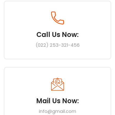
Call Us Now:
(022) 253-321-456
Mail Us Now:
info@gmail.com