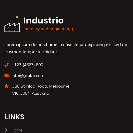
Lorem ipsum dolor sit amet, consectetur adipiscing elit, sed do
eiusmod tempor incididunt.
+123 (4567) 890
info@grabo.com
380 St Kilda Road, Melbourne
VIC 3004, Australia
LINKS
Home