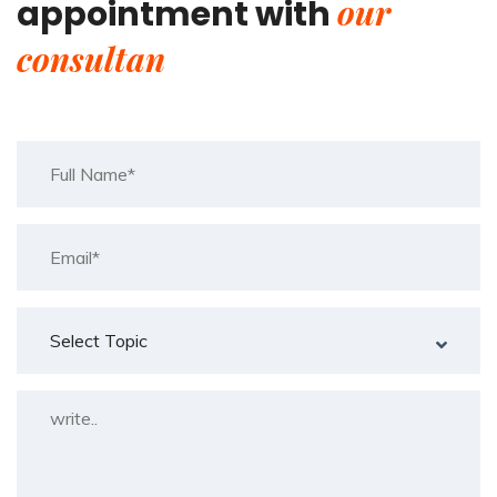
our
appointment with
consultan