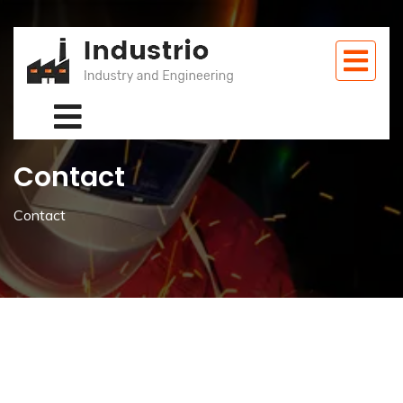
Contact
Contact