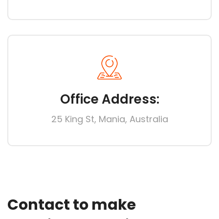
Office Address:
25 King St, Mania, Australia
Contact to make