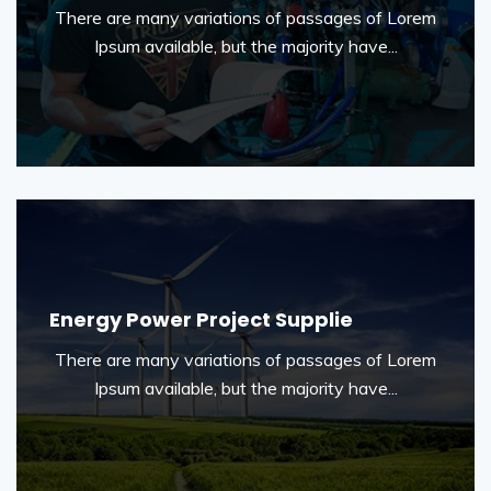
There are many variations of passages of Lorem
Ipsum available, but the majority have...
Energy Power Project Supplie
There are many variations of passages of Lorem
Ipsum available, but the majority have...