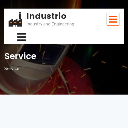
Service
Service