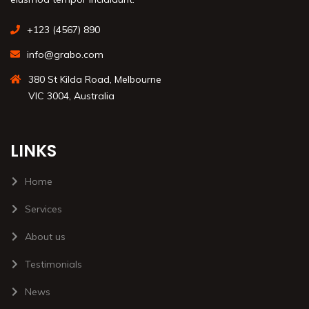
+123 (4567) 890
info@grabo.com
380 St Kilda Road, Melbourne
VIC 3004, Australia
LINKS
Home
Services
About us
Testimonials
News