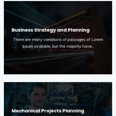
Business Strategy and Planning
There are many variations of passages of Lorem
Ipsum available, but the majority have...
Mechanical Projects Planning