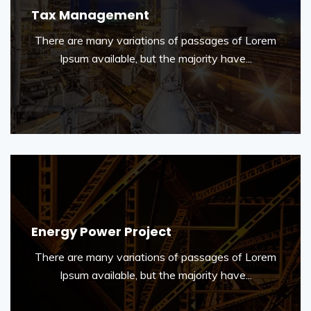
Tax Management
There are many variations of passages of Lorem
Ipsum available, but the majority have...
Energy Power Project
There are many variations of passages of Lorem
Ipsum available, but the majority have...