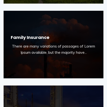
Family Insurance
There are many variations of passages of Lorem
Ipsum available, but the majority have...