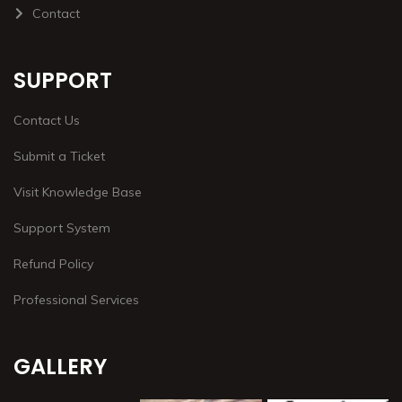
Contact
SUPPORT
Contact Us
Submit a Ticket
Visit Knowledge Base
Support System
Refund Policy
Professional Services
GALLERY