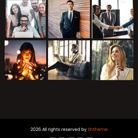
2026 All rights reserved by
Shtheme