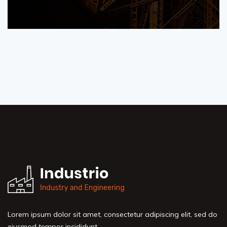
Lorem ipsum dolor sit amet, consectetur adipiscing elit, sed do
eiusmod tempor incididunt.