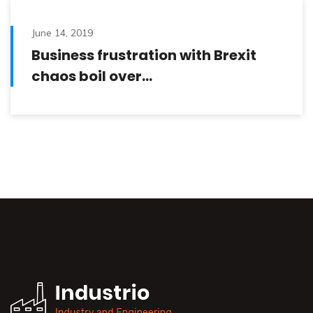
June 14, 2019
Business frustration with Brexit
chaos boil over…