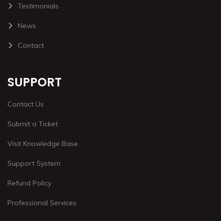
Testimonials
News
Contact
SUPPORT
Contact Us
Submit a Ticket
Visit Knowledge Base
Support System
Refund Policy
Professional Services