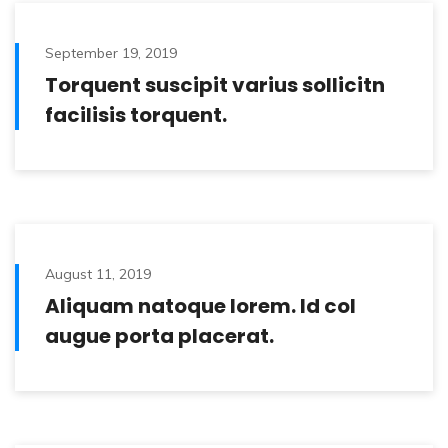
September 19, 2019
Torquent suscipit varius sollicitn
facilisis torquent.
August 11, 2019
Aliquam natoque lorem. Id col
augue porta placerat.