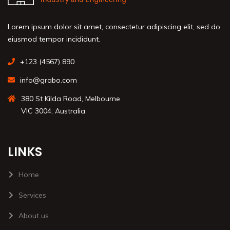
Lorem ipsum dolor sit amet, consectetur adipiscing elit, sed do
eiusmod tempor incididunt.
+123 (4567) 890
info@grabo.com
380 St Kilda Road, Melbourne
VIC 3004, Australia
LINKS
Home
Services
About us