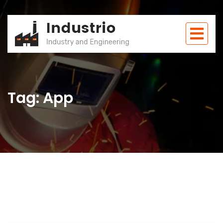
Tag: App