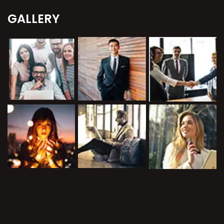
GALLERY