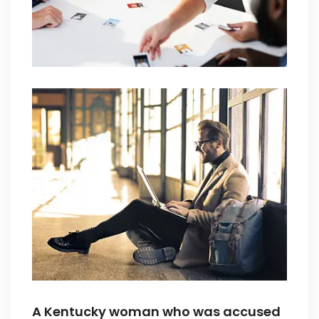
A Kentucky woman who was accused