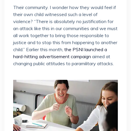
Their community. I wonder how they would feel if
their own child witnessed such a level of
violence? “There is absolutely no justification for
an attack like this in our communities and we must
all work together to bring those responsible to
justice and to stop this from happening to another
child.” Earlier this month,
the PSNI launched a
hard-hitting advertisement campaign
aimed at
changing public attitudes to paramilitary attacks.