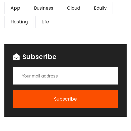
App
Business
Cloud
Eduliv
Hosting
Life
Subscribe