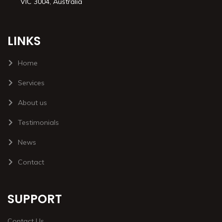
VIC 3004, Australia
LINKS
Home
Services
About us
Testimonials
News
Contact
SUPPORT
Contact Us