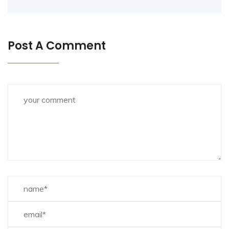
Post A Comment