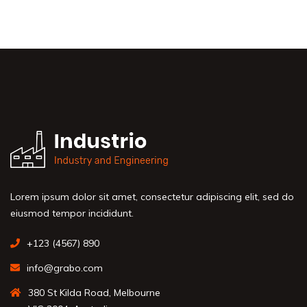
Lorem ipsum dolor sit amet, consectetur adipiscing elit, sed do
eiusmod tempor incididunt.
+123 (4567) 890
info@grabo.com
380 St Kilda Road, Melbourne