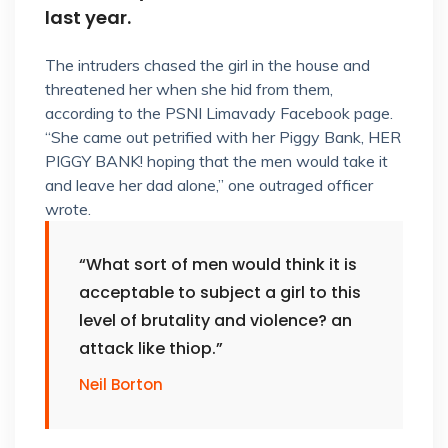
last year.
The intruders chased the girl in the house and
threatened her when she hid from them,
according to the PSNI Limavady Facebook page.
“She came out petrified with her Piggy Bank, HER
PIGGY BANK! hoping that the men would take it
and leave her dad alone,” one outraged officer
wrote.
“What sort of men would think it is
acceptable to subject a girl to this
level of brutality and violence? an
attack like thiop.”
Neil Borton