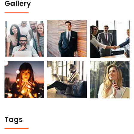
Gallery
Tags