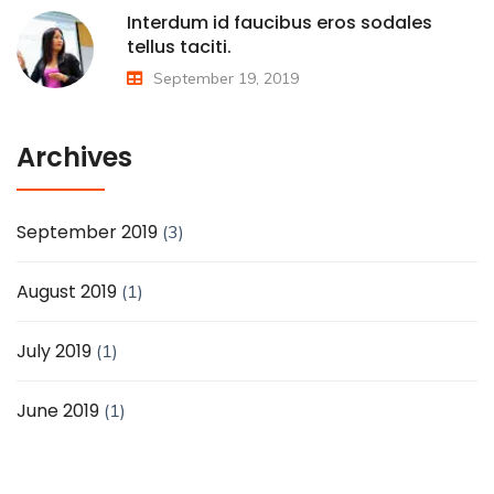
Interdum id faucibus eros sodales
tellus taciti.
September 19, 2019
Archives
September 2019
(3)
August 2019
(1)
July 2019
(1)
June 2019
(1)