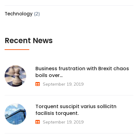
Technology
(2)
Recent News
Business frustration with Brexit chaos
boils over…
September 19, 2019
Torquent suscipit varius sollicitn
facilisis torquent.
September 19, 2019