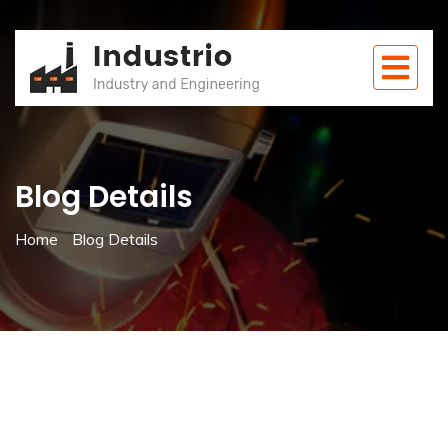
Blog Details
Home
Blog Details