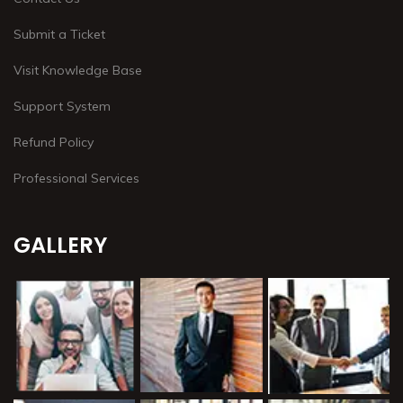
Submit a Ticket
Visit Knowledge Base
Support System
Refund Policy
Professional Services
GALLERY