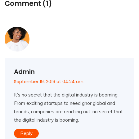
Comment (1)
Admin
September 19, 2019 at 04:24 am
It’s no secret that the digital industry is booming.
From exciting startups to need ghor global and
brands, companies are reaching out. no secret that
the digital industry is booming.
Reply