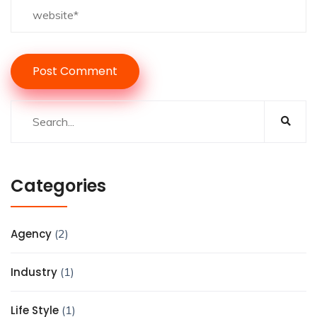
Categories
Agency
(2)
Industry
(1)
Life Style
(1)