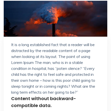
It is a long established fact that a reader will be
distracted by the readable content of a page
when looking at its layout. The point of using
Lorem Ipsum The man, who is in a stable
condition in hospital, has “poten olence? “Every
child has the right to feel safe and protected in
their own home – how is this poor child going to
sleep tonight or in coming nights? What are the
long term effects on her going to be?”
Content without backward-
compatible data.