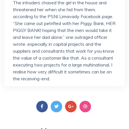
The intruders chased the girl in the house and
threatened her when she hid from them,
according to the PSNI Limavady Facebook page.
“She came out petrified with her Piggy Bank, HER
PIGGY BANK! hoping that the men would take it
and leave her dad alone,” one outraged officer
wrote. especially in capital projects and the
suppliers and consultants that work for you know
the value of a customer like that. As a consultant
executing two projects for a large multinational, I
realise how very difficult it sometimes can be on
the receiving-end.