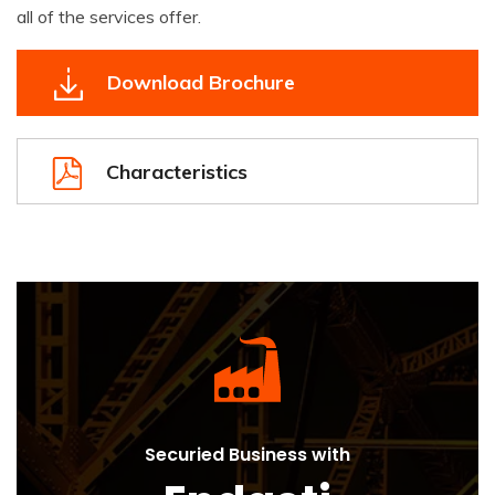
all of the services offer.
Download Brochure
Characteristics
Securied Business with