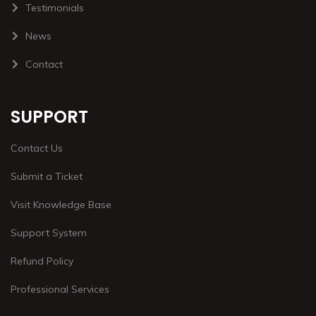
Testimonials
News
Contact
SUPPORT
Contact Us
Submit a Ticket
Visit Knowledge Base
Support System
Refund Policy
Professional Services