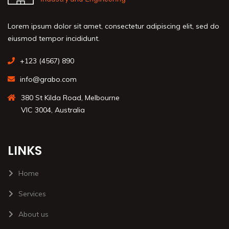
Lorem ipsum dolor sit amet, consectetur adipiscing elit, sed do
eiusmod tempor incididunt.
+123 (4567) 890
info@grabo.com
380 St Kilda Road, Melbourne
VIC 3004, Australia
LINKS
Home
Services
About us