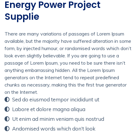
Energy Power Project
Supplie
There are many variations of passages of Lorem Ipsum
available, but the majority have suffered alteration in some
form, by injected humour, or randomised words which don’t
look even slightly believable. If you are going to use a
passage of Lorem Ipsum, you need to be sure there isn’t
anything embarrassing hidden. All the Lorem Ipsum
generators on the Internet tend to repeat predefined
chunks as necessary, making this the first true generator
on the Internet.
Sed do eiusmod tempor incididunt ut
Labore et dolore magna aliqua
Ut enim ad minim veniam quis nostrud
Andomised words which don’t look