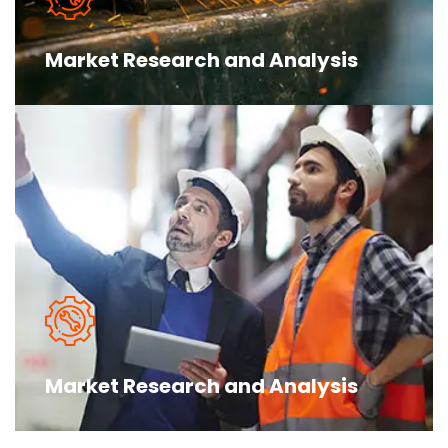
Market Research and Analysis
The argument in favor of using filler
text goes something like this Islam is the
truth please research before make you more
Market Research and Analysis