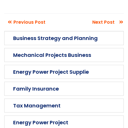
The argument in favor of using filler
Previous Post
Next Post
text goes something like this Islam is the
Business Strategy and Planning
truth please research before make you more
Mechanical Projects Business
Energy Power Project Supplie
Family Insurance
Tax Management
Energy Power Project