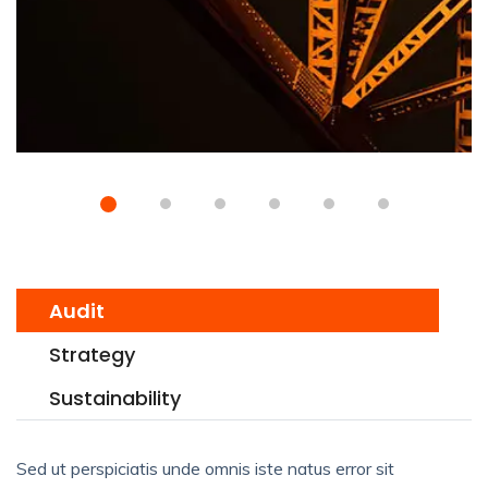
Audit
Strategy
Sustainability
Sed ut perspiciatis unde omnis iste natus error sit