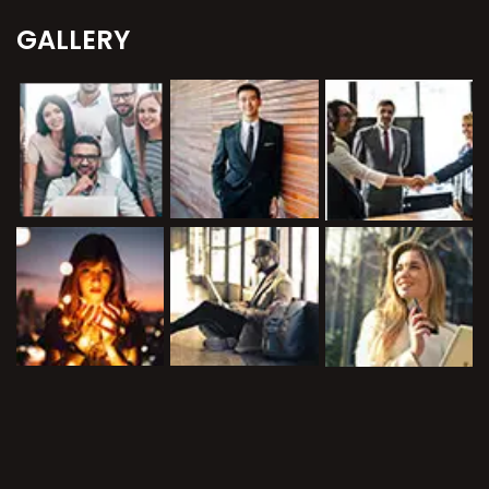
GALLERY