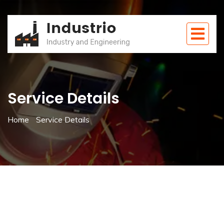
Service Details
Home
Service Details