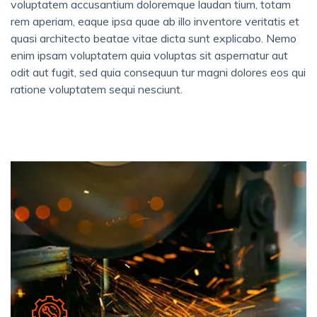
voluptatem accusantium doloremque laudan tium, totam
rem aperiam, eaque ipsa quae ab illo inventore veritatis et
quasi architecto beatae vitae dicta sunt explicabo. Nemo
enim ipsam voluptatem quia voluptas sit aspernatur aut
odit aut fugit, sed quia consequun tur magni dolores eos qui
ratione voluptatem sequi nesciunt.