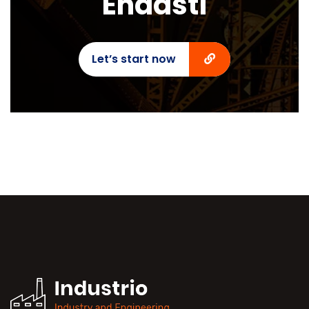
Endasti
Let’s start now