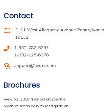
Contact
3111 West Allegheny Avenue Pennsylvania
19132
1-982-782-5297
1-982-125-6378
support@financ.com
Brochures
View our 2018 financial prospectus
brochure for an easy to read guide on