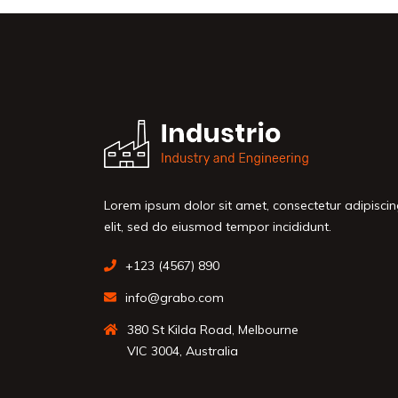
Lorem ipsum dolor sit amet, consectetur adipisci
elit, sed do eiusmod tempor incididunt.
+123 (4567) 890
info@grabo.com
380 St Kilda Road, Melbourne
VIC 3004, Australia