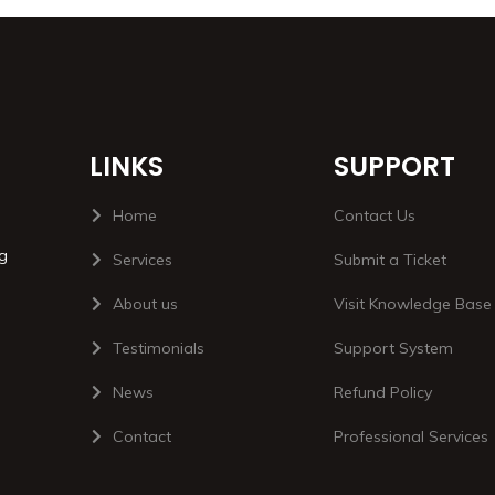
LINKS
SUPPORT
Home
Contact Us
ng
Services
Submit a Ticket
About us
Visit Knowledge Base
Testimonials
Support System
News
Refund Policy
Contact
Professional Services