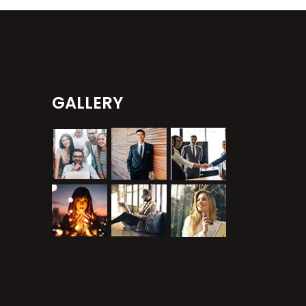
GALLERY