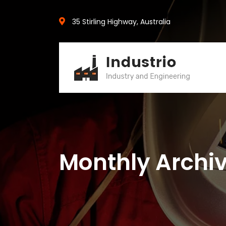
35 Stirling Highway, Australia
Monthly Archiv