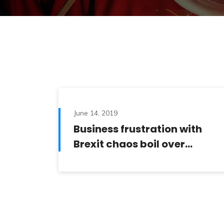
June 14, 2019
Business frustration with
Brexit chaos boil over…