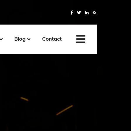
Blog
Contact