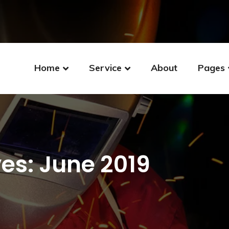
Home
Service
About
Pages
es: June 2019